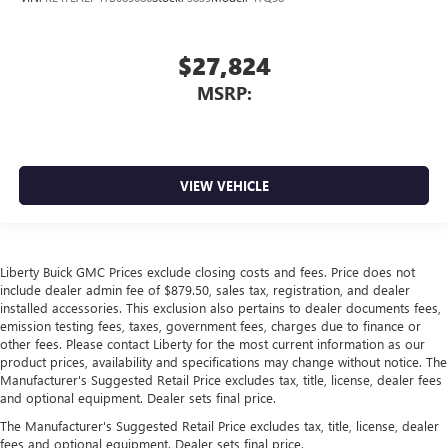
$27,824
MSRP:
VIEW VEHICLE
Liberty Buick GMC Prices exclude closing costs and fees. Price does not
include dealer admin fee of $879.50, sales tax, registration, and dealer
installed accessories. This exclusion also pertains to dealer documents fees,
emission testing fees, taxes, government fees, charges due to finance or
other fees. Please contact Liberty for the most current information as our
product prices, availability and specifications may change without notice. The
Manufacturer's Suggested Retail Price excludes tax, title, license, dealer fees
and optional equipment. Dealer sets final price.
The Manufacturer's Suggested Retail Price excludes tax, title, license, dealer
fees and optional equipment. Dealer sets final price.