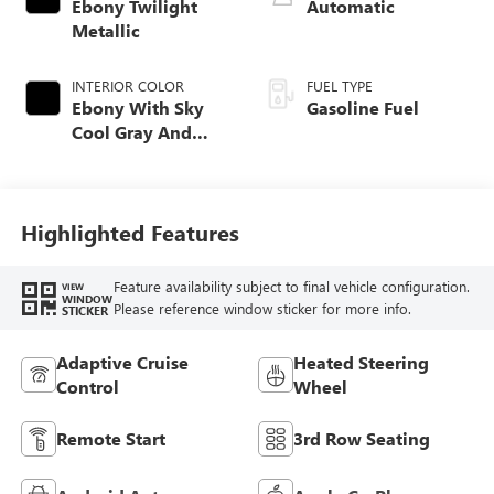
Ebony Twilight
Automatic
Metallic
INTERIOR COLOR
FUEL TYPE
Ebony With Sky
Gasoline Fuel
Cool Gray And
Ebony Interior
Accents,
Perforated
Leatherette Seat
Highlighted Features
Trim
Feature availability subject to final vehicle configuration.
VIEW
WINDOW
Please reference window sticker for more info.
STICKER
Adaptive Cruise
Heated Steering
Control
Wheel
Remote Start
3rd Row Seating