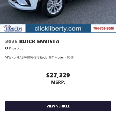
2026
BUICK ENVISTA
Price Drop
VIN:
KL47LAEP6TB084913
Stock:
3841
Model:
4TQ58
$27,329
MSRP:
VIEW VEHICLE