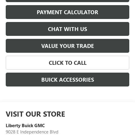
PAYMENT CALCULATOR
CHAT WITH US
VALUE YOUR TRADE
CLICK TO CALL
BUICK ACCESSORIES
VISIT OUR STORE
Liberty Buick GMC
9028 E Independence Blvd