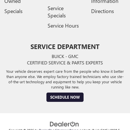
Owned
Information
Service
Specials
Directions
Specials
Service Hours
SERVICE DEPARTMENT
BUICK - GMC
CERTIFIED SERVICE & PARTS EXPERTS
Your vehicle deserves expert care from the people who know it better
than anyone else. We employ factory trained technicians who use ste-
of-the-art technology and equipment to help you keep your vehicle
running like new.
SCHEDULE NOW