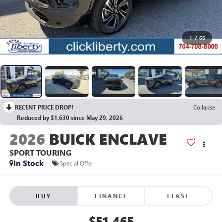
1
/
66
RECENT PRICE DROP!
Collapse
Reduced by $1,630 since May 29, 2026
2026
BUICK ENCLAVE
SPORT TOURING
In Stock
Special Offer
BUY
FINANCE
LEASE
$51,465