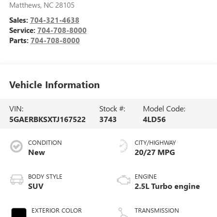
Matthews
,
NC
28105
Sales:
704-321-4638
Service:
704-708-8000
Parts:
704-708-8000
Vehicle Information
VIN:
Stock #:
Model Code:
5GAERBKSXTJ167522
3743
4LD56
CONDITION
CITY/HIGHWAY
New
20/27 MPG
BODY STYLE
ENGINE
SUV
2.5L Turbo engine
EXTERIOR COLOR
TRANSMISSION