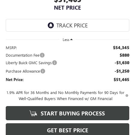
NET PRICE
Less
$54,345
MSRP:
$880
Documentation Fee
-$1,630
Liberty Buick GMC Savings
-$1,250
Purchase Allowance
$51,465
Net Price:
1.9% APR for 36 Months and No Monthly Payments for 90 Days for
Well-Qualified Buyers When Financed w/ GM Financial
START BUYING PROCESS
GET BEST PRICE