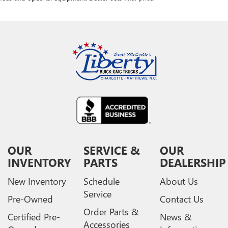
OUR
SERVICE &
OUR
INVENTORY
PARTS
DEALERSHIP
New Inventory
Schedule
About Us
Service
Pre-Owned
Contact Us
Order Parts &
Certified Pre-
News &
Accessories