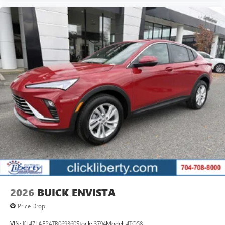
2026
BUICK ENVISTA
Price Drop
VIN:
KL47LAEP4TB069360
Stock:
3794
Model:
4TQ58