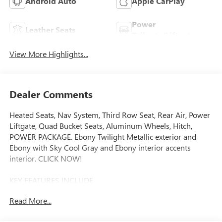
Android Auto
Apple CarPlay
Power
Leather Seats
Tailgate/Liftgate
View More Highlights...
Dealer Comments
Heated Seats, Nav System, Third Row Seat, Rear Air, Power
Liftgate, Quad Bucket Seats, Aluminum Wheels, Hitch,
POWER PACKAGE. Ebony Twilight Metallic exterior and
Ebony with Sky Cool Gray and Ebony interior accents
interior. CLICK NOW!
KEY FEATURES INCLUDE
Navigation, Quad Bucket Seats, Power Liftgate, Rear Air,
Read More...
Heated Driver Seat Rear Spoiler, MP3 Player, Keyless Entry,
Privacy Glass, Remote Trunk Release.