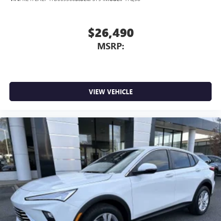
$26,490
MSRP:
VIEW VEHICLE