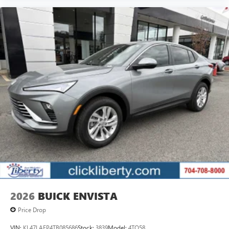
2026
BUICK ENVISTA
Price Drop
VIN:
KL47LAEP4TB085686
Stock:
3839
Model:
4TQ58