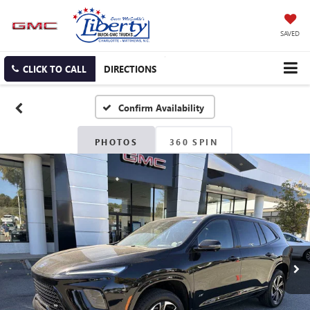
SAVED
CLICK TO CALL
DIRECTIONS
Confirm Availability
PHOTOS
360 SPIN