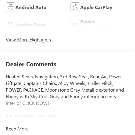
Android Auto
Apple CarPlay
Power
Leather Seats
Tailgate/Liftgate
View More Highlights...
Dealer Comments
Heated Seats, Navigation, 3rd Row Seat, Rear Air, Power
Liftgate, Captains Chairs, Alloy Wheels, Trailer Hitch,
POWER PACKAGE. Moonstone Gray Metallic exterior and
Ebony with Sky Cool Gray and Ebony interior accents
interior CLICK NOW!
KEY FEATURES INCLUDE
Navigation, Quad Bucket Seats, Power Liftgate, Rear Air,
Read More...
Heated Driver Seat Rear Spoiler, MP3 Player, Privacy Glass,