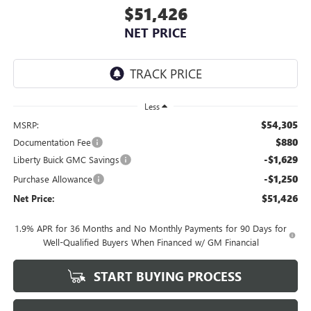
$51,426
NET PRICE
Less
$54,305
MSRP:
$880
Documentation Fee
-$1,629
Liberty Buick GMC Savings
-$1,250
Purchase Allowance
$51,426
Net Price:
1.9% APR for 36 Months and No Monthly Payments for 90 Days for
Well-Qualified Buyers When Financed w/ GM Financial
START BUYING PROCESS