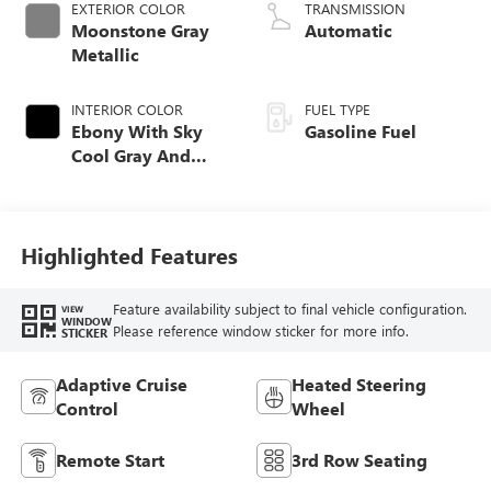
EXTERIOR COLOR
TRANSMISSION
Moonstone Gray
Automatic
Metallic
INTERIOR COLOR
FUEL TYPE
Ebony With Sky
Gasoline Fuel
Cool Gray And
Ebony Interior
Accents,
Perforated
Leatherette Seat
Highlighted Features
Trim
Feature availability subject to final vehicle configuration.
VIEW
WINDOW
Please reference window sticker for more info.
STICKER
Adaptive Cruise
Heated Steering
Control
Wheel
Remote Start
3rd Row Seating