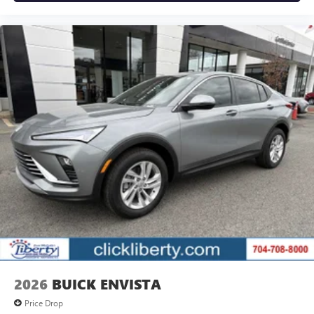
2026
BUICK ENVISTA
Price Drop