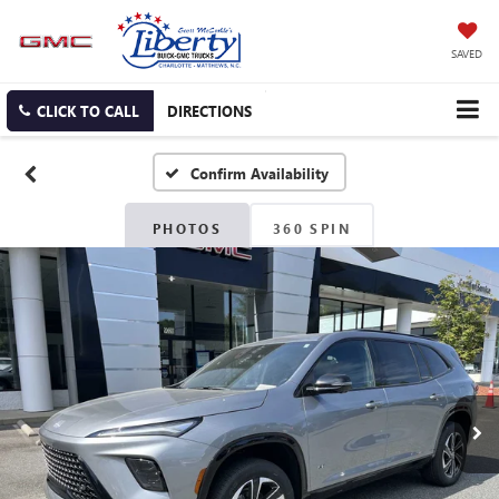
SAVED
CLICK TO CALL
DIRECTIONS
Confirm Availability
PHOTOS
360 SPIN