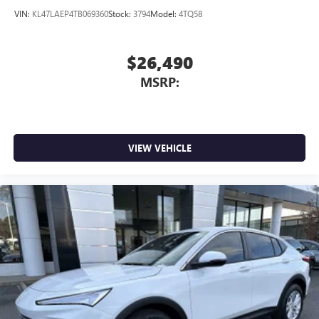
VIN:
KL47LAEP4TB069360
Stock:
3794
Model:
4TQ58
$26,490
MSRP:
VIEW VEHICLE