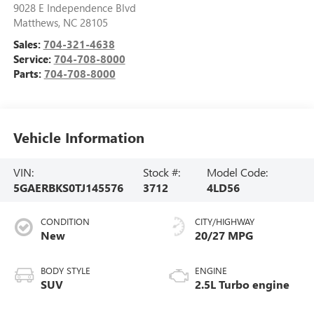
9028 E Independence Blvd
Matthews
,
NC
28105
Sales:
704-321-4638
Service:
704-708-8000
Parts:
704-708-8000
Vehicle Information
VIN:
Stock #:
Model Code:
5GAERBKS0TJ145576
3712
4LD56
CONDITION
CITY/HIGHWAY
New
20/27 MPG
BODY STYLE
ENGINE
SUV
2.5L Turbo engine