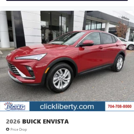
2026
BUICK ENVISTA
Price Drop