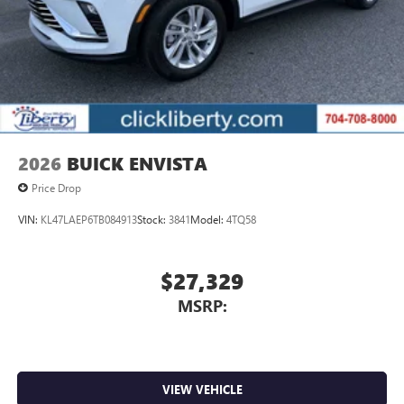
2026
BUICK ENVISTA
Price Drop
VIN:
KL47LAEP6TB084913
Stock:
3841
Model:
4TQ58
$27,329
MSRP:
VIEW VEHICLE