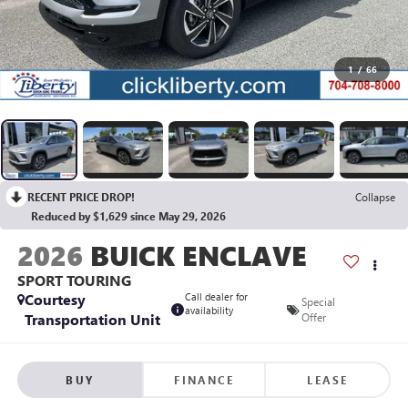
1
/
66
RECENT PRICE DROP!
Collapse
Reduced by $1,629 since May 29, 2026
2026
BUICK ENCLAVE
SPORT TOURING
Courtesy
Call dealer for
Special
availability
Transportation Unit
Offer
BUY
FINANCE
LEASE