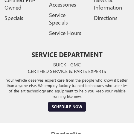
Certified Pre-
News &
Accessories
Owned
Information
Service
Specials
Directions
Specials
Service Hours
SERVICE DEPARTMENT
BUICK - GMC
CERTIFIED SERVICE & PARTS EXPERTS
Your vehicle deserves expert care from the people who know it better
than anyone else. We employ factory trained technicians who use ste-
of-the-art technology and equipment to help you keep your vehicle
running like new.
SCHEDULE NOW