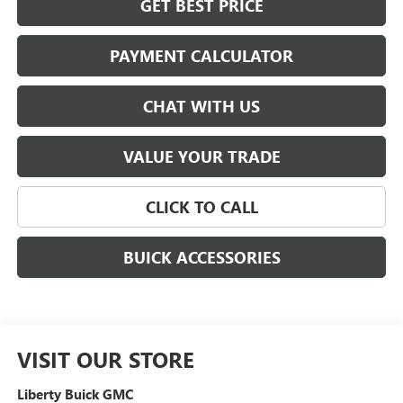
GET BEST PRICE
PAYMENT CALCULATOR
CHAT WITH US
VALUE YOUR TRADE
CLICK TO CALL
BUICK ACCESSORIES
VISIT OUR STORE
Liberty Buick GMC