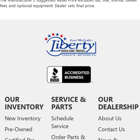
fees and optional equipment. Dealer sets final price.
OUR
SERVICE &
OUR
INVENTORY
PARTS
DEALERSHIP
New Inventory
Schedule
About Us
Service
Pre-Owned
Contact Us
Order Parts &