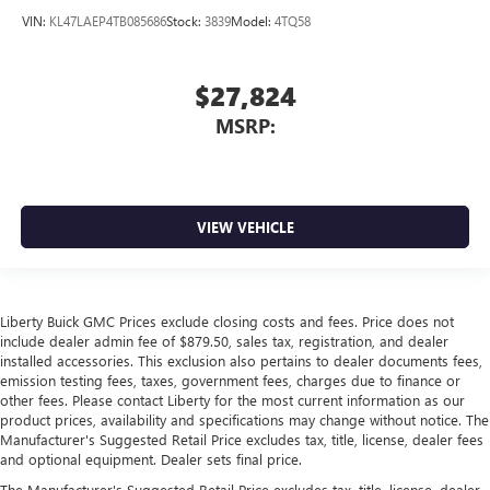
VIN:
KL47LAEP4TB085686
Stock:
3839
Model:
4TQ58
$27,824
MSRP:
VIEW VEHICLE
Liberty Buick GMC Prices exclude closing costs and fees. Price does not
include dealer admin fee of $879.50, sales tax, registration, and dealer
installed accessories. This exclusion also pertains to dealer documents fees,
emission testing fees, taxes, government fees, charges due to finance or
other fees. Please contact Liberty for the most current information as our
product prices, availability and specifications may change without notice. The
Manufacturer's Suggested Retail Price excludes tax, title, license, dealer fees
and optional equipment. Dealer sets final price.
The Manufacturer's Suggested Retail Price excludes tax, title, license, dealer