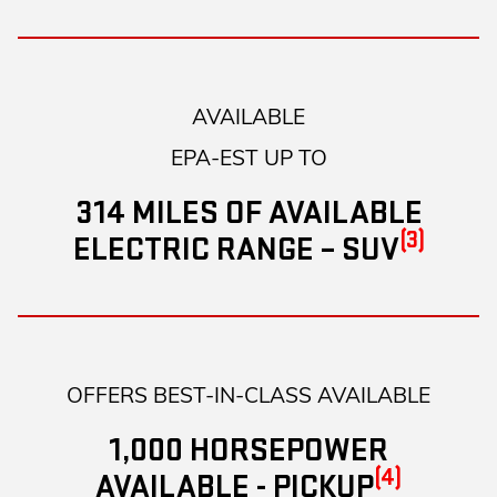
AVAILABLE
EPA-EST UP TO
314 MILES OF AVAILABLE
(3)
ELECTRIC RANGE – SUV
OFFERS BEST-IN-CLASS AVAILABLE
1,000 HORSEPOWER
(4)
AVAILABLE - PICKUP