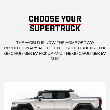
CHOOSE YOUR
SUPERTRUCK
THE WORLD IS NOW THE HOME OF TWO
REVOLUTIONARY ALL-ELECTRIC SUPERTRUCKS - THE
GMC HUMMER EV PICKUP AND THE GMC HUMMER EV
SUV.