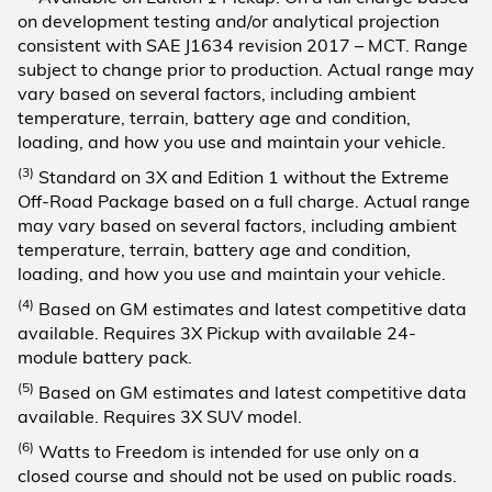
on development testing and/or analytical projection
consistent with SAE J1634 revision 2017 – MCT. Range
subject to change prior to production. Actual range may
vary based on several factors, including ambient
temperature, terrain, battery age and condition,
loading, and how you use and maintain your vehicle.
(3)
Standard on 3X and Edition 1 without the Extreme
Off-Road Package based on a full charge. Actual range
may vary based on several factors, including ambient
temperature, terrain, battery age and condition,
loading, and how you use and maintain your vehicle.
(4)
Based on GM estimates and latest competitive data
available. Requires 3X Pickup with available 24-
module battery pack.
(5)
Based on GM estimates and latest competitive data
available. Requires 3X SUV model.
(6)
Watts to Freedom is intended for use only on a
closed course and should not be used on public roads.