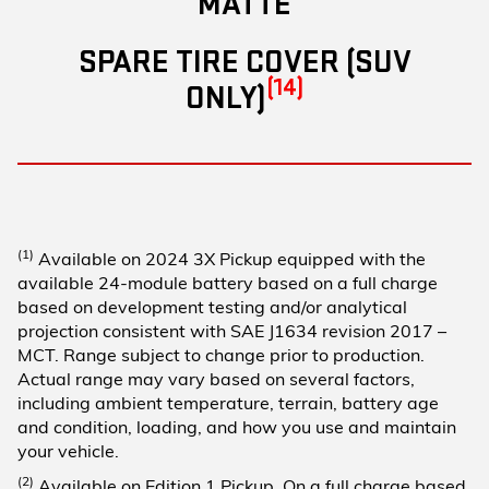
MATTE
SPARE TIRE COVER (SUV
(14)
ONLY)
(1)
Available on 2024 3X Pickup equipped with the
available 24-module battery based on a full charge
based on development testing and/or analytical
projection consistent with SAE J1634 revision 2017 –
MCT. Range subject to change prior to production.
Actual range may vary based on several factors,
including ambient temperature, terrain, battery age
and condition, loading, and how you use and maintain
your vehicle.
(2)
Available on Edition 1 Pickup. On a full charge based