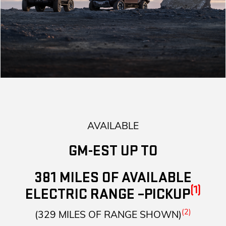
AVAILABLE
GM-EST UP TO
381 MILES OF AVAILABLE
(1)
ELECTRIC RANGE –PICKUP
(2)
(329 MILES OF RANGE SHOWN)