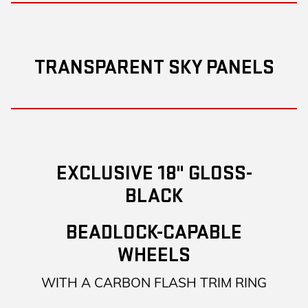
TRANSPARENT SKY PANELS
EXCLUSIVE 18" GLOSS-
BLACK
BEADLOCK-CAPABLE
WHEELS
WITH A CARBON FLASH TRIM RING