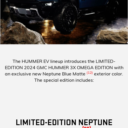
The HUMMER EV lineup introduces the
LIMITED-
EDITION 2024 GMC HUMMER 3X OMEGA EDITION
with
(12)
an exclusive new Neptune Blue Matte
exterior color.
The special edition includes:
LIMITED-EDITION NEPTUNE