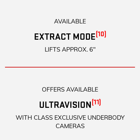
AVAILABLE
(10)
EXTRACT MODE
LIFTS APPROX. 6"
OFFERS AVAILABLE
(11)
ULTRAVISION
WITH CLASS EXCLUSIVE UNDERBODY
CAMERAS