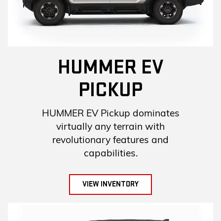
HUMMER EV
PICKUP
HUMMER EV Pickup dominates
virtually any terrain with
revolutionary features and
capabilities.
VIEW INVENTORY