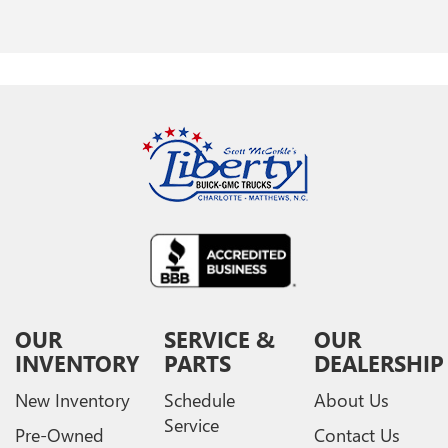
OUR
SERVICE &
OUR
INVENTORY
PARTS
DEALERSHIP
New Inventory
Schedule
About Us
Service
Pre-Owned
Contact Us