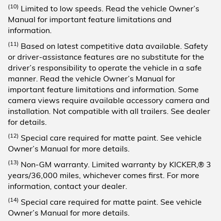
(10)
Limited to low speeds. Read the vehicle Owner’s
Manual for important feature limitations and
information.
(11)
Based on latest competitive data available. Safety
or driver-assistance features are no substitute for the
driver’s responsibility to operate the vehicle in a safe
manner. Read the vehicle Owner’s Manual for
important feature limitations and information. Some
camera views require available accessory camera and
installation. Not compatible with all trailers. See dealer
for details.
(12)
Special care required for matte paint. See vehicle
Owner’s Manual for more details.
(13)
Non-GM warranty. Limited warranty by KICKER,® 3
years/36,000 miles, whichever comes first. For more
information, contact your dealer.
(14)
Special care required for matte paint. See vehicle
Owner’s Manual for more details.