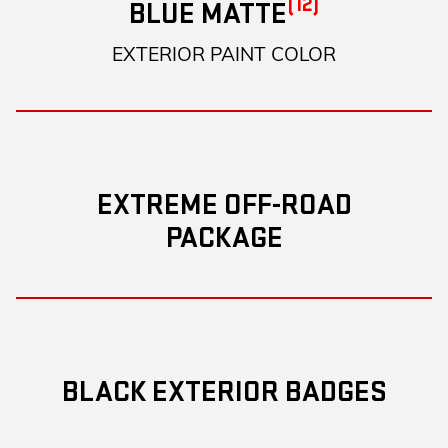
(12)
BLUE MATTE
EXTERIOR PAINT COLOR
EXTREME OFF-ROAD
PACKAGE
BLACK EXTERIOR BADGES