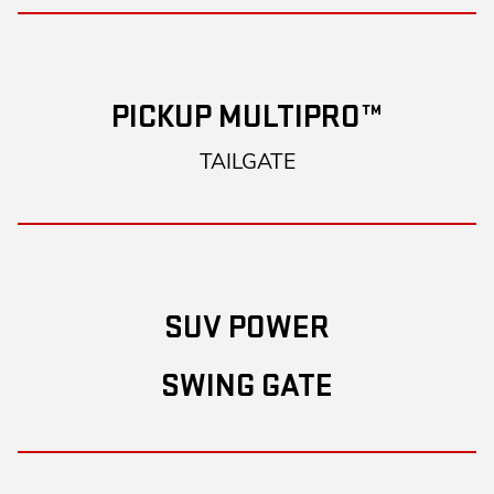
PICKUP MULTIPRO™
TAILGATE
SUV POWER
SWING GATE