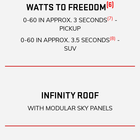
(6)
WATTS TO FREEDOM
(7)
0-60 IN APPROX. 3 SECONDS
-
PICKUP
(8)
0-60 IN APPROX. 3.5 SECONDS
-
SUV
INFINITY ROOF
WITH MODULAR SKY PANELS