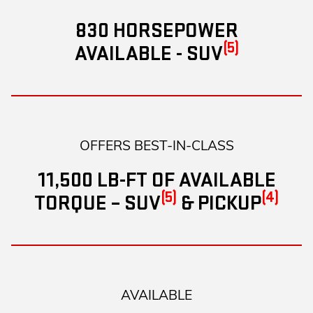
830 HORSEPOWER
(5)
AVAILABLE - SUV
OFFERS BEST-IN-CLASS
11,500 LB-FT OF AVAILABLE
(5)
(4)
TORQUE – SUV
& PICKUP
AVAILABLE