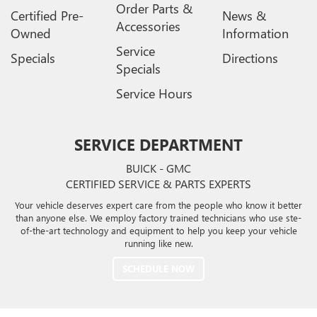
Order Parts &
Certified Pre-
News &
Accessories
Owned
Information
Service
Specials
Directions
Specials
Service Hours
SERVICE DEPARTMENT
BUICK - GMC
CERTIFIED SERVICE & PARTS EXPERTS
Your vehicle deserves expert care from the people who know it better
than anyone else. We employ factory trained technicians who use ste-
of-the-art technology and equipment to help you keep your vehicle
running like new.
SCHEDULE NOW