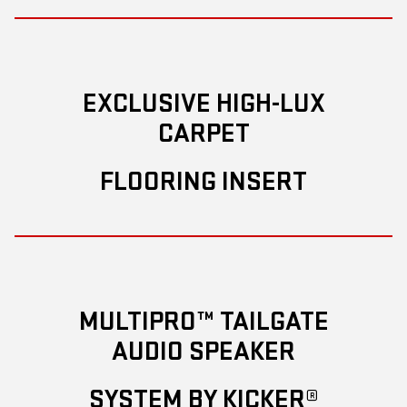
EXCLUSIVE HIGH-LUX
CARPET
FLOORING INSERT
MULTIPRO™ TAILGATE
AUDIO SPEAKER
SYSTEM BY KICKER®