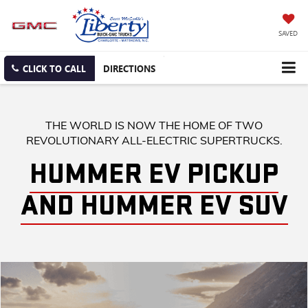
SAVED
CLICK TO CALL
DIRECTIONS
THE WORLD IS NOW THE HOME OF TWO
REVOLUTIONARY ALL-ELECTRIC SUPERTRUCKS.
HUMMER EV PICKUP
AND HUMMER EV SUV