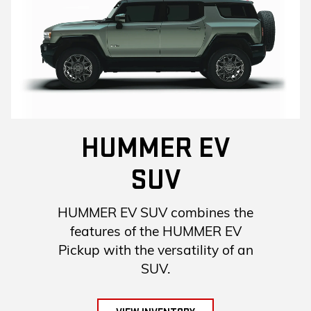
HUMMER EV
SUV
HUMMER EV SUV combines the
features of the HUMMER EV
Pickup with the versatility of an
SUV.