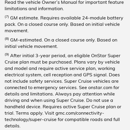
Read the vehicle Owner’s Manual for important feature
limitations and information.
(7)
GM estimate. Requires available 24-module battery
pack. On a closed course only. Based on initial vehicle
movement.
(8)
GM-estimated. On a closed course only. Based on
initial vehicle movement.
(9)
After initial 3-year period, an eligible OnStar Super
Cruise plan must be purchased. Plans vary by vehicle
and model and require active service plan, working
electrical system, cell reception and GPS signal. Does
not include safety services. Super Cruise vehicles are
connected to emergency services. See onstar.com for
details and limitations. Always pay attention while
driving and when using Super Cruise. Do not use a
handheld device. Requires active Super Cruise plan or
trial. Terms apply. Visit gmc.com/connectivity-
technology/super-cruise for compatible roads and full
details.