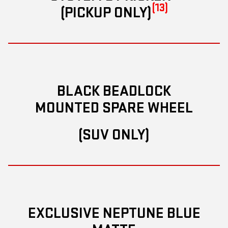
(13)
(PICKUP ONLY)
BLACK BEADLOCK
MOUNTED SPARE WHEEL
(SUV ONLY)
EXCLUSIVE NEPTUNE BLUE