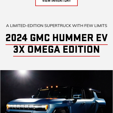
VIEW INVENTORY
A LIMITED-EDITION SUPERTRUCK WITH FEW LIMITS
2024 GMC HUMMER EV
3X OMEGA EDITION