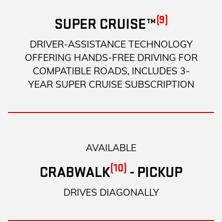
(9)
SUPER CRUISE™
DRIVER-ASSISTANCE TECHNOLOGY
OFFERING HANDS-FREE DRIVING FOR
COMPATIBLE ROADS, INCLUDES 3-
YEAR SUPER CRUISE SUBSCRIPTION
AVAILABLE
(10)
CRABWALK
- PICKUP
DRIVES DIAGONALLY