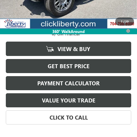
MSRP:
$108,959
Documentation Fee
$880
1
/
39
0.9% APR for 36 Months for Well-Qualified Buyers When Financed
360° WalkAround
w/ GM Financial
VIEW & BUY
GET BEST PRICE
PAYMENT CALCULATOR
VALUE YOUR TRADE
CLICK TO CALL