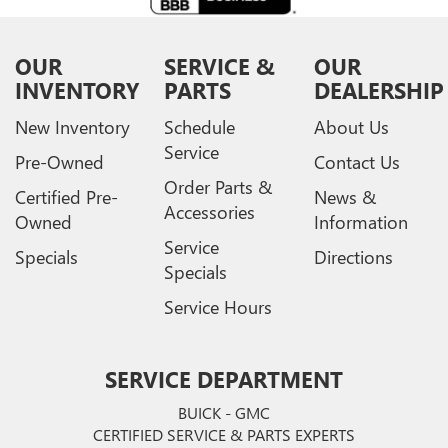
OUR
SERVICE &
OUR
INVENTORY
PARTS
DEALERSHIP
New Inventory
Schedule
About Us
Service
Pre-Owned
Contact Us
Order Parts &
Certified Pre-
News &
Accessories
Owned
Information
Service
Specials
Directions
Specials
Service Hours
SERVICE DEPARTMENT
BUICK - GMC
CERTIFIED SERVICE & PARTS EXPERTS