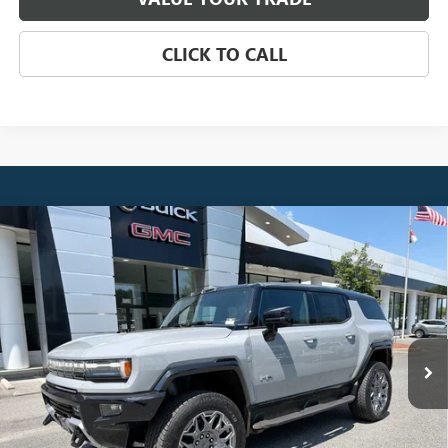
CLICK TO CALL
Compare Vehicle
NEW
2026
GMC HUMMER EV SUV
3X
BUY
FINANCE
LEASE
VIN:
1GKTERDC5TU605480
Stock:
4025
Model:
TT35526
$108,959
Ext.
In Stock
NET PRICE
Less