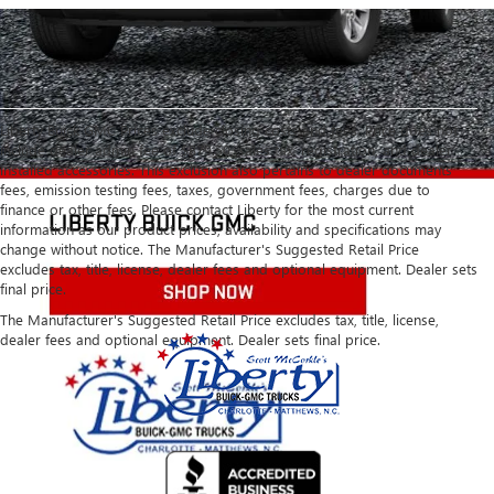
Liberty Buick GMC Prices exclude closing costs and fees. Price does not
include dealer admin fee of $879.50, sales tax, registration, and dealer
installed accessories. This exclusion also pertains to dealer documents
fees, emission testing fees, taxes, government fees, charges due to
finance or other fees. Please contact Liberty for the most current
information as our product prices, availability and specifications may
change without notice. The Manufacturer's Suggested Retail Price
excludes tax, title, license, dealer fees and optional equipment. Dealer sets
final price.
The Manufacturer's Suggested Retail Price excludes tax, title, license,
dealer fees and optional equipment. Dealer sets final price.