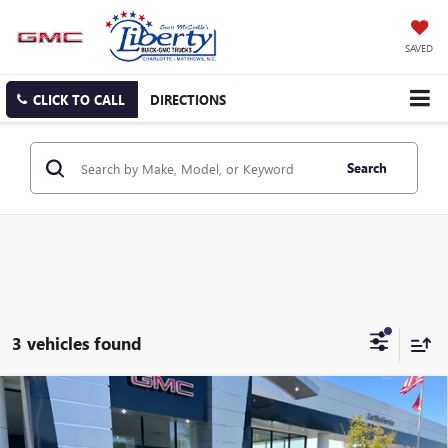
SAVED
CLICK TO CALL
DIRECTIONS
Search
3 vehicles found
Compare Vehicle
NEW
2025
GMC HUMMER EV SUV
2X
BUY
FINANCE
LEASE
Price Drop