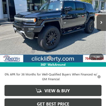
VIN:
1GKB0NDE8SU102397
Stock:
3081Z
Model:
TT35526
$84,771
Ext.
In Stock
NET PRICE
Less
MSRP:
$99,730
Documentation Fee
$880
1
/
44
Liberty Electric Vehicle Discount
-$14,959
Net Price:
$84,771
360° WalkAround
0% APR for 36 Months for Well-Qualified Buyers When Financed w/
GM Financial
VIEW & BUY
GET BEST PRICE