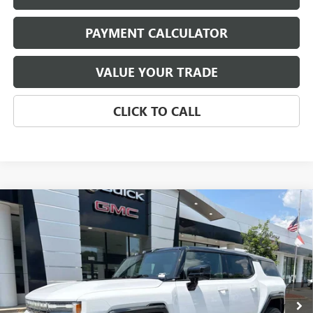
PAYMENT CALCULATOR
VALUE YOUR TRADE
CLICK TO CALL
Compare Vehicle
NEW
2026
GMC HUMMER EV SUV
3X
BUY
FINANCE
LEASE
Price Drop
VIN:
1GKTERDC8TU605389
Stock:
4016
Model:
TT35526
$105,545
Ext.
In Stock
NET PRICE