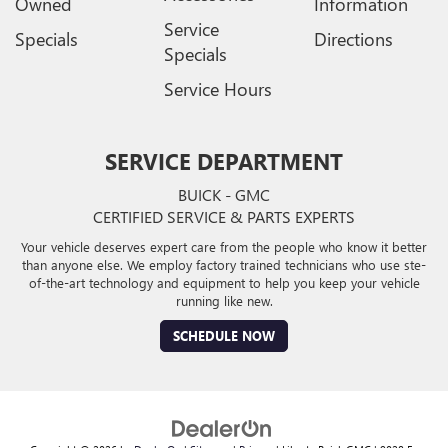
Owned
Information
Service
Specials
Directions
Specials
Service Hours
SERVICE DEPARTMENT
BUICK - GMC
CERTIFIED SERVICE & PARTS EXPERTS
Your vehicle deserves expert care from the people who know it better
than anyone else. We employ factory trained technicians who use ste-
of-the-art technology and equipment to help you keep your vehicle
running like new.
SCHEDULE NOW