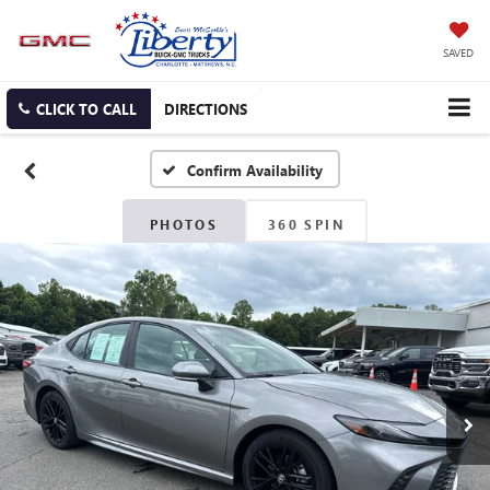
SAVED
CLICK TO CALL
DIRECTIONS
Confirm Availability
PHOTOS
360 SPIN