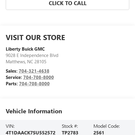
CLICK TO CALL
VISIT OUR STORE
Liberty Buick GMC
9028 E Independence Blvd
Matthews
,
NC
28105
Sales:
704-321-4638
Service:
704-708-8000
Parts:
704-708-8000
Vehicle Information
VIN:
Stock #:
Model Code:
4T1DAACK7SU552572
TP2783
2561