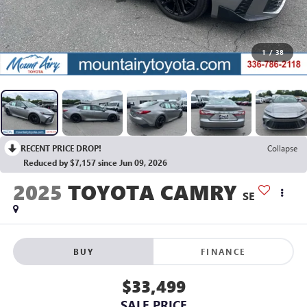
1
/
38
RECENT PRICE DROP!
Collapse
Reduced by $7,157 since Jun 09, 2026
2025
TOYOTA CAMRY
SE
BUY
FINANCE
$33,499
SALE PRICE