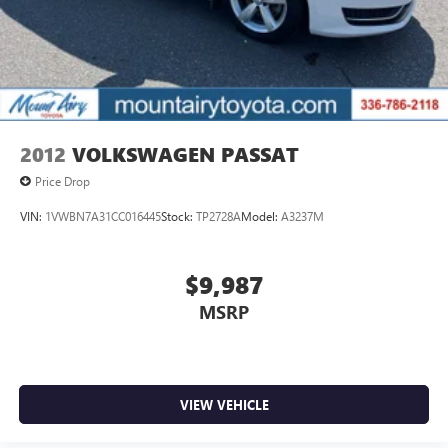
2012
VOLKSWAGEN PASSAT
Price Drop
VIN:
1VWBN7A31CC016445
Stock:
TP2728A
Model:
A3237M
$9,987
MSRP
VIEW VEHICLE