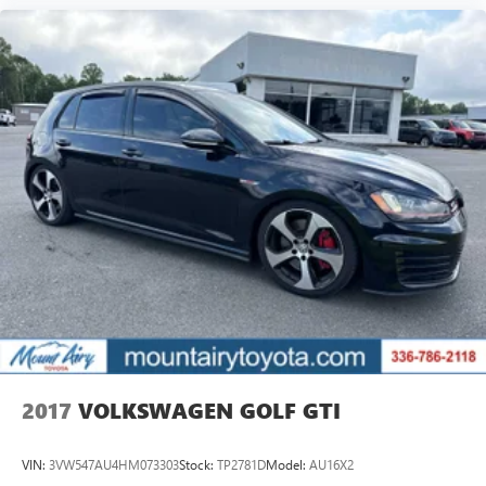
2017
VOLKSWAGEN GOLF GTI
VIN:
3VW547AU4HM073303
Stock:
TP2781D
Model:
AU16X2