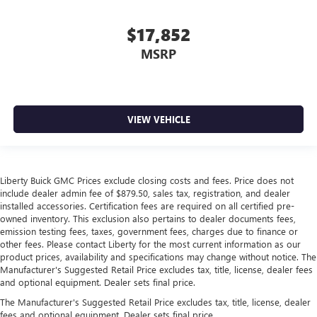
$17,852
MSRP
VIEW VEHICLE
Liberty Buick GMC Prices exclude closing costs and fees. Price does not
include dealer admin fee of $879.50, sales tax, registration, and dealer
installed accessories. Certification fees are required on all certified pre-
owned inventory. This exclusion also pertains to dealer documents fees,
emission testing fees, taxes, government fees, charges due to finance or
other fees. Please contact Liberty for the most current information as our
product prices, availability and specifications may change without notice. The
Manufacturer's Suggested Retail Price excludes tax, title, license, dealer fees
and optional equipment. Dealer sets final price.
The Manufacturer's Suggested Retail Price excludes tax, title, license, dealer
fees and optional equipment. Dealer sets final price.