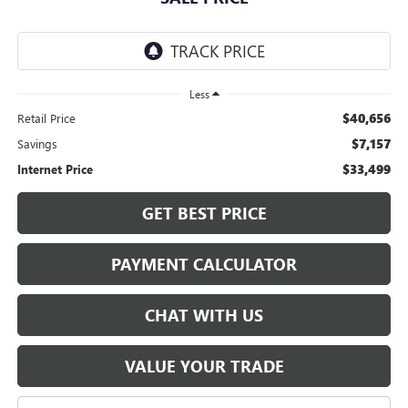
Less
$40,656
Retail Price
$7,157
Savings
$33,499
Internet Price
GET BEST PRICE
PAYMENT CALCULATOR
CHAT WITH US
VALUE YOUR TRADE