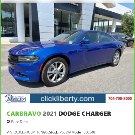
CARBRAVO
2021
DODGE CHARGER
Price Drop
VIN:
2C3CDXJG5MH679906
Stock:
P5639A
Model:
LDES48