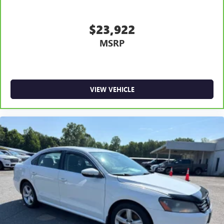
$23,922
MSRP
VIEW VEHICLE