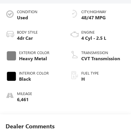
CONDITION
CITY/HIGHWAY
Used
48/47 MPG
BODY STYLE
ENGINE
4dr Car
4 Cyl - 2.5 L
EXTERIOR COLOR
TRANSMISSION
Heavy Metal
CVT Transmission
INTERIOR COLOR
FUEL TYPE
Black
H
MILEAGE
6,461
Dealer Comments