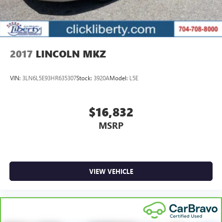
2017
LINCOLN MKZ
VIN:
3LN6L5E93HR635307
Stock:
3920A
Model:
L5E
$16,832
MSRP
VIEW VEHICLE