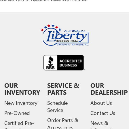
OUR
SERVICE &
OUR
INVENTORY
PARTS
DEALERSHIP
New Inventory
Schedule
About Us
Service
Pre-Owned
Contact Us
Order Parts &
Certified Pre-
News &
Accessories