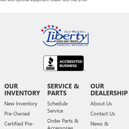
OUR
SERVICE &
OUR
INVENTORY
PARTS
DEALERSHIP
New Inventory
Schedule
About Us
Service
Pre-Owned
Contact Us
Order Parts &
Certified Pre-
News &
Accessories