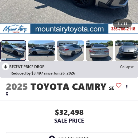
1
/
36
RECENT PRICE DROP!
Collapse
Reduced by $3,497 since Jun 26, 2026
2025
TOYOTA CAMRY
SE
$32,498
SALE PRICE