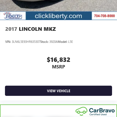
2017
LINCOLN MKZ
VIN:
3LN6L5E93HR635307
Stock:
3920A
Model:
L5E
$16,832
MSRP
VIEW VEHICLE