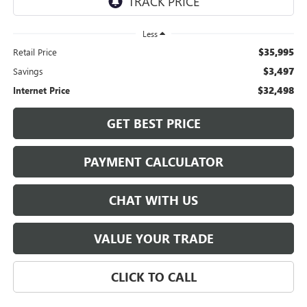
Less
$35,995
Retail Price
$3,497
Savings
$32,498
Internet Price
GET BEST PRICE
PAYMENT CALCULATOR
CHAT WITH US
VALUE YOUR TRADE
CLICK TO CALL