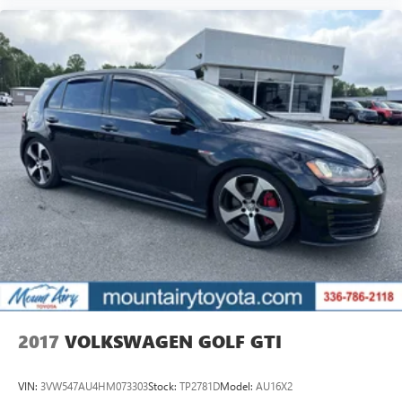
2017
VOLKSWAGEN GOLF GTI
VIN:
3VW547AU4HM073303
Stock:
TP2781D
Model:
AU16X2