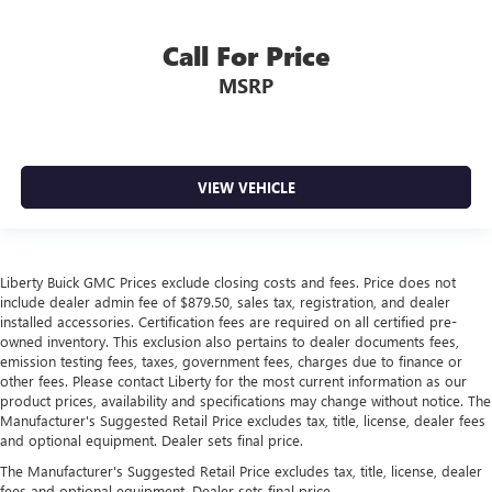
Call For Price
MSRP
VIEW VEHICLE
Liberty Buick GMC Prices exclude closing costs and fees. Price does not
include dealer admin fee of $879.50, sales tax, registration, and dealer
installed accessories. Certification fees are required on all certified pre-
owned inventory. This exclusion also pertains to dealer documents fees,
emission testing fees, taxes, government fees, charges due to finance or
other fees. Please contact Liberty for the most current information as our
product prices, availability and specifications may change without notice. The
Manufacturer's Suggested Retail Price excludes tax, title, license, dealer fees
and optional equipment. Dealer sets final price.
The Manufacturer's Suggested Retail Price excludes tax, title, license, dealer
fees and optional equipment. Dealer sets final price.