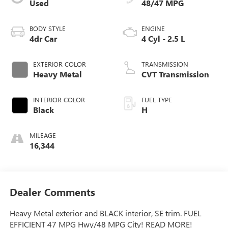
Used
48/47 MPG
BODY STYLE
ENGINE
4dr Car
4 Cyl - 2.5 L
EXTERIOR COLOR
TRANSMISSION
Heavy Metal
CVT Transmission
INTERIOR COLOR
FUEL TYPE
Black
H
MILEAGE
16,344
Dealer Comments
Heavy Metal exterior and BLACK interior, SE trim. FUEL
EFFICIENT 47 MPG Hwy/48 MPG City! READ MORE!