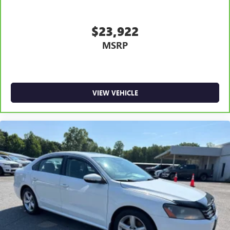
$23,922
MSRP
VIEW VEHICLE