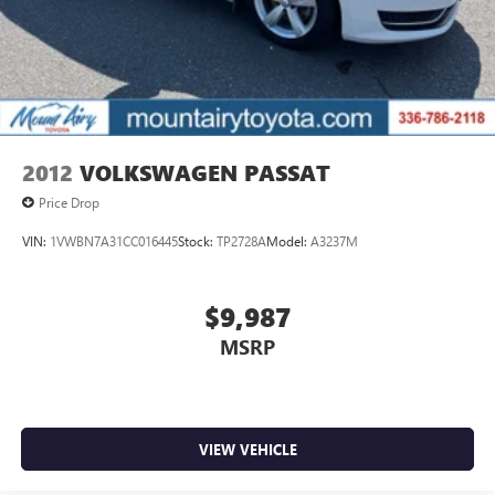
2012
VOLKSWAGEN PASSAT
Price Drop
VIN:
1VWBN7A31CC016445
Stock:
TP2728A
Model:
A3237M
$9,987
MSRP
VIEW VEHICLE