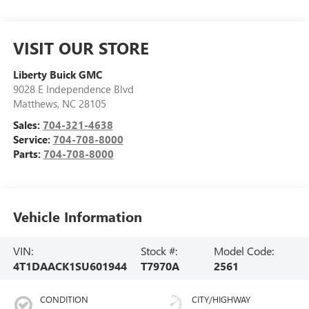
VISIT OUR STORE
Liberty Buick GMC
9028 E Independence Blvd
Matthews
,
NC
28105
Sales:
704-321-4638
Service:
704-708-8000
Parts:
704-708-8000
Vehicle Information
VIN:
Stock #:
Model Code:
4T1DAACK1SU601944
T7970A
2561
CONDITION
CITY/HIGHWAY