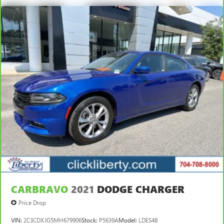
CARBRAVO
2021
DODGE CHARGER
Price Drop
VIN:
2C3CDXJG5MH679906
Stock:
P5639A
Model:
LDES48