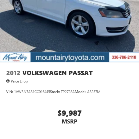
2012
VOLKSWAGEN PASSAT
Price Drop
VIN:
1VWBN7A31CC016445
Stock:
TP2728A
Model:
A3237M
$9,987
MSRP