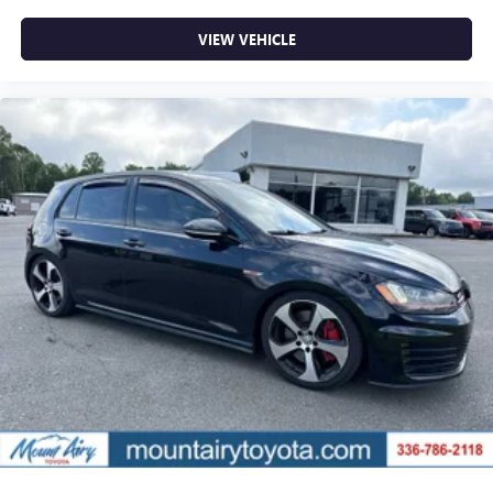
VIEW VEHICLE