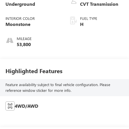
Underground
CVT Transmission
INTERIOR COLOR
FUEL TYPE
Moonstone
H
MILEAGE
53,800
Highlighted Features
Feature availability subject to final vehicle configuration. Please
reference window sticker for more info.
4WD/AWD