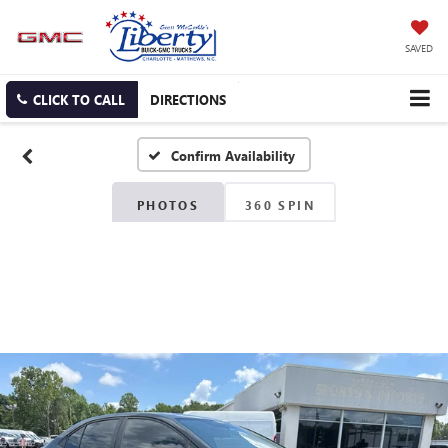
SAVED
CLICK TO CALL
DIRECTIONS
Confirm Availability
PHOTOS
360 SPIN