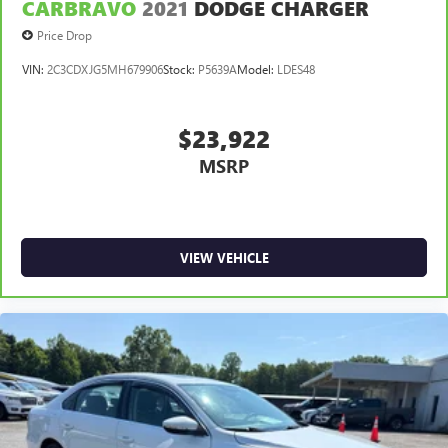
CARBRAVO
2021
DODGE CHARGER
Price Drop
VIN:
2C3CDXJG5MH679906
Stock:
P5639A
Model:
LDES48
$23,922
MSRP
VIEW VEHICLE