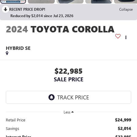
RECENT PRICE DROP!
Collapse
Reduced by $2,014 since Jul 23, 2026
2024
TOYOTA COROLLA
HYBRID SE
$22,985
SALE PRICE
Less
$24,999
Retail Price
$2,014
Savings
$22,985
Internet Price