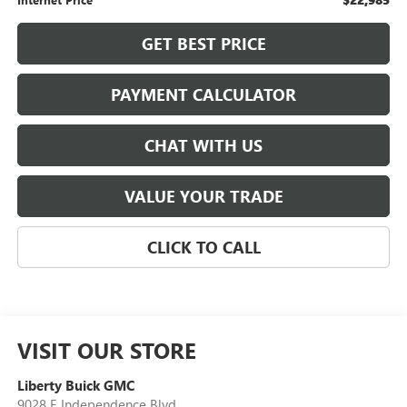
GET BEST PRICE
PAYMENT CALCULATOR
CHAT WITH US
VALUE YOUR TRADE
CLICK TO CALL
VISIT OUR STORE
Liberty Buick GMC
9028 E Independence Blvd