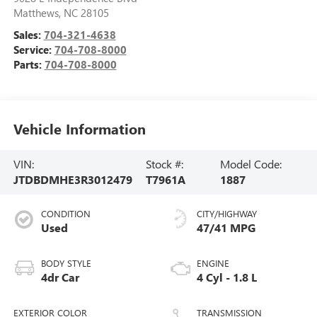
Matthews
,
NC
28105
Sales:
704-321-4638
Service:
704-708-8000
Parts:
704-708-8000
Vehicle Information
VIN:
Stock #:
Model Code:
JTDBDMHE3R3012479
T7961A
1887
CONDITION
CITY/HIGHWAY
Used
47/41 MPG
BODY STYLE
ENGINE
4dr Car
4 Cyl - 1.8 L
EXTERIOR COLOR
TRANSMISSION