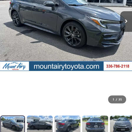
1
/
35