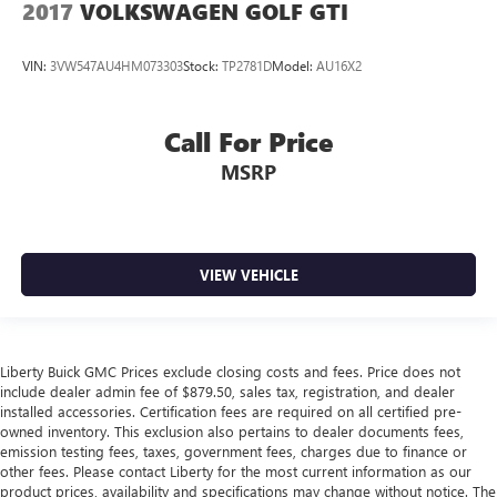
2017
VOLKSWAGEN GOLF GTI
VIN:
3VW547AU4HM073303
Stock:
TP2781D
Model:
AU16X2
Call For Price
MSRP
VIEW VEHICLE
Liberty Buick GMC Prices exclude closing costs and fees. Price does not
include dealer admin fee of $879.50, sales tax, registration, and dealer
installed accessories. Certification fees are required on all certified pre-
owned inventory. This exclusion also pertains to dealer documents fees,
emission testing fees, taxes, government fees, charges due to finance or
other fees. Please contact Liberty for the most current information as our
product prices, availability and specifications may change without notice. The