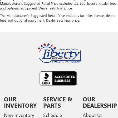
Manufacturer's Suggested Retail Price excludes tax, title, license, dealer fees
and optional equipment. Dealer sets final price.
The Manufacturer's Suggested Retail Price excludes tax, title, license, dealer
fees and optional equipment. Dealer sets final price.
OUR
SERVICE &
OUR
INVENTORY
PARTS
DEALERSHIP
New Inventory
Schedule
About Us