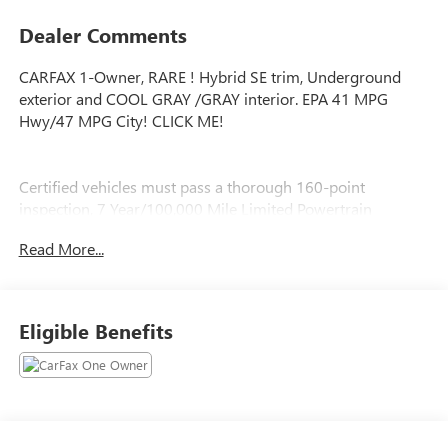
Dealer Comments
CARFAX 1-Owner, RARE ! Hybrid SE trim, Underground
exterior and COOL GRAY /GRAY interior. EPA 41 MPG
Hwy/47 MPG City! CLICK ME!
Certified vehicles must pass a thorough 160-point
inspection, 7 Year/100,000 Mile Limited Powertrain
Warranty, 12-Month/12,000-Mile Limited Comprehensive
Read More...
Warranty, 7 Year Roadside Assistance includes jump starts,
lockouts, fuel delivery, flat tire service and more, Free
CarFax Vehicle History Report included
Eligible Benefits
SHOP WITH CONFIDENCE
CARFAX 1-Owner RARE !
EXCELLENT VALUE
Was $24,999. This Corolla is priced $2,900 below J.D.