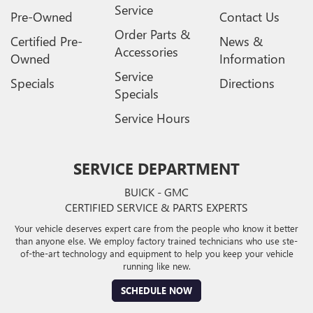
Service
Pre-Owned
Contact Us
Order Parts &
Certified Pre-
News &
Accessories
Owned
Information
Service
Specials
Directions
Specials
Service Hours
SERVICE DEPARTMENT
BUICK - GMC
CERTIFIED SERVICE & PARTS EXPERTS
Your vehicle deserves expert care from the people who know it better
than anyone else. We employ factory trained technicians who use ste-
of-the-art technology and equipment to help you keep your vehicle
running like new.
SCHEDULE NOW