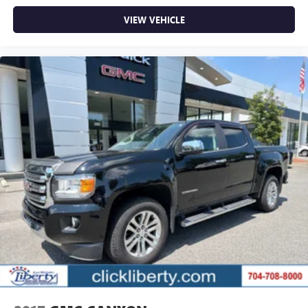
VIEW VEHICLE