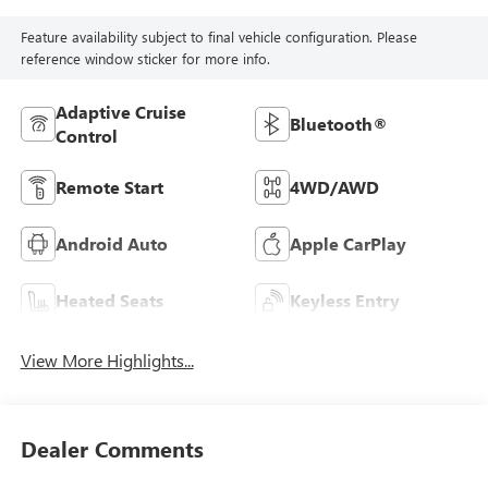
Feature availability subject to final vehicle configuration. Please
reference window sticker for more info.
Adaptive Cruise
Bluetooth®
Control
Remote Start
4WD/AWD
Android Auto
Apple CarPlay
Heated Seats
Keyless Entry
View More Highlights...
Dealer Comments