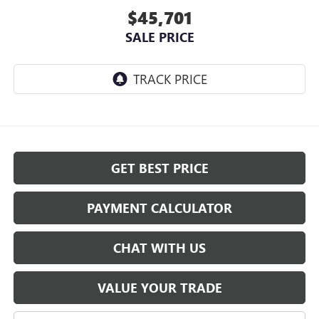
$45,701
SALE PRICE
GET BEST PRICE
PAYMENT CALCULATOR
CHAT WITH US
VALUE YOUR TRADE