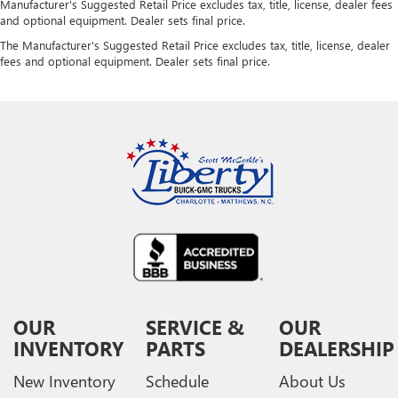
Manufacturer's Suggested Retail Price excludes tax, title, license, dealer fees
and optional equipment. Dealer sets final price.
The Manufacturer's Suggested Retail Price excludes tax, title, license, dealer
fees and optional equipment. Dealer sets final price.
OUR
SERVICE &
OUR
INVENTORY
PARTS
DEALERSHIP
New Inventory
Schedule
About Us