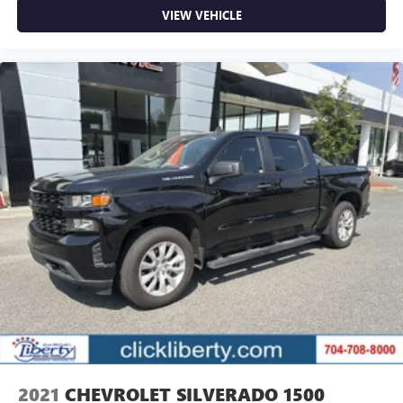
VIEW VEHICLE
2021
CHEVROLET SILVERADO 1500