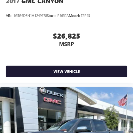
2017
GMC CANYON
VIN:
1GTG6DEN1H1249678
Stock:
P5652A
Model:
T2P43
$26,825
MSRP
VIEW VEHICLE