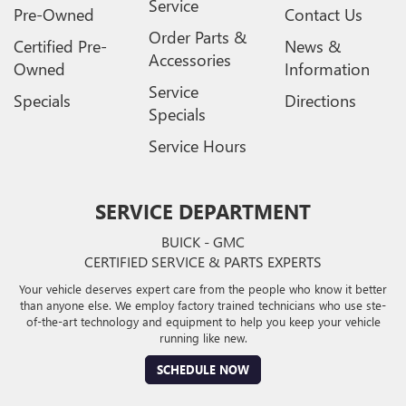
Service
Pre-Owned
Contact Us
Order Parts &
Certified Pre-
News &
Accessories
Owned
Information
Service
Specials
Directions
Specials
Service Hours
SERVICE DEPARTMENT
BUICK - GMC
CERTIFIED SERVICE & PARTS EXPERTS
Your vehicle deserves expert care from the people who know it better
than anyone else. We employ factory trained technicians who use ste-
of-the-art technology and equipment to help you keep your vehicle
running like new.
SCHEDULE NOW