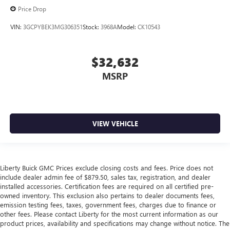
Price Drop
VIN:
3GCPYBEK3MG306351
Stock:
3968A
Model:
CK10543
$32,632
MSRP
VIEW VEHICLE
Liberty Buick GMC Prices exclude closing costs and fees. Price does not
include dealer admin fee of $879.50, sales tax, registration, and dealer
installed accessories. Certification fees are required on all certified pre-
owned inventory. This exclusion also pertains to dealer documents fees,
emission testing fees, taxes, government fees, charges due to finance or
other fees. Please contact Liberty for the most current information as our
product prices, availability and specifications may change without notice. The