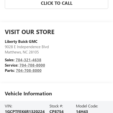
CLICK TO CALL
VISIT OUR STORE
Liberty Buick GMC
9028 E Independence Blvd
Matthews
,
NC
28105
Sales:
704-321-4638
Service:
704-708-8000
Parts:
704-708-8000
Vehicle Information
VIN:
Stock #:
Model Code:
1GCPTFEK6R1320224
CP8754
14H43