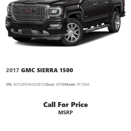
Pricing analysis performed on 8/3/2026. Horsepower
calculations based on trim engine configuration. Please
confirm the accuracy of the included equipment by calling
us prior to purchase.
2017
GMC SIERRA 1500
VIN:
3GTU2PEJXHG258152
Stock:
3976B
Model:
TK15543
Call For Price
MSRP