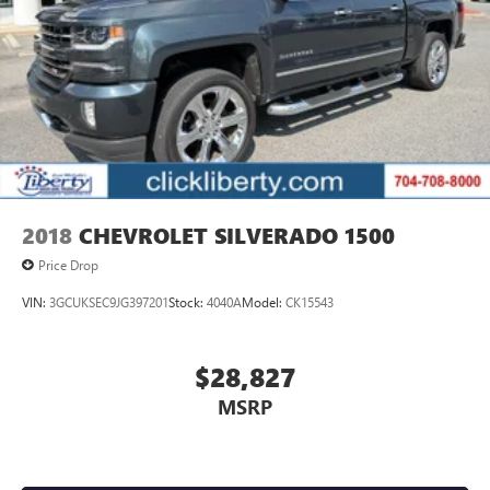
2018
CHEVROLET SILVERADO 1500
Price Drop
VIN:
3GCUKSEC9JG397201
Stock:
4040A
Model:
CK15543
$28,827
MSRP