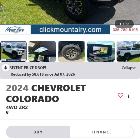
1
/
82
RECENT PRICE DROP!
Collapse
Reduced by $8,618 since Jul 07, 2026
2024
CHEVROLET
COLORADO
4WD ZR2
BUY
FINANCE