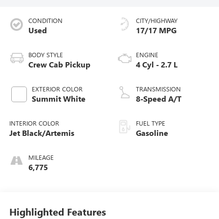
CONDITION
CITY/HIGHWAY
Used
17/17 MPG
BODY STYLE
ENGINE
Crew Cab Pickup
4 Cyl - 2.7 L
EXTERIOR COLOR
TRANSMISSION
Summit White
8-Speed A/T
INTERIOR COLOR
FUEL TYPE
Jet Black/Artemis
Gasoline
MILEAGE
6,775
Highlighted Features