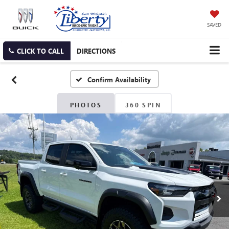
SAVED
CLICK TO CALL
DIRECTIONS
Confirm Availability
PHOTOS
360 SPIN