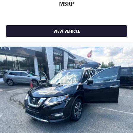
MSRP
VIEW VEHICLE