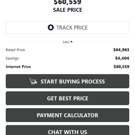
$60,559
SALE PRICE
Less
$64,963
Retail Price
$4,404
Savings
$60,559
Internet Price
START BUYING PROCESS
GET BEST PRICE
PAYMENT CALCULATOR
CHAT WITH US