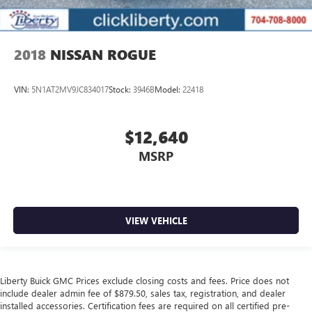
2018
NISSAN ROGUE
VIN:
5N1AT2MV9JC834017
Stock:
3946B
Model:
22418
$12,640
MSRP
VIEW VEHICLE
Liberty Buick GMC Prices exclude closing costs and fees. Price does not
include dealer admin fee of $879.50, sales tax, registration, and dealer
installed accessories. Certification fees are required on all certified pre-