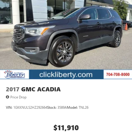
2017
GMC ACADIA
Price Drop
VIN:
1GKKNULS2HZ292664
Stock:
3589A
Model:
TNL26
$11,910