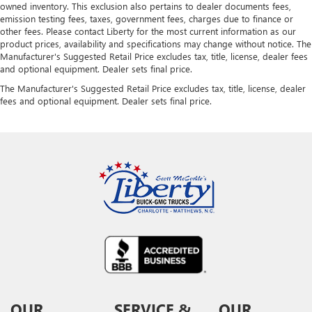
owned inventory. This exclusion also pertains to dealer documents fees,
emission testing fees, taxes, government fees, charges due to finance or
other fees. Please contact Liberty for the most current information as our
product prices, availability and specifications may change without notice. The
Manufacturer's Suggested Retail Price excludes tax, title, license, dealer fees
and optional equipment. Dealer sets final price.
The Manufacturer's Suggested Retail Price excludes tax, title, license, dealer
fees and optional equipment. Dealer sets final price.
OUR
SERVICE &
OUR