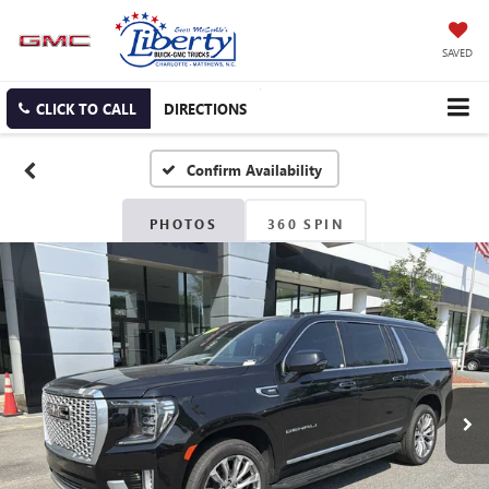
SAVED
CLICK TO CALL
DIRECTIONS
Confirm Availability
PHOTOS
360 SPIN