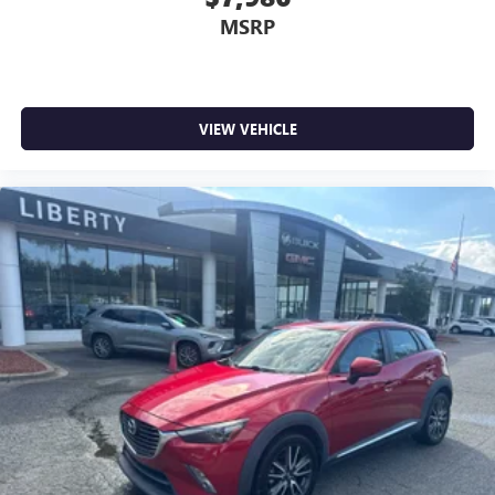
MSRP
VIEW VEHICLE