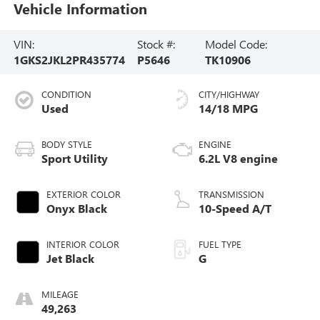
Vehicle Information
VIN:
Stock #:
Model Code:
1GKS2JKL2PR435774
P5646
TK10906
CONDITION
CITY/HIGHWAY
Used
14/18 MPG
BODY STYLE
ENGINE
Sport Utility
6.2L V8 engine
EXTERIOR COLOR
TRANSMISSION
Onyx Black
10-Speed A/T
INTERIOR COLOR
FUEL TYPE
Jet Black
G
MILEAGE
49,263