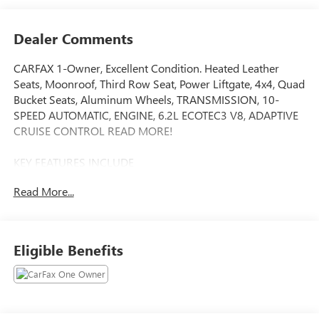
Dealer Comments
CARFAX 1-Owner, Excellent Condition. Heated Leather
Seats, Moonroof, Third Row Seat, Power Liftgate, 4x4, Quad
Bucket Seats, Aluminum Wheels, TRANSMISSION, 10-
SPEED AUTOMATIC, ENGINE, 6.2L ECOTEC3 V8, ADAPTIVE
CRUISE CONTROL READ MORE!
KEY FEATURES INCLUDE
Leather Seats, Third Row Seat, 4x4, Quad Bucket Seats,
Read More...
Power Liftgate. Remote Trunk Release, Privacy Glass,
Keyless Entry, Child Safety Locks, Steering Wheel Controls.
OPTION PACKAGES
Eligible Benefits
tilt-sliding with express-open and close and power
sunshade, (Beginning with start of production through
October 2, 2022, vehicles will be forced to include (07Z)
Not Equipped with Adaptive Cruise Control and Enhanced
Automatic Emergency Braking, which removes Adaptive