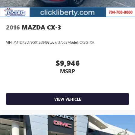
2016
MAZDA CX-3
VIN:
JM1DKBD79G0126849
Stock:
3756B
Model:
CX3GTXA
$9,946
MSRP
VIEW VEHICLE