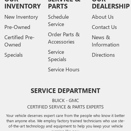
INVENTORY
PARTS
DEALERSHIP
New Inventory
Schedule
About Us
Service
Pre-Owned
Contact Us
Order Parts &
Certified Pre-
News &
Accessories
Owned
Information
Service
Specials
Directions
Specials
Service Hours
SERVICE DEPARTMENT
BUICK - GMC
CERTIFIED SERVICE & PARTS EXPERTS
Your vehicle deserves expert care from the people who know it better
than anyone else. We employ factory trained technicians who use ste-
of-the-art technology and equipment to help you keep your vehicle