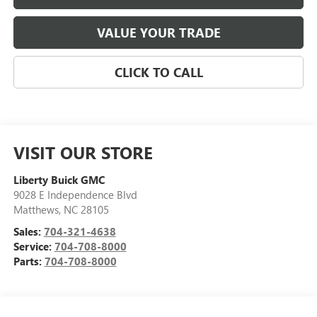
VALUE YOUR TRADE
CLICK TO CALL
VISIT OUR STORE
Liberty Buick GMC
9028 E Independence Blvd
Matthews
,
NC
28105
Sales:
704-321-4638
Service:
704-708-8000
Parts:
704-708-8000