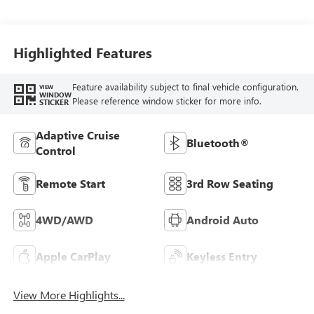
Highlighted Features
Feature availability subject to final vehicle configuration.
VIEW
WINDOW
Please reference window sticker for more info.
STICKER
Adaptive Cruise
Bluetooth®
Control
Remote Start
3rd Row Seating
4WD/AWD
Android Auto
Apple CarPlay
Keyless Entry
View More Highlights...