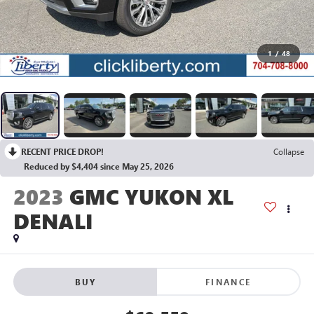
1
/
48
RECENT PRICE DROP!
Collapse
Reduced by $4,404 since May 25, 2026
2023
GMC YUKON XL
DENALI
BUY
FINANCE