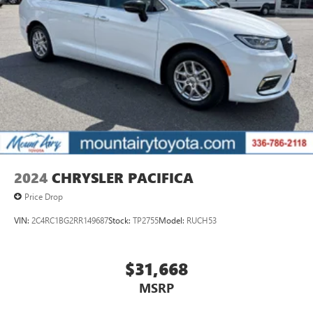
2024
CHRYSLER PACIFICA
Price Drop
VIN:
2C4RC1BG2RR149687
Stock:
TP2755
Model:
RUCH53
$31,668
MSRP