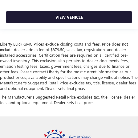
VIEW VEHICLE
Liberty Buick GMC Prices exclude closing costs and fees. Price does not
include dealer admin fee of $879.50, sales tax, registration, and dealer
installed accessories. Certification fees are required on all certified pre-
owned inventory. This exclusion also pertains to dealer documents fees,
emission testing fees, taxes, government fees, charges due to finance or
other fees. Please contact Liberty for the most current information as our
product prices, availability and specifications may change without notice. The
Manufacturer's Suggested Retail Price excludes tax, title, license, dealer fees
and optional equipment. Dealer sets final price.
The Manufacturer's Suggested Retail Price excludes tax, title, license, dealer
fees and optional equipment. Dealer sets final price.