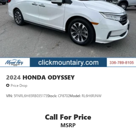
2024
HONDA ODYSSEY
Price Drop
VIN:
5FNRL6H65RB035173
Stock:
CP8702
Model:
RL6H6RJNW
Call For Price
MSRP