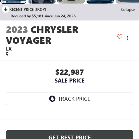
RECENT PRICE DROP!
Collapse
Reduced by $5,181 since Jun 24, 2026
2023
CHRYSLER
VOYAGER
LX
$22,987
SALE PRICE
GET BEST PRICE