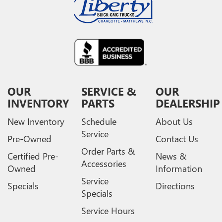
OUR
SERVICE &
OUR
INVENTORY
PARTS
DEALERSHIP
New Inventory
Schedule
About Us
Service
Pre-Owned
Contact Us
Order Parts &
Certified Pre-
News &
Accessories
Owned
Information
Service
Specials
Directions
Specials
Service Hours