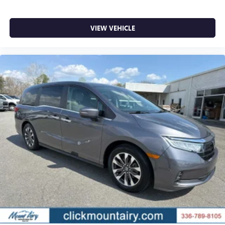
VIEW VEHICLE