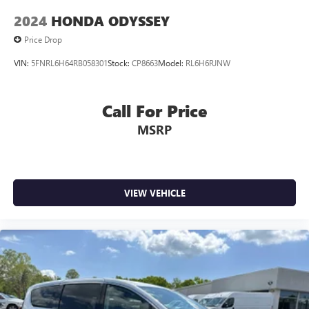
2024
HONDA ODYSSEY
Price Drop
VIN:
5FNRL6H64RB058301
Stock:
CP8663
Model:
RL6H6RJNW
Call For Price
MSRP
VIEW VEHICLE