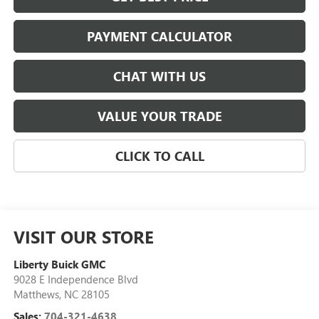
PAYMENT CALCULATOR
CHAT WITH US
VALUE YOUR TRADE
CLICK TO CALL
VISIT OUR STORE
Liberty Buick GMC
9028 E Independence Blvd
Matthews
,
NC
28105
Sales:
704-321-4638