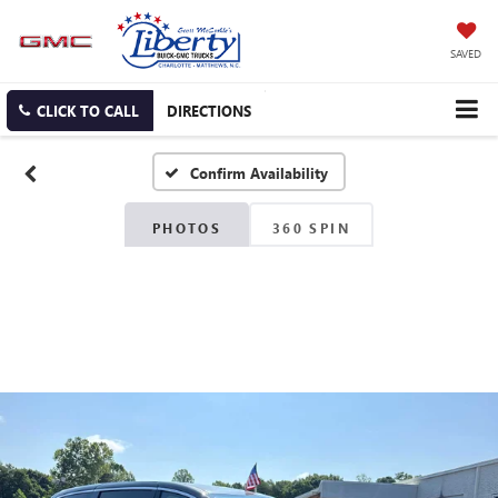
SAVED
CLICK TO CALL
DIRECTIONS
Confirm Availability
PHOTOS
360 SPIN