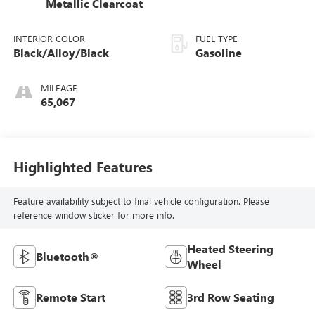
Metallic Clearcoat
INTERIOR COLOR
FUEL TYPE
Black/Alloy/Black
Gasoline
MILEAGE
65,067
Highlighted Features
Feature availability subject to final vehicle configuration. Please
reference window sticker for more info.
Heated Steering
Bluetooth®
Wheel
Remote Start
3rd Row Seating