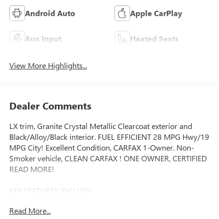
Android Auto
Apple CarPlay
Aux Input
Heated Seats
View More Highlights...
Dealer Comments
LX trim, Granite Crystal Metallic Clearcoat exterior and
Black/Alloy/Black interior. FUEL EFFICIENT 28 MPG Hwy/19
MPG City! Excellent Condition, CARFAX 1-Owner. Non-
Smoker vehicle, CLEAN CARFAX ! ONE OWNER, CERTIFIED
READ MORE!
KEY FEATURES INCLUDE
Third Row Seat, Quad Bucket Seats, Power Liftgate, Rear
Read More...
Air, Heated Driver Seat, Back-Up Camera, Satellite Radio,