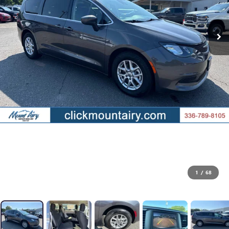
1
/
68