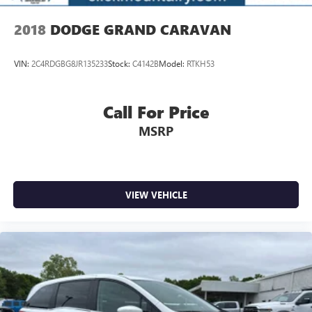
2018
DODGE GRAND CARAVAN
VIN:
2C4RDGBG8JR135233
Stock:
C4142B
Model:
RTKH53
Call For Price
MSRP
VIEW VEHICLE