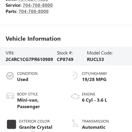
Service:
704-708-8000
Parts:
704-708-8000
Vehicle Information
VIN:
Stock #:
Model Code:
2C4RC1CG7PR610989
CP8749
RUCL53
CONDITION
CITY/HIGHWAY
Used
19/28 MPG
BODY STYLE
ENGINE
Mini-van,
6 Cyl - 3.6 L
Passenger
EXTERIOR COLOR
TRANSMISSION
Granite Crystal
Automatic