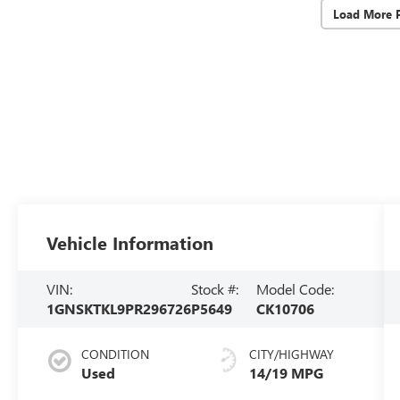
Load More 
Vehicle Information
VIN:
Stock #:
Model Code:
1GNSKTKL9PR296726
P5649
CK10706
CONDITION
CITY/HIGHWAY
Used
14/19 MPG