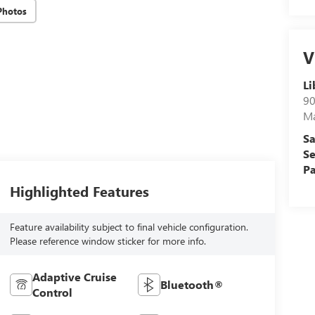
Photos
V
Li
90
M
Sa
Se
Pa
Highlighted Features
Feature availability subject to final vehicle configuration.
Please reference window sticker for more info.
Adaptive Cruise
Bluetooth®
Control