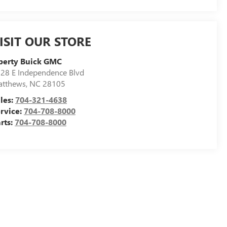
ISIT OUR STORE
berty Buick GMC
28 E Independence Blvd
atthews
,
NC
28105
les:
704-321-4638
rvice:
704-708-8000
rts:
704-708-8000