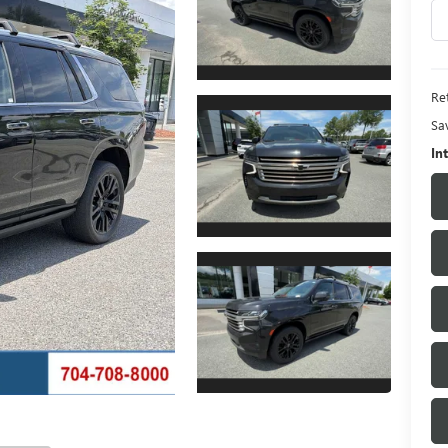
Ret
Sa
In