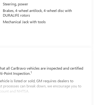
Steering, power
Brakes, 4-wheel antilock, 4-wheel disc with
DURALIFE rotors
Mechanical Jack with tools
t all CarBravo vehicles are inspected and certified
1
ti-Point Inspection.
e is listed or sold, GM requires dealers to
best processes can break down, we encourage you to
account and NHTSA.
le comes equipped with a Standard Limited
d on the road.