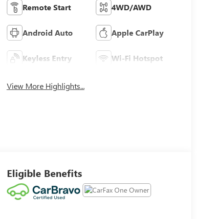
Remote Start
4WD/AWD
Android Auto
Apple CarPlay
Keyless Entry
Wi-Fi Hotspot
View More Highlights...
Eligible Benefits