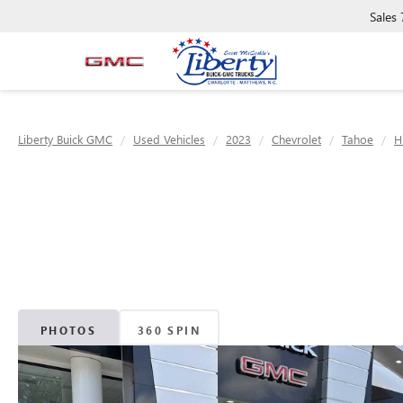
Sales
Liberty Buick GMC
Used Vehicles
2023
Chevrolet
Tahoe
H
PHOTOS
360 SPIN