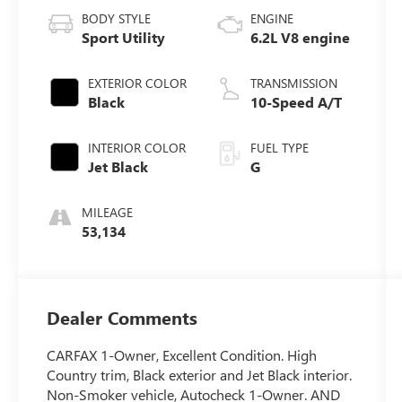
BODY STYLE
ENGINE
Sport Utility
6.2L V8 engine
EXTERIOR COLOR
TRANSMISSION
Black
10-Speed A/T
INTERIOR COLOR
FUEL TYPE
Jet Black
G
MILEAGE
53,134
Dealer Comments
CARFAX 1-Owner, Excellent Condition. High
Country trim, Black exterior and Jet Black interior.
Non-Smoker vehicle, Autocheck 1-Owner. AND