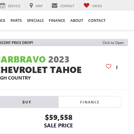
SERVICE
MAP
CONTACT
SAVED
ICE
PARTS
SPECIALS
FINANCE
ABOUT
CONTACT
ECENT PRICE DROP!
Click to Open
CARBRAVO
2023
CHEVROLET TAHOE
IGH COUNTRY
BUY
FINANCE
$59,558
SALE PRICE