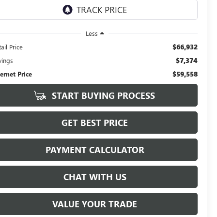
Less
$66,932
ail Price
$7,374
vings
$59,558
ternet Price
START BUYING PROCESS
GET BEST PRICE
PAYMENT CALCULATOR
CHAT WITH US
VALUE YOUR TRADE