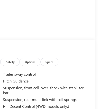
Safety
Options
Specs
Trailer sway control
Hitch Guidance
Suspension, front coil-over-shock with stabilizer
bar
Suspension, rear multi-link with coil springs
Hill Decent Control (4WD models only.)