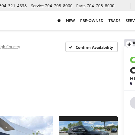
704-321-4638
Service
704-708-8000
Parts
704-708-8000
NEW
PRE-OWNED
TRADE
SERV
R
igh Country
Confirm Availability
H