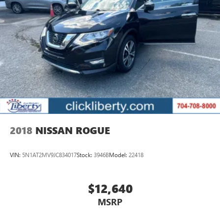
2018
NISSAN ROGUE
VIN:
5N1AT2MV9JC834017
Stock:
3946B
Model:
22418
$12,640
MSRP