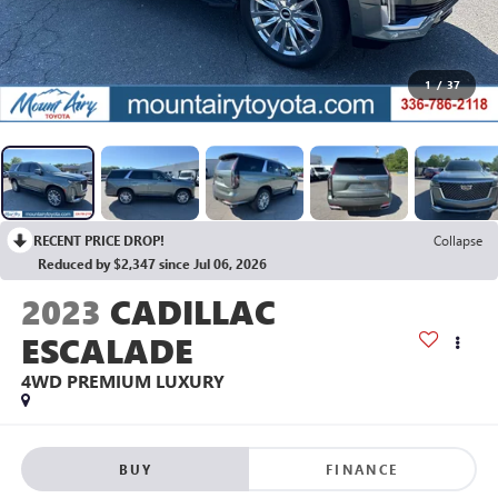
1
/
37
RECENT PRICE DROP!
Collapse
Reduced by $2,347 since Jul 06, 2026
2023
CADILLAC
ESCALADE
4WD PREMIUM LUXURY
BUY
FINANCE