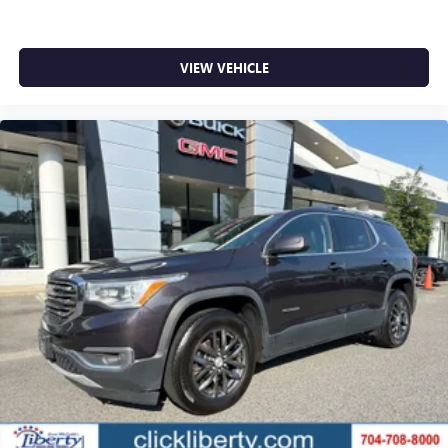
VIEW VEHICLE