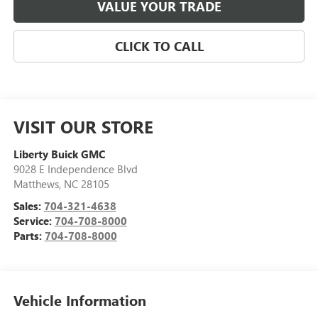
VALUE YOUR TRADE
CLICK TO CALL
VISIT OUR STORE
Liberty Buick GMC
9028 E Independence Blvd
Matthews
,
NC
28105
Sales:
704-321-4638
Service:
704-708-8000
Parts:
704-708-8000
Vehicle Information