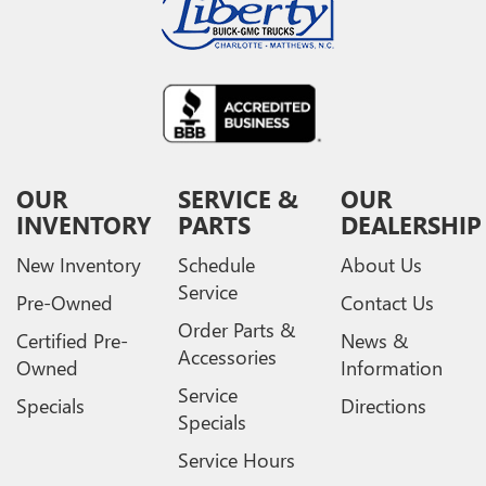
OUR
SERVICE &
OUR
INVENTORY
PARTS
DEALERSHIP
New Inventory
Schedule
About Us
Service
Pre-Owned
Contact Us
Order Parts &
Certified Pre-
News &
Accessories
Owned
Information
Service
Specials
Directions
Specials
Service Hours