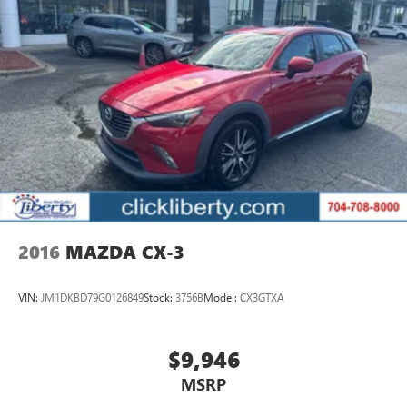
2016
MAZDA CX-3
VIN:
JM1DKBD79G0126849
Stock:
3756B
Model:
CX3GTXA
$9,946
MSRP