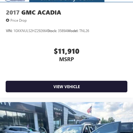
2017
GMC ACADIA
Price Drop
VIN:
1GKKNULS2HZ292664
Stock:
3589A
Model:
TNL26
$11,910
MSRP
VIEW VEHICLE