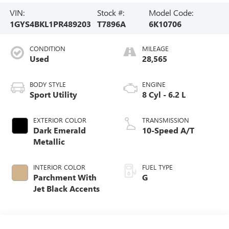
VIN:
Stock #:
Model Code:
1GYS4BKL1PR489203
T7896A
6K10706
CONDITION
MILEAGE
Used
28,565
BODY STYLE
ENGINE
Sport Utility
8 Cyl - 6.2 L
EXTERIOR COLOR
TRANSMISSION
Dark Emerald
10-Speed A/T
Metallic
INTERIOR COLOR
FUEL TYPE
Parchment With
G
Jet Black Accents