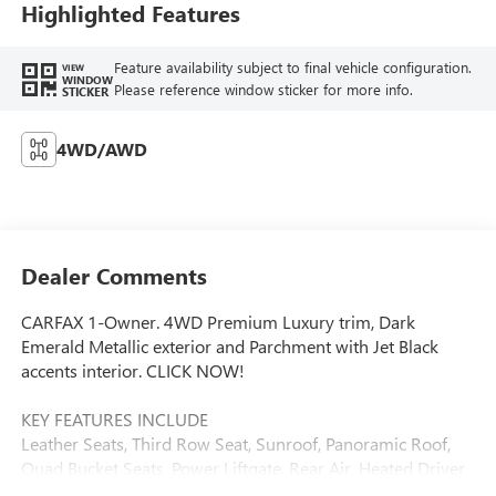
Highlighted Features
Feature availability subject to final vehicle configuration.
VIEW
WINDOW
Please reference window sticker for more info.
STICKER
4WD/AWD
Dealer Comments
CARFAX 1-Owner. 4WD Premium Luxury trim, Dark
Emerald Metallic exterior and Parchment with Jet Black
accents interior. CLICK NOW!
KEY FEATURES INCLUDE
Leather Seats, Third Row Seat, Sunroof, Panoramic Roof,
Quad Bucket Seats, Power Liftgate, Rear Air, Heated Driver
Seat, Heated Rear Seat, Cooled Driver Seat, Back-Up