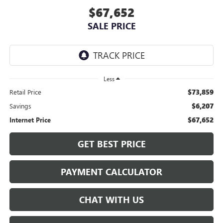
$67,652
SALE PRICE
Less
$73,859
Retail Price
$6,207
Savings
$67,652
Internet Price
GET BEST PRICE
PAYMENT CALCULATOR
CHAT WITH US