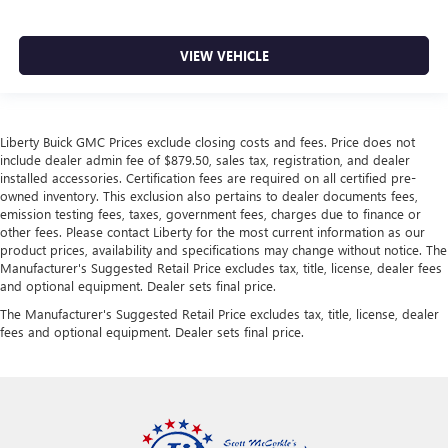
VIEW VEHICLE
Liberty Buick GMC Prices exclude closing costs and fees. Price does not
include dealer admin fee of $879.50, sales tax, registration, and dealer
installed accessories. Certification fees are required on all certified pre-
owned inventory. This exclusion also pertains to dealer documents fees,
emission testing fees, taxes, government fees, charges due to finance or
other fees. Please contact Liberty for the most current information as our
product prices, availability and specifications may change without notice. The
Manufacturer's Suggested Retail Price excludes tax, title, license, dealer fees
and optional equipment. Dealer sets final price.
The Manufacturer's Suggested Retail Price excludes tax, title, license, dealer
fees and optional equipment. Dealer sets final price.