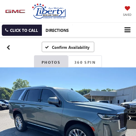
SAVED
CLICK TO CALL
DIRECTIONS
Confirm Availability
PHOTOS
360 SPIN