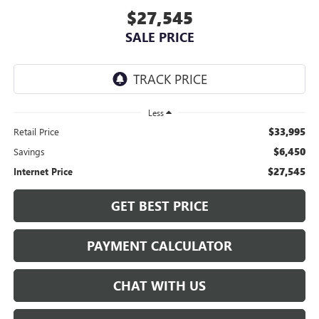
$27,545
SALE PRICE
Less
$33,995
Retail Price
$6,450
Savings
$27,545
Internet Price
GET BEST PRICE
PAYMENT CALCULATOR
CHAT WITH US