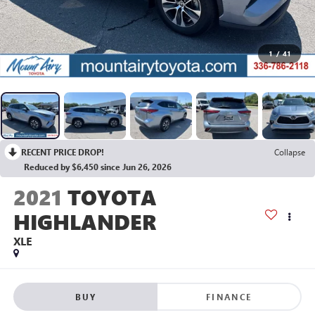
1
/
41
RECENT PRICE DROP!
Collapse
Reduced by $6,450 since Jun 26, 2026
2021
TOYOTA
HIGHLANDER
XLE
BUY
FINANCE