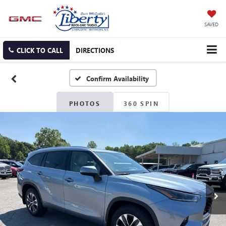
SAVED
CLICK TO CALL
DIRECTIONS
Confirm Availability
PHOTOS
360 SPIN