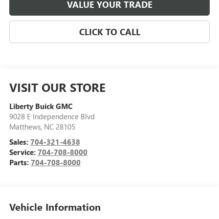
VALUE YOUR TRADE
CLICK TO CALL
VISIT OUR STORE
Liberty Buick GMC
9028 E Independence Blvd
Matthews
,
NC
28105
Sales:
704-321-4638
Service:
704-708-8000
Parts:
704-708-8000
Vehicle Information