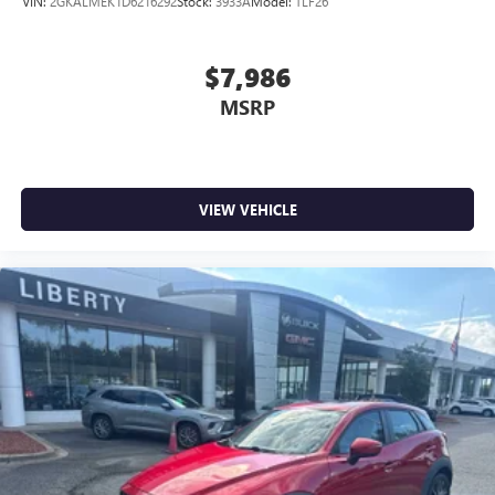
VIN:
2GKALMEK1D6216292
Stock:
3933A
Model:
TLF26
$7,986
MSRP
VIEW VEHICLE