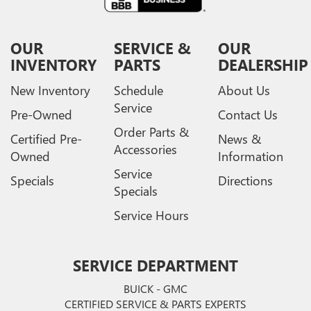
OUR
SERVICE &
OUR
INVENTORY
PARTS
DEALERSHIP
New Inventory
Schedule
About Us
Service
Pre-Owned
Contact Us
Order Parts &
Certified Pre-
News &
Accessories
Owned
Information
Service
Specials
Directions
Specials
Service Hours
SERVICE DEPARTMENT
BUICK - GMC
CERTIFIED SERVICE & PARTS EXPERTS