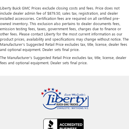
Liberty Buick GMC Prices exclude closing costs and fees. Price does not
include dealer admin fee of $879.50, sales tax, registration, and dealer
installed accessories. Certification fees are required on all certified pre-
owned inventory. This exclusion also pertains to dealer documents fees,
emission testing fees, taxes, government fees, charges due to finance or
other fees. Please contact Liberty for the most current information as our
product prices, availability and specifications may change without notice. The
Manufacturer's Suggested Retail Price excludes tax, title, license, dealer fees
and optional equipment. Dealer sets final price.
The Manufacturer's Suggested Retail Price excludes tax, title, license, dealer
fees and optional equipment. Dealer sets final price.