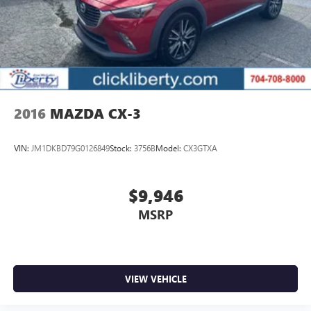
2016
MAZDA CX-3
VIN:
JM1DKBD79G0126849
Stock:
3756B
Model:
CX3GTXA
$9,946
MSRP
VIEW VEHICLE