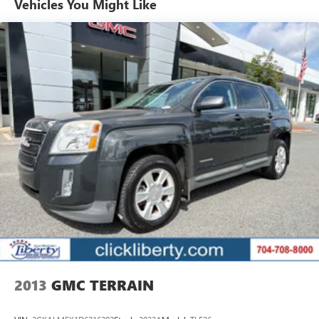
Vehicles You Might Like
Pricing analysis performed on 8/10/2026. Horsepower
calculations based on trim engine configuration. Fuel
economy calculations based on original manufacturer data
for trim engine configuration. Please confirm the accuracy
of the included equipment by calling us prior to purchase.
2013
GMC TERRAIN