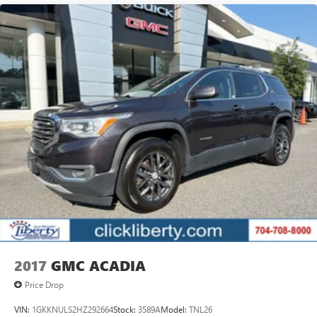
2017
GMC ACADIA
Price Drop
VIN:
1GKKNULS2HZ292664
Stock:
3589A
Model:
TNL26