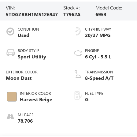
VIN:
Stock #:
Model Code:
5TDGZRBH1MS126947
T7962A
6953
CONDITION
CITY/HIGHWAY
Used
20/27 MPG
BODY STYLE
ENGINE
Sport Utility
6 Cyl - 3.5 L
EXTERIOR COLOR
TRANSMISSION
Moon Dust
8-Speed A/T
INTERIOR COLOR
FUEL TYPE
Harvest Beige
G
MILEAGE
78,706