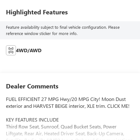
Highlighted Features
Feature availability subject to final vehicle configuration. Please
reference window sticker for more info.
4WD/AWD
Dealer Comments
FUEL EFFICIENT 27 MPG Hwy/20 MPG City! Moon Dust
exterior and HARVEST BEIGE interior, XLE trim. CLICK ME!
KEY FEATURES INCLUDE
Third Row Seat, Sunroof, Quad Bucket Seats, Power
Liftgate, Rear Air, Heated Driver Seat, Back-Up Camera,