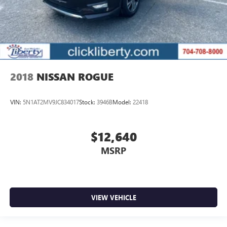
2018
NISSAN ROGUE
VIN:
5N1AT2MV9JC834017
Stock:
3946B
Model:
22418
$12,640
MSRP
VIEW VEHICLE