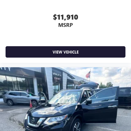
$11,910
MSRP
VIEW VEHICLE