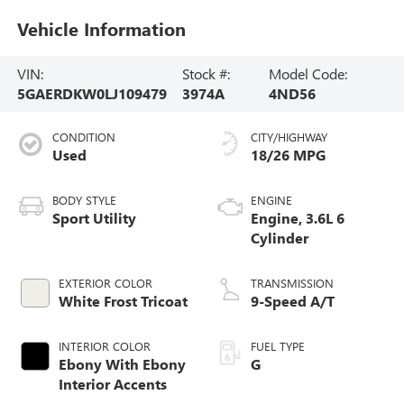
Vehicle Information
VIN:
Stock #:
Model Code:
5GAERDKW0LJ109479
3974A
4ND56
CONDITION
CITY/HIGHWAY
Used
18/26 MPG
BODY STYLE
ENGINE
Sport Utility
Engine, 3.6L 6
Cylinder
EXTERIOR COLOR
TRANSMISSION
White Frost Tricoat
9-Speed A/T
INTERIOR COLOR
FUEL TYPE
Ebony With Ebony
G
Interior Accents