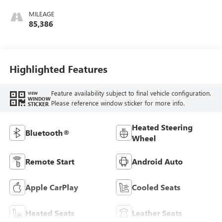
MILEAGE
85,386
Highlighted Features
Feature availability subject to final vehicle configuration.
VIEW
WINDOW
Please reference window sticker for more info.
STICKER
Heated Steering
Bluetooth®
Wheel
Remote Start
Android Auto
Apple CarPlay
Cooled Seats
Heated Seats
Leather Seats