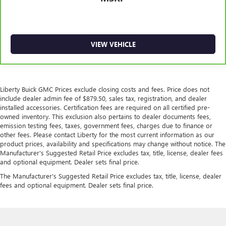
VIEW VEHICLE
Liberty Buick GMC Prices exclude closing costs and fees. Price does not
include dealer admin fee of $879.50, sales tax, registration, and dealer
installed accessories. Certification fees are required on all certified pre-
owned inventory. This exclusion also pertains to dealer documents fees,
emission testing fees, taxes, government fees, charges due to finance or
other fees. Please contact Liberty for the most current information as our
product prices, availability and specifications may change without notice. The
Manufacturer's Suggested Retail Price excludes tax, title, license, dealer fees
and optional equipment. Dealer sets final price.
The Manufacturer's Suggested Retail Price excludes tax, title, license, dealer
fees and optional equipment. Dealer sets final price.