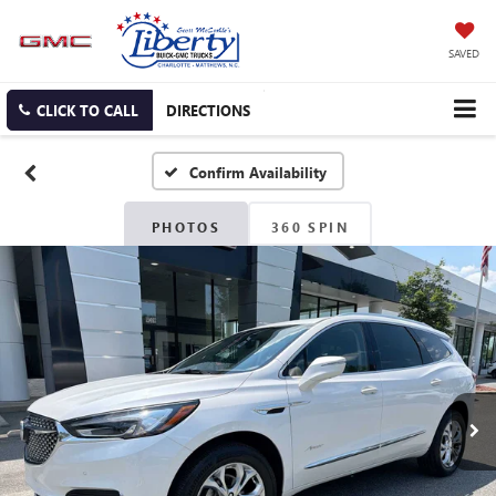
SAVED
CLICK TO CALL
DIRECTIONS
Confirm Availability
PHOTOS
360 SPIN