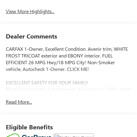
View More Highlights...
Dealer Comments
CARFAX 1-Owner, Excellent Condition. Avenir trim, WHITE
FROST TRICOAT exterior and EBONY interior. FUEL
EFFICIENT 26 MPG Hwy/18 MPG City! Non-Smoker
vehicle, Autocheck 1-Owner. CLICK ME!
EXCELLENT SAFETY FOR YOUR FAMILY
Blind Spot Monitor, Lane Keeping Assist, Cross-Traffic Alert,
Child Safety Locks, Electronic Stability Control, 4-Wheel
Read More...
ABS, 4-Wheel Disc Brakes, Tire Pressure Monitoring
System Safety equipment includes Blind Spot Monitor
Buick Avenir with WHITE FROST TRICOAT exterior and
EBONY interior features a V6 Cylinder Engine with 310 HP
Eligible Benefits
at 6800 RPM*.