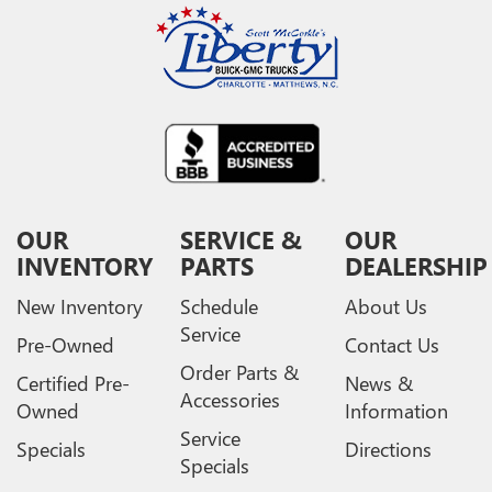
OUR
SERVICE &
OUR
INVENTORY
PARTS
DEALERSHIP
New Inventory
Schedule
About Us
Service
Pre-Owned
Contact Us
Order Parts &
Certified Pre-
News &
Accessories
Owned
Information
Service
Specials
Directions
Specials