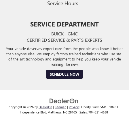
Service Hours
SERVICE DEPARTMENT
BUICK - GMC
CERTIFIED SERVICE & PARTS EXPERTS
Your vehicle deserves expert care from the people who know it better
than anyone else. We employ factory trained technicians who use ste-
of-the-art technology and equipment to help you keep your vehicle
running like new.
SCHEDULE NOW
Copyright © 2026
by
DealerOn
|
Sitemap
|
Privacy
| Liberty Buick GMC
|
9028 E
Independence Blvd,
Matthews,
NC
28105
| Sales:
704-321-4638