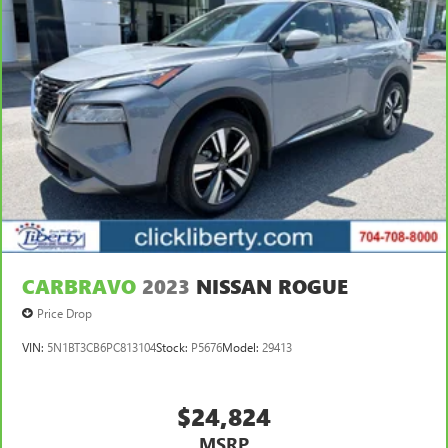
CARBRAVO
2023
NISSAN ROGUE
Price Drop
VIN:
5N1BT3CB6PC813104
Stock:
P5676
Model:
29413
$24,824
MSRP