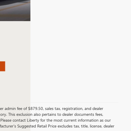
er admin fee of $879.50, sales tax, registration, and dealer
ntory. This exclusion also pertains to dealer documents fees,
 Please contact Liberty for the most current information as our
turer's Suggested Retail Price excludes tax, title, license, dealer