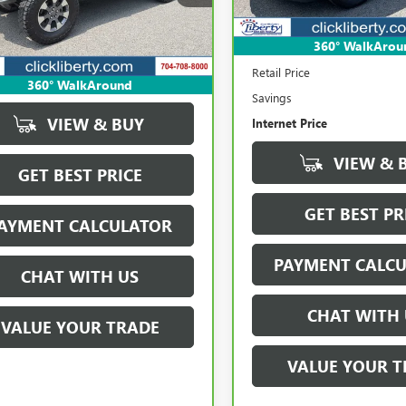
85,386 mi
:
JLJP74
912 mi
Ext.
Int.
360° WalkArou
Less
Retail Price
360° WalkAround
Savings
VIEW & BUY
Internet Price
VIEW & 
GET BEST PRICE
GET BEST PR
AYMENT CALCULATOR
PAYMENT CALC
CHAT WITH US
CHAT WITH 
VALUE YOUR TRADE
VALUE YOUR T