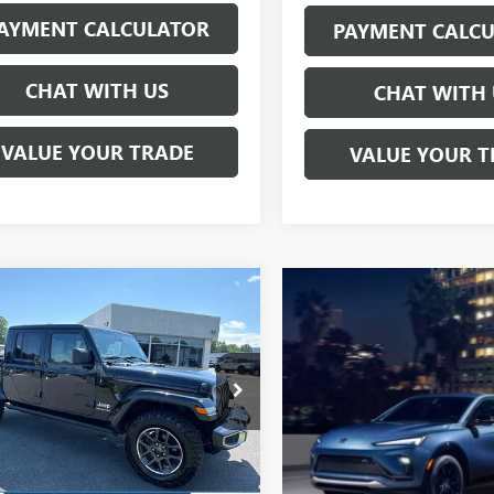
AYMENT CALCULATOR
PAYMENT CALC
CHAT WITH US
CHAT WITH 
VALUE YOUR TRADE
VALUE YOUR T
mpare Vehicle
2020
JEEP
BUY
FINANCE
IATOR
OVERLAND
$26,797
e Drop
6HJTFG1LL121958
Stock:
C4190A
SALE PRICE
:
JTJP98
5 mi
Ext.