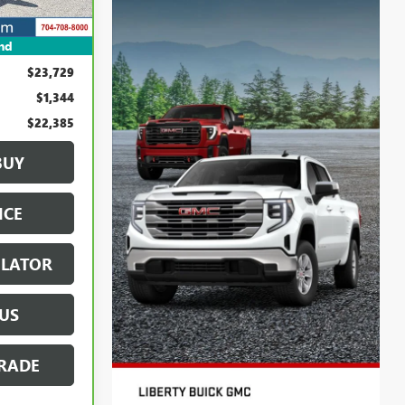
Ext.
Int.
nd
$23,729
$1,344
$22,385
BUY
ICE
ULATOR
US
RADE