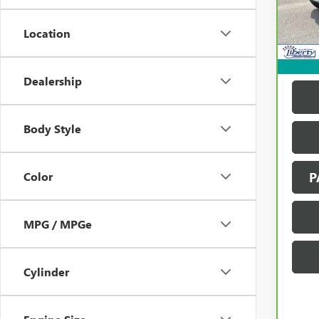
Model
137,
Location
Dealership
Body Style
Color
P
MPG / MPGe
Cylinder