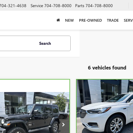
704-321-4638
Service
704-708-8000
Parts
704-708-8000
NEW
PRE-OWNED
TRADE
SERV
Search
6 vehicles found
Compare Vehicle
CARBRAVO
2020
BUICK
BUY
F
ENCLAVE
AVENIR
mpare Vehicle
BRAVO
2020
JEEP
BUY
FINANCE
GLER UNLIMITED
$22,38
Price Drop
ARA
VIN:
5GAERDKW0LJ109479
Stock
SALE PRICE
Model:
4ND56
$20,723
e Drop
C4HJXEG5LW168054
Stock:
P5588
SALE PRICE