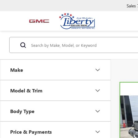
Sales
Make
Model & Trim
Co
CAR
Body Type
WRAN
SAH
Pric
Price & Payments
VIN:
1