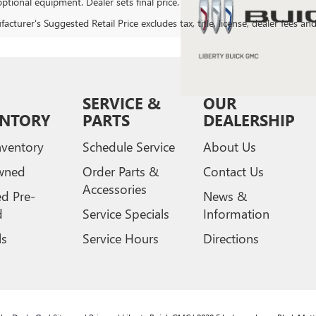
ptional equipment. Dealer sets final price.
cturer's Suggested Retail Price excludes tax, title, license, dealer fees an
SERVICE &
OUR
ENTORY
PARTS
DEALERSHIP
ventory
Schedule Service
About Us
wned
Order Parts &
Contact Us
Accessories
ed Pre-
News &
d
Service Specials
Information
ls
Service Hours
Directions