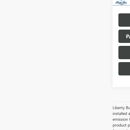
P
Liberty Bu
installed 
emission 
product pr