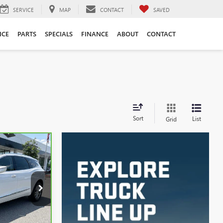
SERVICE
MAP
CONTACT
SAVED
ICE
PARTS
SPECIALS
FINANCE
ABOUT
CONTACT
Sort
List
Grid
INANCE
5
:
3974A