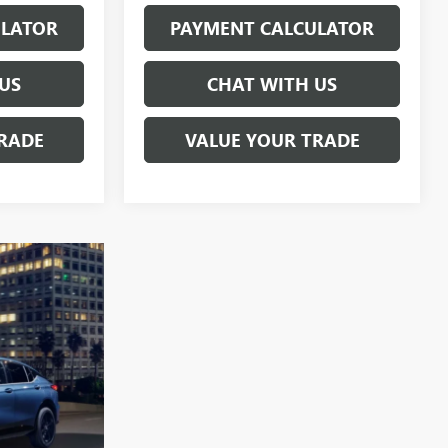
ULATOR
PAYMENT CALCULATOR
US
CHAT WITH US
RADE
VALUE YOUR TRADE