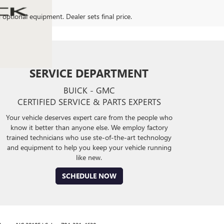
d optional equipment. Dealer sets final price.
SERVICE DEPARTMENT
BUICK - GMC
CERTIFIED SERVICE & PARTS EXPERTS
Your vehicle deserves expert care from the people who
know it better than anyone else. We employ factory
trained technicians who use ste-of-the-art technology
and equipment to help you keep your vehicle running
like new.
SCHEDULE NOW