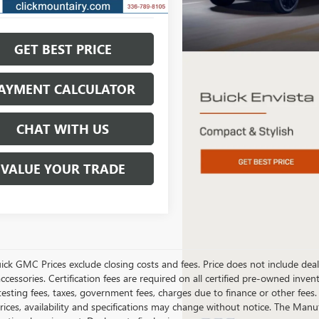
GET BEST PRICE
AYMENT CALCULATOR
CHAT WITH US
VALUE YOUR TRADE
ick GMC Prices exclude closing costs and fees. Price does not include deal
accessories. Certification fees are required on all certified pre-owned inve
testing fees, taxes, government fees, charges due to finance or other fees.
ices, availability and specifications may change without notice. The Manufac