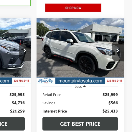
Compare Vehicle
USED
2020
SUBARU
INANCE
BUY
FINANCE
FORESTER
SPORT
9
$25,433
Price Drop
P2725A
VIN:
JF2SKAMC3LH532847
Stock:
TP2753B
SALE PRICE
Model:
LFG
79,737 mi
Ext.
Int.
Ext.
Int.
Less
$25,995
Retail Price
$25,999
$4,736
Savings
$566
$21,259
Internet Price
$25,433
ICE
GET BEST PRICE