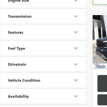
Engine Size
Transmission
Co
USED
SILV
Features
TRAI
VIN:
1G
Model
Fuel Type
100,6
Drivetrain
Vehicle Condition
Availability