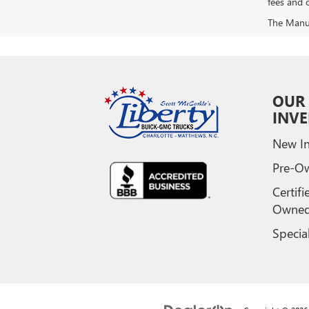
fees and o
The Manufa
OUR
INV
New In
Pre-O
Certifi
Owne
Specia