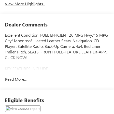
View More Highlights...
Dealer Comments
Excellent Condition. FUEL EFFICIENT 20 MPG Hwy/15 MPG
City! Moonroof, Heated Leather Seats, Navigation, CD
Player, Satellite Radio, Back-Up Camera, 4x4, Bed Liner,
Trailer Hitch, SEATS, FRONT FULL-FEATURE LEATHER-APP...
CLICK NOW!
KEY FEATURES INCLUDE
4x4, Back-Up Camera, Satellite Radio, CD Player, Onboard
Read More...
Communications System. Privacy Glass, Keyless Entry,
Steering Wheel Controls, Electronic Stability Control,
Heated Mirrors.
Eligible Benefits
OPTION PACKAGES
WHEELS, 20 X 9 (50.8 CM X 22.9 CM) CHROME, LTZ PLUS
PACKAGE includes (JF4) power adjustable pedals, (UQA)