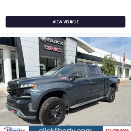
VIEW VEHICLE