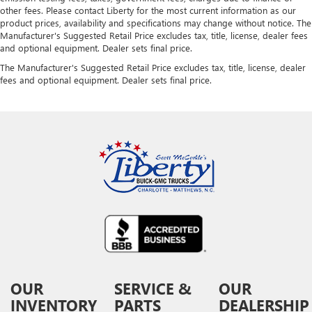
other fees. Please contact Liberty for the most current information as our
product prices, availability and specifications may change without notice. The
Manufacturer's Suggested Retail Price excludes tax, title, license, dealer fees
and optional equipment. Dealer sets final price.
The Manufacturer's Suggested Retail Price excludes tax, title, license, dealer
fees and optional equipment. Dealer sets final price.
OUR
SERVICE &
OUR
INVENTORY
PARTS
DEALERSHIP