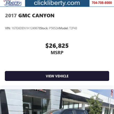
2017
GMC CANYON
VIN:
1GTG6DEN1H1249678
Stock:
P5652A
Model:
T2P43
$26,825
MSRP
VIEW VEHICLE