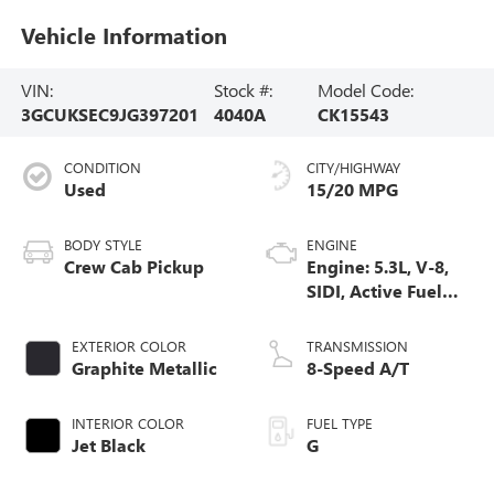
Vehicle Information
VIN:
Stock #:
Model Code:
3GCUKSEC9JG397201
4040A
CK15543
CONDITION
CITY/HIGHWAY
Used
15/20 MPG
BODY STYLE
ENGINE
Crew Cab Pickup
Engine: 5.3L, V-8,
SIDI, Active Fuel
Mgt
EXTERIOR COLOR
TRANSMISSION
Graphite Metallic
8-Speed A/T
INTERIOR COLOR
FUEL TYPE
Jet Black
G