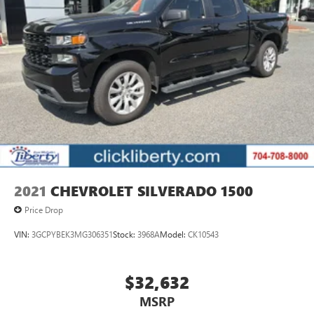
2021
CHEVROLET SILVERADO 1500
Price Drop
VIN:
3GCPYBEK3MG306351
Stock:
3968A
Model:
CK10543
$32,632
MSRP