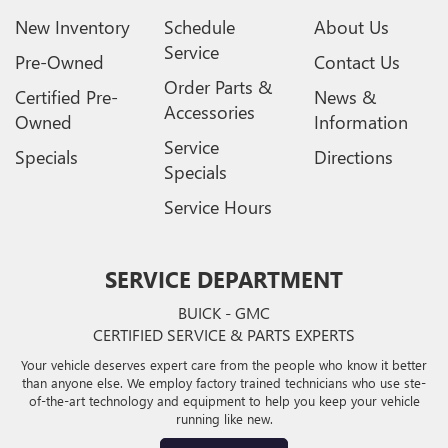
New Inventory
Schedule
About Us
Service
Pre-Owned
Contact Us
Order Parts &
Certified Pre-
News &
Accessories
Owned
Information
Service
Specials
Directions
Specials
Service Hours
SERVICE DEPARTMENT
BUICK - GMC
CERTIFIED SERVICE & PARTS EXPERTS
Your vehicle deserves expert care from the people who know it better
than anyone else. We employ factory trained technicians who use ste-
of-the-art technology and equipment to help you keep your vehicle
running like new.