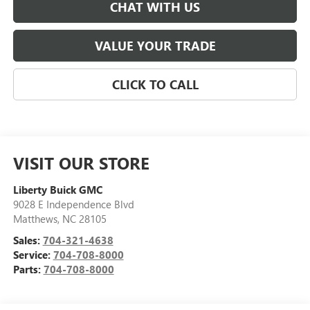
CHAT WITH US
VALUE YOUR TRADE
CLICK TO CALL
VISIT OUR STORE
Liberty Buick GMC
9028 E Independence Blvd
Matthews
,
NC
28105
Sales:
704-321-4638
Service:
704-708-8000
Parts:
704-708-8000