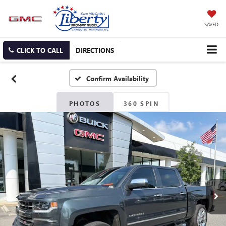
SAVED
CLICK TO CALL
DIRECTIONS
Confirm Availability
PHOTOS
360 SPIN