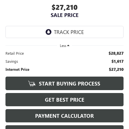
$27,210
SALE PRICE
Less
$28,827
Retail Price
$1,617
Savings
$27,210
Internet Price
START BUYING PROCESS
GET BEST PRICE
PAYMENT CALCULATOR