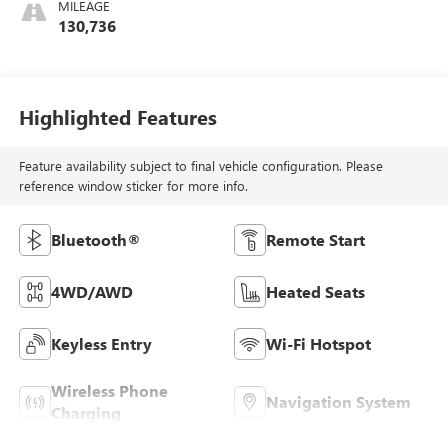
MILEAGE
130,736
Highlighted Features
Feature availability subject to final vehicle configuration. Please
reference window sticker for more info.
Bluetooth®
Remote Start
4WD/AWD
Heated Seats
Keyless Entry
Wi-Fi Hotspot
Wireless Phone
Navigation System
Charging