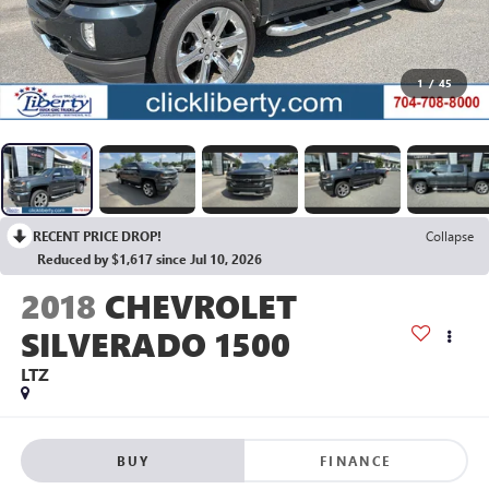
1
/
45
RECENT PRICE DROP!
Collapse
Reduced by $1,617 since Jul 10, 2026
2018
CHEVROLET
SILVERADO 1500
LTZ
BUY
FINANCE