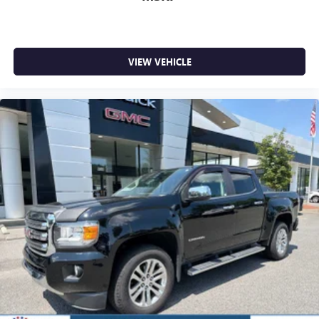
WHY BUY FROM US
Liberty offers ON-THE-SPOT Trade Appraisals. ALL TRADES
are welcomed. Online SECURE Credit Application available
at www.CreditCapitol.com. Call 704-321-4366 to schedule
VIEW VEHICLE
a TEST DRIVE.
Pricing analysis performed on 7/10/2026. Horsepower
calculations based on trim engine configuration. Fuel
economy calculations based on original manufacturer data
for trim engine configuration. Please confirm the accuracy
of the included equipment by calling us prior to purchase.