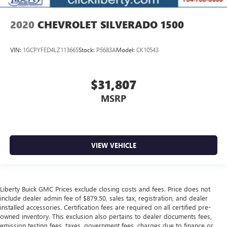
2020
CHEVROLET SILVERADO 1500
VIN:
1GCPYFED4LZ113665
Stock:
P5683A
Model:
CK10543
$31,807
MSRP
VIEW VEHICLE
Liberty Buick GMC Prices exclude closing costs and fees. Price does not
include dealer admin fee of $879.50, sales tax, registration, and dealer
installed accessories. Certification fees are required on all certified pre-
owned inventory. This exclusion also pertains to dealer documents fees,
emission testing fees, taxes, government fees, charges due to finance or