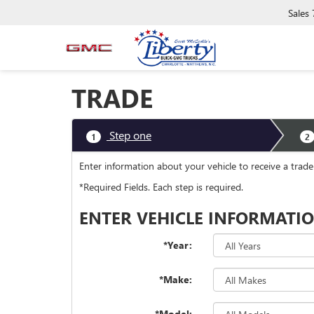
Sales
TRADE
Step one
1
2
Enter information about your vehicle to receive a trad
*Required Fields. Each step is required.
ENTER VEHICLE INFORMATI
*Year:
*Make:
*Model: