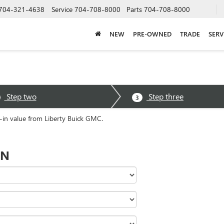
704-321-4638
Service
704-708-8000
Parts
704-708-8000
NEW
PRE-OWNED
TRADE
SERV
Step two
Step three
3
e-in value from Liberty Buick GMC.
ON