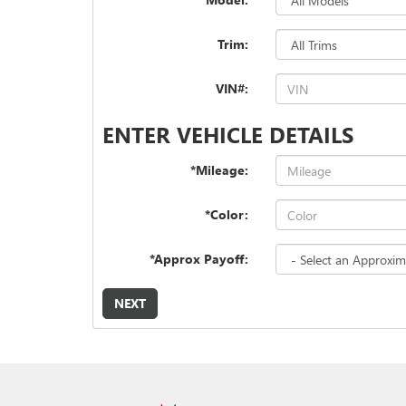
Trim:
VIN#:
ENTER VEHICLE DETAILS
*Mileage:
*Color:
*Approx Payoff:
NEXT