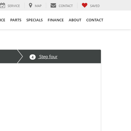
SERVICE
MAP
CONTACT
SAVED
ICE
PARTS
SPECIALS
FINANCE
ABOUT
CONTACT
Step four
4