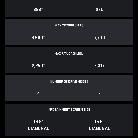
283
*
270
MAX TOWING (LBS.)
8,500
*
7,700
MAX PAYLOAD (LBS.)
2,250
*
2,317
NUMBER OF DRIVE MODES
4
3
INFOTAINMENT SCREEN SIZE
16.8"
15.6"
DIAGONAL
DIAGONAL