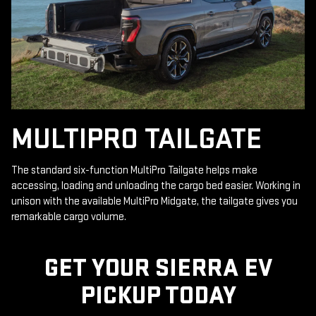
MULTIPRO TAILGATE
The standard six-function MultiPro Tailgate helps make
accessing, loading and unloading the cargo bed easier. Working in
unison with the available MultiPro Midgate, the tailgate gives you
remarkable cargo volume.
GET YOUR SIERRA EV
PICKUP TODAY