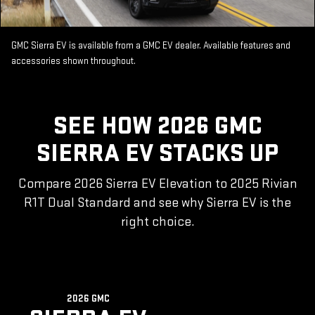
GMC Sierra EV is available from a GMC EV dealer. Available features and
accessories shown throughout.
SEE HOW 2026 GMC
SIERRA EV STACKS UP
Compare 2026 Sierra EV Elevation to 2025 Rivian
R1T Dual Standard and see why Sierra EV is the
right choice.
2026 GMC