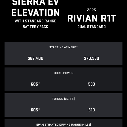
SIERRA EV
ELEVATION
2025
RIVIAN R1T
WITH STANDARD RANGE
BATTERY PACK
DUAL STANDARD
STARTING AT MSRP
*
$62,400
$70,990
HORSEPOWER
605
*
533
TORQUE (LB.-FT.)
605
*
610
EPA-ESTIMATED DRIVING RANGE (MILES)