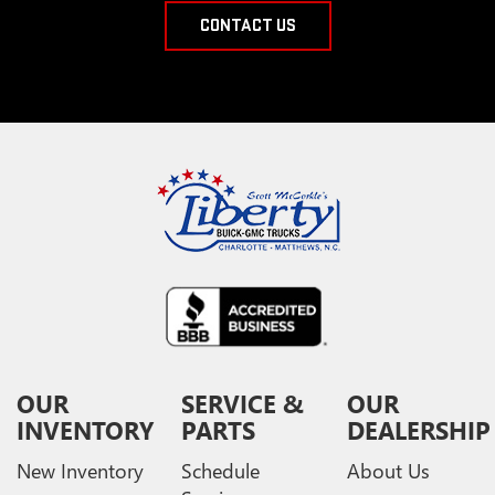
CONTACT US
OUR
SERVICE &
OUR
INVENTORY
PARTS
DEALERSHIP
New Inventory
Schedule
About Us