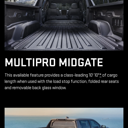
MULTIPRO MIDGATE
This available feature provides a class-leading 10' 10"
*
of cargo
length when used with the load stop function, folded rear seats
and removable back glass window.