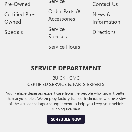
Service
Pre-Owned
Contact Us
Order Parts &
Certified Pre-
News &
Accessories
Owned
Information
Service
Specials
Directions
Specials
Service Hours
SERVICE DEPARTMENT
BUICK - GMC
CERTIFIED SERVICE & PARTS EXPERTS
Your vehicle deserves expert care from the people who know it better
than anyone else. We employ factory trained technicians who use ste-
of-the-art technology and equipment to help you keep your vehicle
running like new.
SCHEDULE NOW