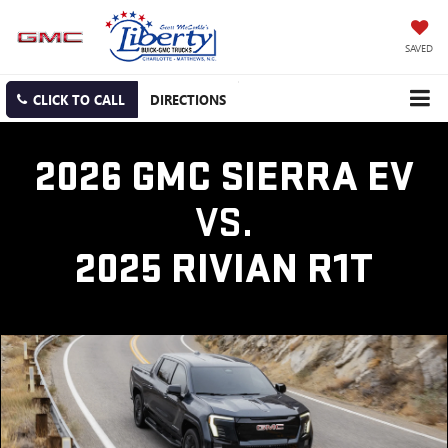
SAVED
CLICK TO CALL
DIRECTIONS
2026 GMC SIERRA EV
VS.
2025 RIVIAN R1T