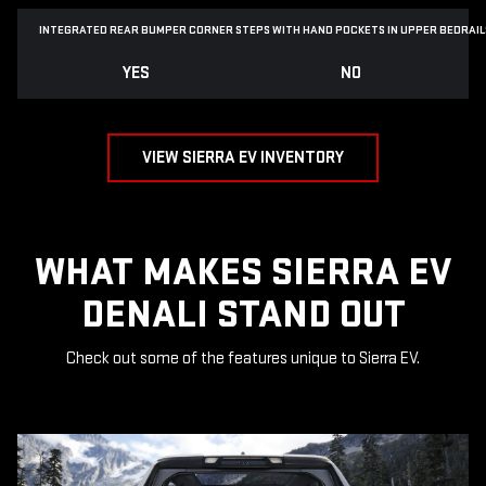
INTEGRATED REAR BUMPER CORNER STEPS WITH
HAND POCKETS IN UPPER BEDRAIL
YES
NO
VIEW SIERRA EV INVENTORY
WHAT MAKES SIERRA EV
DENALI STAND OUT
Check out some of the features unique to Sierra EV.