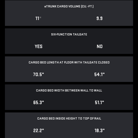
e
TRUNK CARGO VOLUME (CU.-FT.)
11
*
9.9
SIX-FUNCTION TAILGATE
YES
NO
CARGO BED LENGTH AT FLOOR WITH TAILGATE CLOSED
70.5"
54.1"
CARGO BED WIDTH BETWEEN WALL TO WALL
65.3"
51.1"
CARGO BED INSIDE HEIGHT TO TOP OF RAIL
22.2"
18.3"