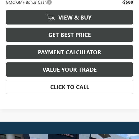
GMC GMF Bonus Cash
-$500
VIEW & BUY
GET BEST PRICE
PAYMENT CALCULATOR
VALUE YOUR TRADE
CLICK TO CALL