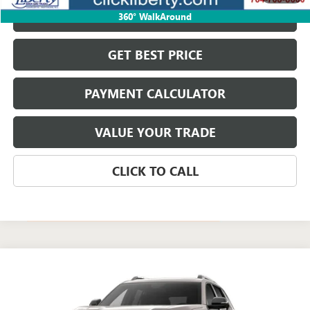
VIEW & BUY
360° WalkAround
GET BEST PRICE
PAYMENT CALCULATOR
VALUE YOUR TRADE
CLICK TO CALL
Compare Vehicle
$37,134
NEW
2027
GMC TERRAIN
ELEVATION
NET PRICE
Special Offer