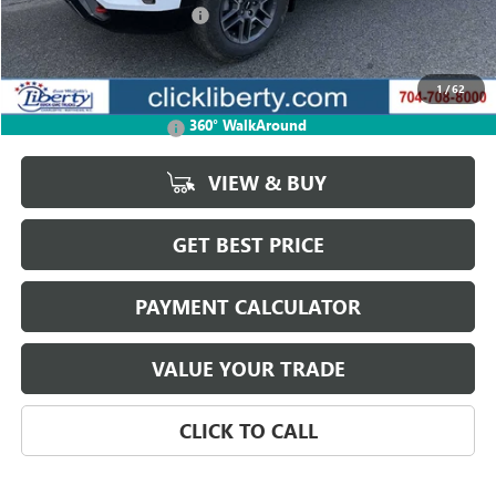
Liberty Buick GMC Savings
-$1,234
Net Price:
$39,901
1
/
62
Add. Offers you may Qualify For:
360° WalkAround
GMC GMF Bonus Cash
-$750
VIEW & BUY
GET BEST PRICE
PAYMENT CALCULATOR
VALUE YOUR TRADE
CLICK TO CALL