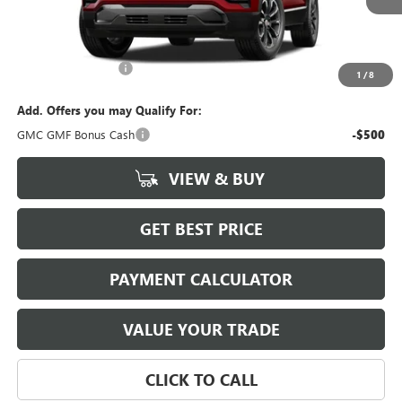
Less
MSRP:
$37,284
Documentation Fee
$880
1
/
8
Add. Offers you may Qualify For:
GMC GMF Bonus Cash
-$500
VIEW & BUY
GET BEST PRICE
PAYMENT CALCULATOR
VALUE YOUR TRADE
CLICK TO CALL