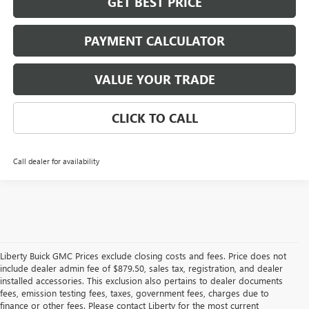
GET BEST PRICE
PAYMENT CALCULATOR
VALUE YOUR TRADE
CLICK TO CALL
Call dealer for availability
Liberty Buick GMC Prices exclude closing costs and fees. Price does not
include dealer admin fee of $879.50, sales tax, registration, and dealer
installed accessories. This exclusion also pertains to dealer documents
fees, emission testing fees, taxes, government fees, charges due to
finance or other fees. Please contact Liberty for the most current