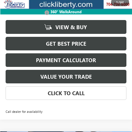
1
/
62
Add. Offers you may Qualify For:
360° WalkAround
GMC GMF Bonus Cash
-$750
VIEW & BUY
GET BEST PRICE
PAYMENT CALCULATOR
VALUE YOUR TRADE
CLICK TO CALL
Call dealer for availability