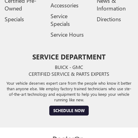
Certified Pre-
News &
Accessories
Owned
Information
Service
Specials
Directions
Specials
Service Hours
SERVICE DEPARTMENT
BUICK - GMC
CERTIFIED SERVICE & PARTS EXPERTS
Your vehicle deserves expert care from the people who know it better
than anyone else. We employ factory trained technicians who use ste-
of-the-art technology and equipment to help you keep your vehicle
running like new.
SCHEDULE NOW