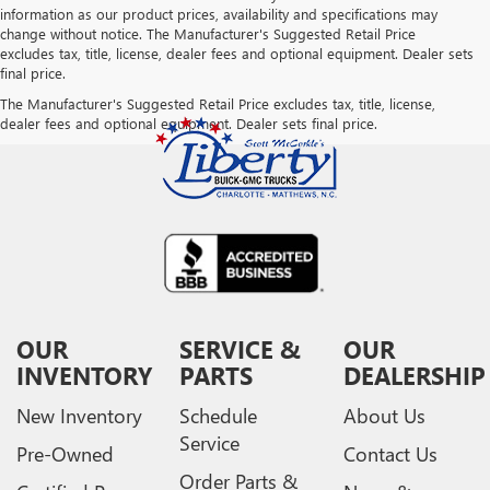
information as our product prices, availability and specifications may
change without notice. The Manufacturer's Suggested Retail Price
excludes tax, title, license, dealer fees and optional equipment. Dealer sets
final price.
The Manufacturer's Suggested Retail Price excludes tax, title, license,
dealer fees and optional equipment. Dealer sets final price.
OUR
SERVICE &
OUR
INVENTORY
PARTS
DEALERSHIP
New Inventory
Schedule
About Us
Service
Pre-Owned
Contact Us
Order Parts &