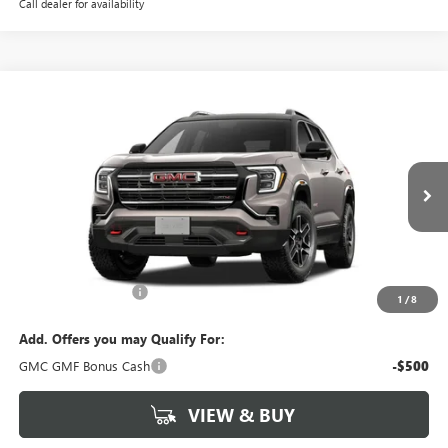
Call dealer for availability
Compare Vehicle
$44,549
NEW
2027
GMC TERRAIN
AT4
NET PRICE
Special Offer
VIN:
3GKALYEG3VL135911
Stock:
4055
Model:
TPD26
Ext.
Int.
In Stock
Less
MSRP:
$44,549
Documentation Fee
$880
1
/
8
Add. Offers you may Qualify For:
GMC GMF Bonus Cash
-$500
VIEW & BUY