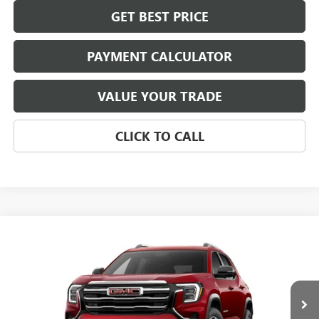
GET BEST PRICE
PAYMENT CALCULATOR
VALUE YOUR TRADE
CLICK TO CALL
Compare Vehicle
$37,284
NEW
2027
GMC TERRAIN
ELEVATION
NET PRICE
Special Offer
VIN:
3GKAKMEGXVL122505
Stock:
4057
Model:
TPB26
Ext.
Int.
In Stock