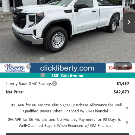
$42,873
Ext.
Int.
In Stock
NET PRICE
Less
MSRP:
$48,580
Documentation Fee
$880
1
/
29
Bonus Cash
-$2,500
Purchase Allowance
-$1,750
360° WalkAround
Liberty Buick GMC Savings
-$1,457
Net Price:
$42,873
1.9% APR for 60 Months Plus $1,500 Purchase Allowance for Well-
Qualified Buyers When Financed w/ GM Financial
0% APR for 36 Months and No Monthly Payments for 90 Days for
Well-Qualified Buyers When Financed w/ GM Financial