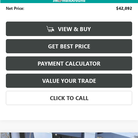
360° WalkAround
Net Price:
$42,092
VIEW & BUY
GET BEST PRICE
PAYMENT CALCULATOR
VALUE YOUR TRADE
CLICK TO CALL