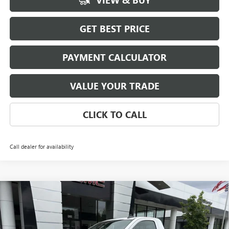
VIEW & BUY
GET BEST PRICE
PAYMENT CALCULATOR
VALUE YOUR TRADE
CLICK TO CALL
Call dealer for availability
Compare Vehicle
NEW
2026
GMC SIERRA 1500
PRO
BUY
FINANCE
LEASE
Special Offer
Price Drop
VIN:
3GTNUAED5TG332270
Stock:
3926
Model:
TK10903