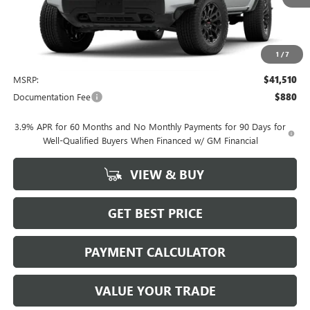
1
/
7
Less
MSRP:
$41,510
Documentation Fee
$880
3.9% APR for 60 Months and No Monthly Payments for 90 Days for
Well-Qualified Buyers When Financed w/ GM Financial
VIEW & BUY
GET BEST PRICE
PAYMENT CALCULATOR
VALUE YOUR TRADE