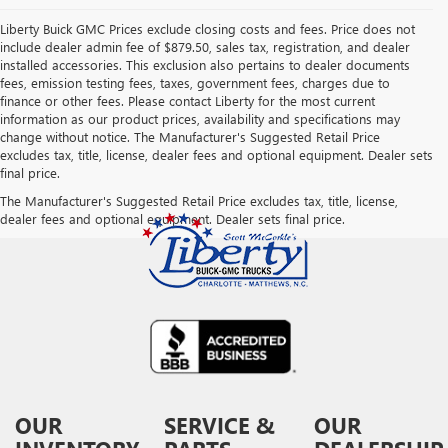
Liberty Buick GMC Prices exclude closing costs and fees. Price does not
include dealer admin fee of $879.50, sales tax, registration, and dealer
installed accessories. This exclusion also pertains to dealer documents
fees, emission testing fees, taxes, government fees, charges due to
finance or other fees. Please contact Liberty for the most current
information as our product prices, availability and specifications may
change without notice. The Manufacturer's Suggested Retail Price
excludes tax, title, license, dealer fees and optional equipment. Dealer sets
final price.
The Manufacturer's Suggested Retail Price excludes tax, title, license,
dealer fees and optional equipment. Dealer sets final price.
OUR
SERVICE &
OUR