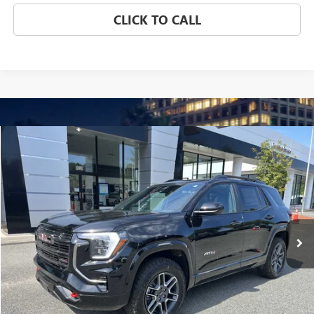
CLICK TO CALL
Compare Vehicle
NEW
2026
GMC TERRAIN
AT4
BUY
FINANCE
LEASE
Special Offer
Price Drop
VIN:
3GKALYEG6TL237622
Stock:
3714
Model:
TPD26
$41,837
Ext.
Int.
Courtesy Transportation Unit
NET PRICE
Less
MSRP:
$43,130