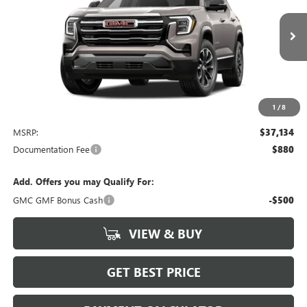
VIN:
3GKAKMEG6VL122095
Stock:
4049
Model:
TPB26
$37,134
Ext.
Int.
In Stock
NET PRICE
1
/
8
Less
MSRP:
$37,134
Documentation Fee
$880
Add. Offers you may Qualify For:
GMC GMF Bonus Cash
-$500
VIEW & BUY
GET BEST PRICE