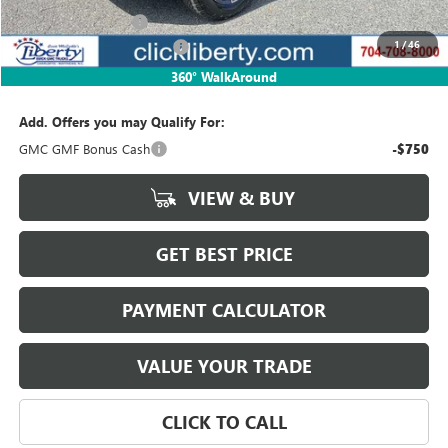
Documentation Fee
$880
1
/
46
Liberty Buick GMC Savings
-$1,293
Net Price:
$41,837
360° WalkAround
Add. Offers you may Qualify For:
GMC GMF Bonus Cash
-$750
VIEW & BUY
GET BEST PRICE
PAYMENT CALCULATOR
VALUE YOUR TRADE
CLICK TO CALL