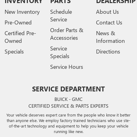
INVENTORY
PARTS
DEALERSHIP
New Inventory
Schedule
About Us
Service
Pre-Owned
Contact Us
Order Parts &
Certified Pre-
News &
Accessories
Owned
Information
Service
Specials
Directions
Specials
Service Hours
SERVICE DEPARTMENT
BUICK - GMC
CERTIFIED SERVICE & PARTS EXPERTS
Your vehicle deserves expert care from the people who know it better
than anyone else. We employ factory trained technicians who use ste-
of-the-art technology and equipment to help you keep your vehicle
running like new.