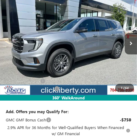
Compare Vehicle
NEW
2025
GMC ACADIA
ELEVATION
BUY
FINANCE
LEASE
Special Offer
VIN:
1GKENKRSXSJ292037
Stock:
3587
Model:
TLD56
$39,341
Ext.
Int.
Courtesy Transportation Unit
NET PRICE
Less
MSRP:
$45,329
Documentation Fee
$880
1
/
64
2025 GMC Acadia Discount
-$5,988
Net Price:
$39,341
360° WalkAround
Add. Offers you may Qualify For:
GMC GMF Bonus Cash
-$750
2.9% APR for 36 Months for Well-Qualified Buyers When Financed
w/ GM Financial