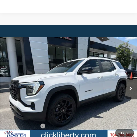
Compare Vehicle
NEW
2027
GMC TERRAIN
ELEVATION
BUY
FINANCE
LEASE
Special Offer
VIN:
3GKAKMEG2VL111983
Stock:
4038
Model:
TPB26
$38,059
Ext.
Int.
In Stock
NET PRICE
Less
MSRP:
$38,059
Documentation Fee
$880
1
/
39