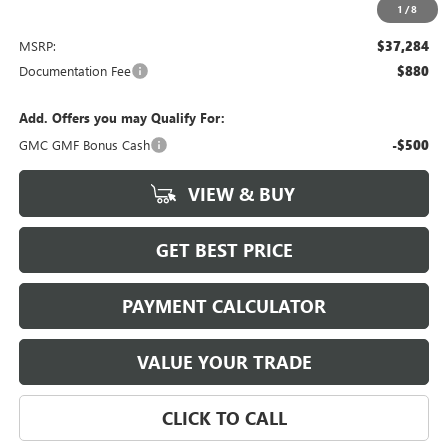
1
/
8
Less
MSRP:
$37,284
Documentation Fee
$880
Add. Offers you may Qualify For:
GMC GMF Bonus Cash
-$500
VIEW & BUY
GET BEST PRICE
PAYMENT CALCULATOR
VALUE YOUR TRADE
CLICK TO CALL