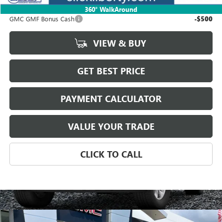
Add. Offers you may Qualify For:
360° WalkAround
GMC GMF Bonus Cash
-$500
VIEW & BUY
GET BEST PRICE
PAYMENT CALCULATOR
VALUE YOUR TRADE
CLICK TO CALL