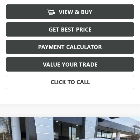
VIEW & BUY
GET BEST PRICE
PAYMENT CALCULATOR
VALUE YOUR TRADE
CLICK TO CALL
Compare Vehicle
NEW
2026
GMC TERRAIN
AT4
BUY
FINANCE
LEASE
Special Offer
Price Drop