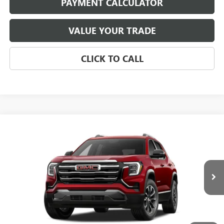
PAYMENT CALCULATOR
VALUE YOUR TRADE
CLICK TO CALL
Compare Vehicle
NEW
2027
GMC TERRAIN
ELEVATION
BUY
FINANCE
LEASE
Special Offer
VIN:
3GKAKMEGXVL122505
Stock:
4057
Model:
TPB26
$37,284
Ext.
Int.
In Stock
NET PRICE