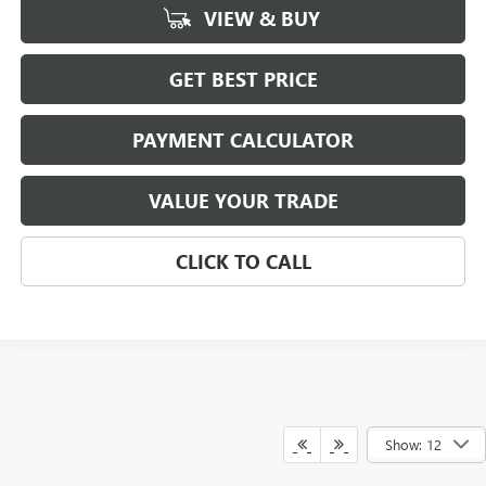
VIEW & BUY
GET BEST PRICE
PAYMENT CALCULATOR
VALUE YOUR TRADE
CLICK TO CALL
Show: 12