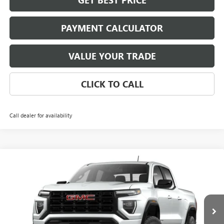
GET BEST PRICE
PAYMENT CALCULATOR
VALUE YOUR TRADE
CLICK TO CALL
Call dealer for availability
Compare Vehicle
NEW
2026
GMC CANYON
ELEVATION
BUY
FINANCE
LEASE
VIN:
1GTP1BEK1T1294427
Model:
T4C43
$41,510
Ext.
Int.
In Transit
NET PRICE