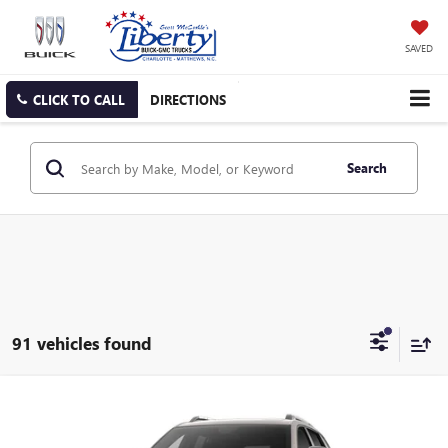
SAVED
CLICK TO CALL
DIRECTIONS
Search
91 vehicles found
Compare Vehicle
NEW
2027
GMC TERRAIN
ELEVATION
BUY
FINANCE
LEASE
Special Offer