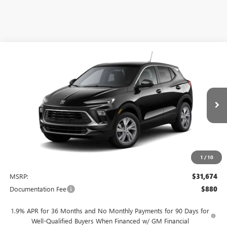
Compare Vehicle
NEW
2026
BUICK ENCORE GX
PREFERRED
BUY
FINANCE
LEASE
VIN:
KL4AMBSL7TB250897
Stock:
4076
Model:
4TR26
$31,674
Ext.
Int.
In Stock
NET PRICE
1
/
10
Less
MSRP:
$31,674
Documentation Fee
$880
1.9% APR for 36 Months and No Monthly Payments for 90 Days for
Well-Qualified Buyers When Financed w/ GM Financial