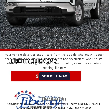
Service
Specials
Directions
Specials
Service Hours
SERVICE DEPARTMENT
BUICK - GMC
CERTIFIED SERVICE & PARTS EXPERTS
Your vehicle deserves expert care from the people who know it better
than anyone else. We employ factory trained technicians who use ste-
of-the-art technology and equipment to help you keep your vehicle
running like new.
SCHEDULE NOW
Copyright © 2026
by
DealerOn
|
Sitemap
|
Privacy
| Liberty Buick GMC
|
9028 E
Independence Blvd,
Matthews,
NC
28105
| Sales:
704-321-4638