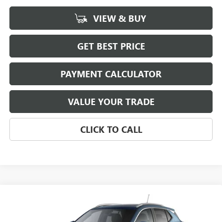
VIEW & BUY
GET BEST PRICE
PAYMENT CALCULATOR
VALUE YOUR TRADE
CLICK TO CALL
Compare Vehicle
NEW
2026
BUICK ENCORE GX
SPORT TOURING
BUY
FINANCE
LEASE
VIN:
KL4AMDSL3TB242050
Stock:
4077
Model:
4TS26