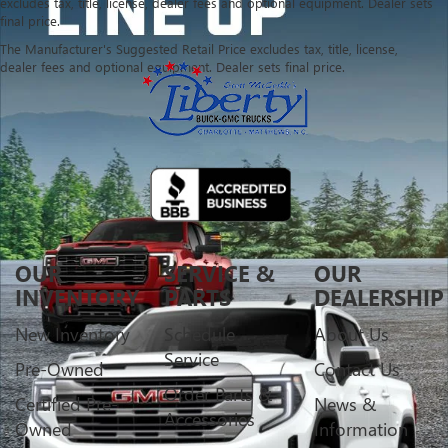
excludes tax, title, license, dealer fees and optional equipment. Dealer sets
final price.
The Manufacturer's Suggested Retail Price excludes tax, title, license,
dealer fees and optional equipment. Dealer sets final price.
OUR
SERVICE &
OUR
INVENTORY
PARTS
DEALERSHIP
New Inventory
Schedule
About Us
Service
Pre-Owned
Contact Us
Order Parts &
Certified Pre-
News &
Accessories
Owned
Information