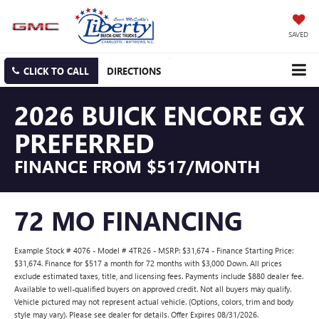
SAVED
CLICK TO CALL
DIRECTIONS
2026 BUICK ENCORE GX
PREFERRED
FINANCE FROM $517/MONTH
72 MO FINANCING
Example Stock # 4076 - Model # 4TR26 - MSRP: $31,674 - Finance Starting Price:
$31,674. Finance for $517 a month for 72 months with $3,000 Down. All prices
exclude estimated taxes, title, and licensing fees. Payments include $880 dealer fee.
Available to well-qualified buyers on approved credit. Not all buyers may qualify.
Vehicle pictured may not represent actual vehicle. (Options, colors, trim and body
style may vary). Please see dealer for details. Offer Expires 08/31/2026.