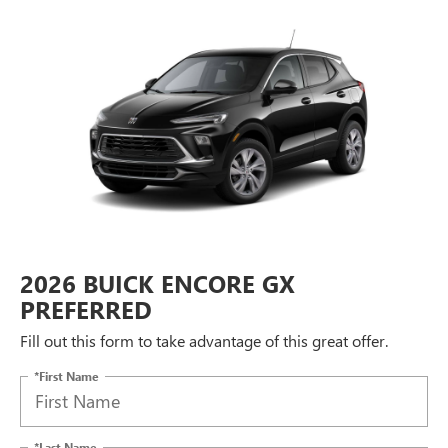
2026 BUICK ENCORE GX
PREFERRED
Fill out this form to take advantage of this great offer.
*First Name
*Last Name