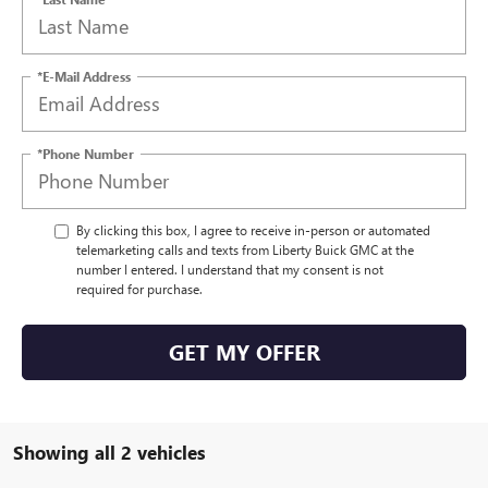
*E-Mail Address
*Phone Number
By clicking this box, I agree to receive in-person or automated
telemarketing calls and texts from Liberty Buick GMC at the
number I entered. I understand that my consent is not
required for purchase.
GET MY OFFER
Showing all 2 vehicles