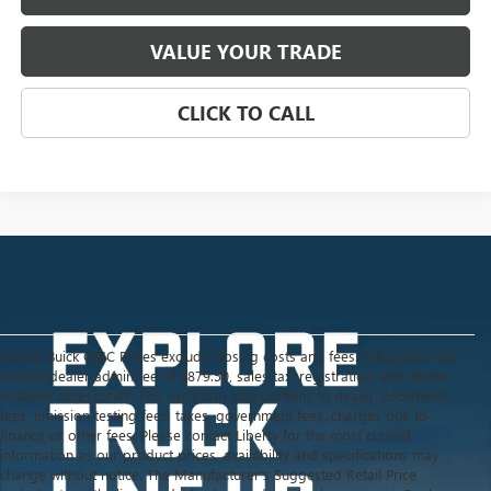
VALUE YOUR TRADE
CLICK TO CALL
Liberty Buick GMC Prices exclude closing costs and fees. Price does not
include dealer admin fee of $879.50, sales tax, registration, and dealer
installed accessories. This exclusion also pertains to dealer documents
fees, emission testing fees, taxes, government fees, charges due to
finance or other fees. Please contact Liberty for the most current
information as our product prices, availability and specifications may
change without notice. The Manufacturer's Suggested Retail Price