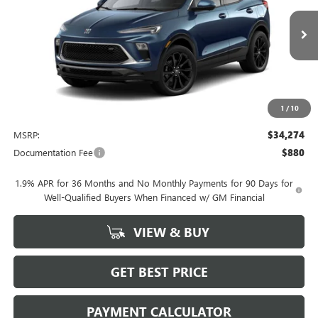
$34,274
Ext.
Int.
In Stock
NET PRICE
1
/
10
Less
MSRP:
$34,274
Documentation Fee
$880
1.9% APR for 36 Months and No Monthly Payments for 90 Days for
Well-Qualified Buyers When Financed w/ GM Financial
VIEW & BUY
GET BEST PRICE
PAYMENT CALCULATOR