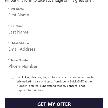
Fill out this form to take advantage of this great offer.
*First Name
*Last Name
*E-Mail Address
*Phone Number
By clicking this box, I agree to receive in-person or automated
telemarketing calls and texts from Liberty Buick GMC at the
number I entered. I understand that my consent is not
required for purchase.
GET MY OFFER