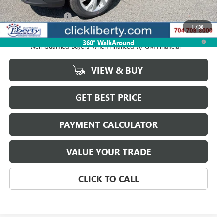
MSRP:
$31,674
Documentation Fee
$880
1
/
38
1.9% APR for 36 Months and No Monthly Payments for 90 Days for
360° WalkAround
Well-Qualified Buyers When Financed w/ GM Financial
VIEW & BUY
GET BEST PRICE
PAYMENT CALCULATOR
VALUE YOUR TRADE
CLICK TO CALL