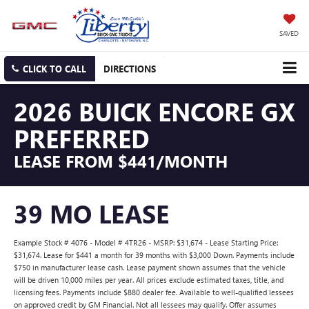
SAVED
CLICK TO CALL
DIRECTIONS
2026 BUICK ENCORE GX
PREFERRED
LEASE FROM $441/MONTH
39 MO LEASE
Example Stock # 4076 - Model # 4TR26 - MSRP: $31,674 - Lease Starting Price:
$31,674. Lease for $441 a month for 39 months with $3,000 Down. Payments include
$750 in manufacturer lease cash. Lease payment shown assumes that the vehicle
will be driven 10,000 miles per year. All prices exclude estimated taxes, title, and
licensing fees. Payments include $880 dealer fee. Available to well-qualified lessees
on approved credit by GM Financial. Not all lessees may qualify. Offer assumes