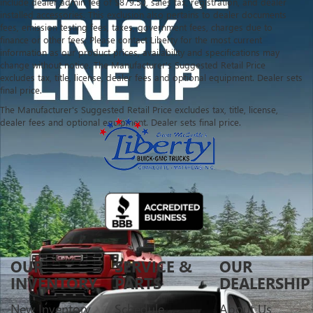
include dealer admin fee of $879.50, sales tax, registration, and dealer
installed accessories. This exclusion also pertains to dealer documents
fees, emission testing fees, taxes, government fees, charges due to
finance or other fees. Please contact Liberty for the most current
information as our product prices, availability and specifications may
change without notice. The Manufacturer's Suggested Retail Price
excludes tax, title, license, dealer fees and optional equipment. Dealer sets
final price.
The Manufacturer's Suggested Retail Price excludes tax, title, license,
dealer fees and optional equipment. Dealer sets final price.
OUR
SERVICE &
OUR
INVENTORY
PARTS
DEALERSHIP
New Inventory
Schedule
About Us