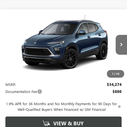
Compare Vehicle
NEW
2026
BUICK ENCORE GX
SPORT TOURING
BUY
FINANCE
LEASE
VIN:
KL4AMDSL3TB242050
Stock:
4077
Model:
4TS26
$34,274
Ext.
Int.
In Stock
NET PRICE
1
/
10
Less
MSRP:
$34,274
Documentation Fee
$880
1.9% APR for 36 Months and No Monthly Payments for 90 Days for
Well-Qualified Buyers When Financed w/ GM Financial
VIEW & BUY