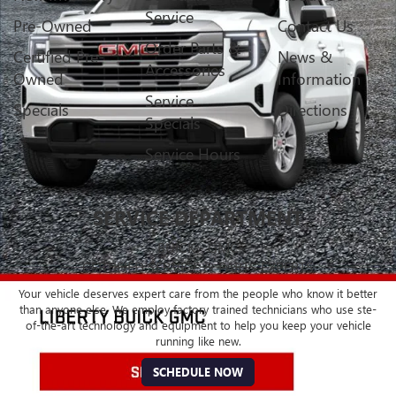
Service
Pre-Owned
Contact Us
Order Parts &
Certified Pre-
News &
Accessories
Owned
Information
Service
Specials
Directions
Specials
Service Hours
SERVICE DEPARTMENT
BUICK - GMC
CERTIFIED SERVICE & PARTS EXPERTS
Your vehicle deserves expert care from the people who know it better
than anyone else. We employ factory trained technicians who use ste-
of-the-art technology and equipment to help you keep your vehicle
running like new.
SCHEDULE NOW