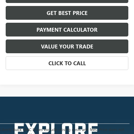
GET BEST PRICE
PAYMENT CALCULATOR
VALUE YOUR TRADE
CLICK TO CALL
Liberty Buick GMC Prices exclude closing costs and fees. Price does not