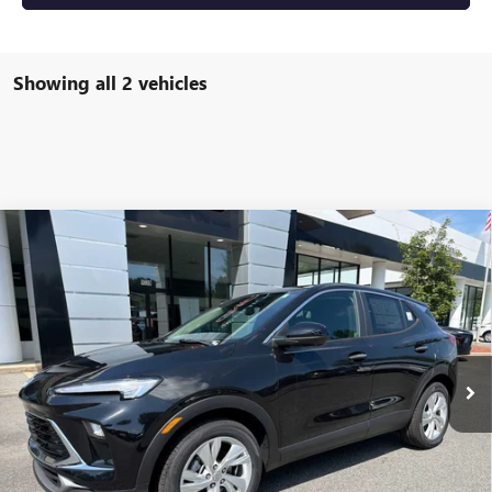
Showing all 2 vehicles
Compare Vehicle
NEW
2026
BUICK ENCORE GX
PREFERRED
BUY
FINANCE
LEASE
VIN:
KL4AMBSL7TB250897
Stock:
4076
Model:
4TR26
$31,674
Ext.
Int.
In Stock
NET PRICE
Less