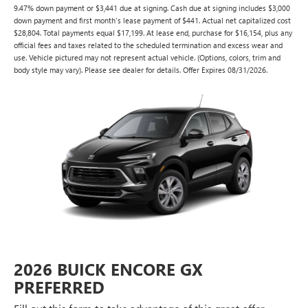
9.47% down payment or $3,441 due at signing. Cash due at signing includes $3,000
down payment and first month's lease payment of $441. Actual net capitalized cost
$28,804. Total payments equal $17,199. At lease end, purchase for $16,154, plus any
official fees and taxes related to the scheduled termination and excess wear and
use. Vehicle pictured may not represent actual vehicle. (Options, colors, trim and
body style may vary). Please see dealer for details. Offer Expires 08/31/2026.
2026 BUICK ENCORE GX
PREFERRED