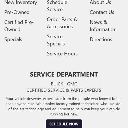
New Inventory
Schedule
About Us
Service
Pre-Owned
Contact Us
Order Parts &
Certified Pre-
News &
Accessories
Owned
Information
Service
Specials
Directions
Specials
Service Hours
SERVICE DEPARTMENT
BUICK - GMC
CERTIFIED SERVICE & PARTS EXPERTS
Your vehicle deserves expert care from the people who know it better
than anyone else. We employ factory trained technicians who use ste-
of-the-art technology and equipment to help you keep your vehicle
running like new.
SCHEDULE NOW