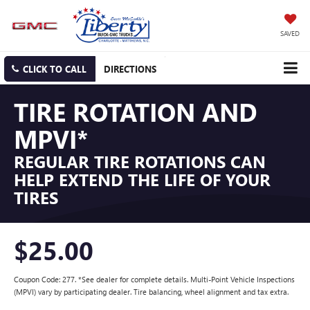
SAVED
CLICK TO CALL
DIRECTIONS
TIRE ROTATION AND
MPVI*
REGULAR TIRE ROTATIONS CAN
HELP EXTEND THE LIFE OF YOUR
TIRES
$25.00
Coupon Code: 277. *See dealer for complete details. Multi-Point Vehicle Inspections
(MPVI) vary by participating dealer. Tire balancing, wheel alignment and tax extra.