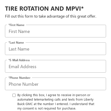
TIRE ROTATION AND MPVI*
Fill out this form to take advantage of this great offer.
*First Name
*Last Name
*E-Mail Address
*Phone Number
By clicking this box, I agree to receive in-person or
automated telemarketing calls and texts from Liberty
Buick GMC at the number I entered. I understand that
my consent is not required for purchase.