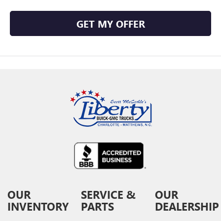
GET MY OFFER
OUR
SERVICE &
OUR
INVENTORY
PARTS
DEALERSHIP