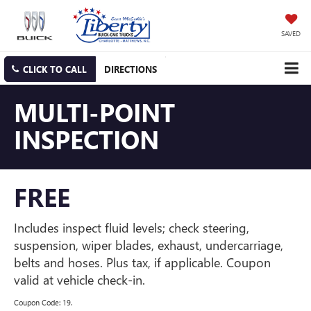
SAVED
CLICK TO CALL
DIRECTIONS
MULTI-POINT
INSPECTION
FREE
Includes inspect fluid levels; check steering,
suspension, wiper blades, exhaust, undercarriage,
belts and hoses. Plus tax, if applicable. Coupon
valid at vehicle check-in.
Coupon Code: 19.