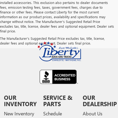
installed accessories. This exclusion also pertains to dealer documents
fees, emission testing fees, taxes, government fees, charges due to
finance or other fees. Please contact Liberty for the most current
information as our product prices, availability and specifications may
change without notice. The Manufacturer's Suggested Retail Price
excludes tax, title, license, dealer fees and optional equipment. Dealer sets
final price.
The Manufacturer's Suggested Retail Price excludes tax, title, license,
dealer fees and optional equipment. Dealer sets final price.
OUR
SERVICE &
OUR
INVENTORY
PARTS
DEALERSHIP
New Inventory
Schedule
About Us