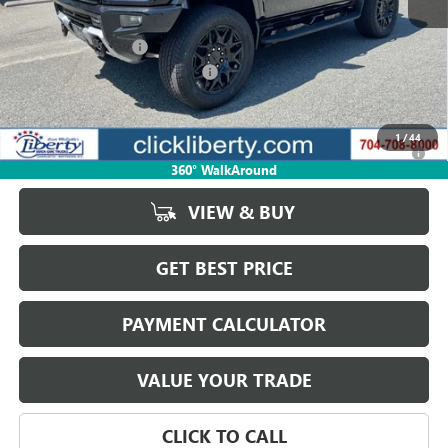
MSRP:
$99,730
Documentation Fee
$880
Liberty Electric Vehicle Discount
-$14,959
Net Price:
$84,771
1
/
44
0% APR for 36 Months for Well-Qualified Buyers When Financed w/
GM Financial
360° WalkAround
VIEW & BUY
GET BEST PRICE
PAYMENT CALCULATOR
VALUE YOUR TRADE
CLICK TO CALL