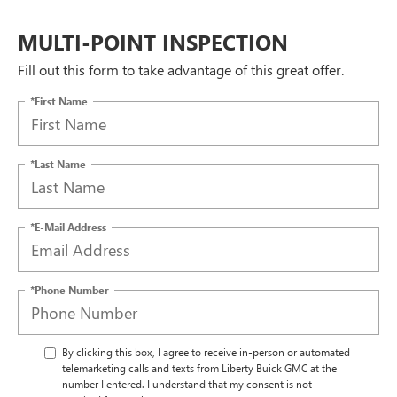
MULTI-POINT INSPECTION
Fill out this form to take advantage of this great offer.
*First Name
*Last Name
*E-Mail Address
*Phone Number
By clicking this box, I agree to receive in-person or automated
telemarketing calls and texts from Liberty Buick GMC at the
number I entered. I understand that my consent is not