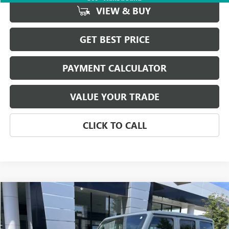
VIEW & BUY
GET BEST PRICE
PAYMENT CALCULATOR
VALUE YOUR TRADE
CLICK TO CALL
Compare Vehicle
$43,623
USED
2025
JEEP WRANGLER
RUBICON
SALE PRICE
Price Drop
VIN:
1C4PJXFN4SW502047
Stock:
P5484
Model:
JLJS74