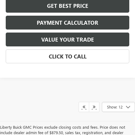
GET BEST PRICE
PAYMENT CALCULATOR
VALUE YOUR TRADE
CLICK TO CALL
Show: 12
Liberty Buick GMC Prices exclude closing costs and fees. Price does not
include dealer admin fee of $879.50, sales tax, registration, and dealer