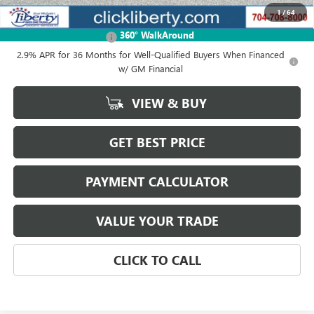
1
/
64
Add. Offers you may Qualify For:
360° WalkAround
GMC GMF Bonus Cash
-$750
2.9% APR for 36 Months for Well-Qualified Buyers When Financed
w/ GM Financial
VIEW & BUY
GET BEST PRICE
PAYMENT CALCULATOR
VALUE YOUR TRADE
CLICK TO CALL