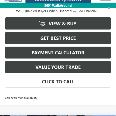
360° WalkAround
1.9% APR for 36 Months and No Monthly Payments for 90 Days for
Well-Qualified Buyers When Financed w/ GM Financial
VIEW & BUY
GET BEST PRICE
PAYMENT CALCULATOR
VALUE YOUR TRADE
CLICK TO CALL
Call dealer for availability