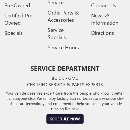
Service
Pre-Owned
Contact Us
Order Parts &
Certified Pre-
News &
Accessories
Owned
Information
Service
Specials
Directions
Specials
Service Hours
SERVICE DEPARTMENT
BUICK - GMC
CERTIFIED SERVICE & PARTS EXPERTS
Your vehicle deserves expert care from the people who know it better
than anyone else. We employ factory trained technicians who use ste-
of-the-art technology and equipment to help you keep your vehicle
running like new.
SCHEDULE NOW