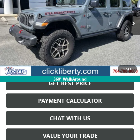
7,500 mi
Ext.
Int.
Less
Retail Price
$58,823
Savings
$15,200
Internet Price
$43,623
START BUYING PROCESS
1
/
43
360° WalkAround
GET BEST PRICE
PAYMENT CALCULATOR
CHAT WITH US
VALUE YOUR TRADE