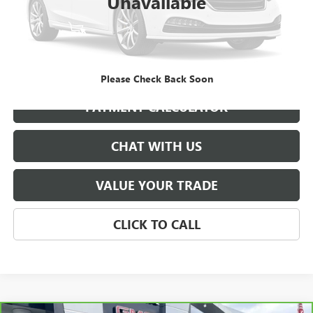
Unavailable
START BUYING PROCESS
GET BEST PRICE
Please Check Back Soon
PAYMENT CALCULATOR
CHAT WITH US
VALUE YOUR TRADE
CLICK TO CALL