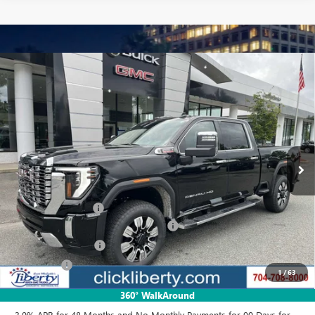
Compare Vehicle
$83,218
NEW
2025
GMC SIERRA 2500 HD
DENALI
NET PRICE
Special Offer
Price Drop
VIN:
1GT4UREY3SF348917
Stock:
3639Z
Model:
TK20743
Ext.
Int.
In Stock
Less
MSRP:
$90,454
Documentation Fee
$880
Liberty GMC Sierra 2500 HD Discount
-$4,736
Purchase Allowance
-$1,500
Bonus Cash
-$1,000
1
/
63
Net Price:
$83,218
360° WalkAround
3.9% APR for 48 Months and No Monthly Payments for 90 Days for