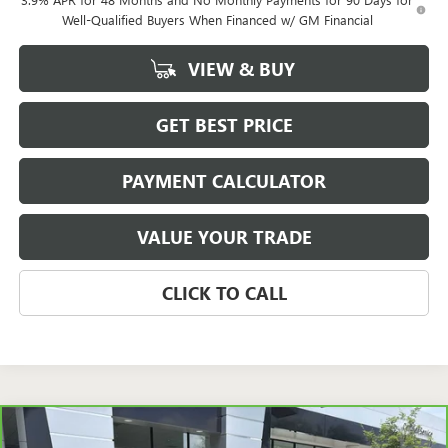
Well-Qualified Buyers When Financed w/ GM Financial
VIEW & BUY
GET BEST PRICE
PAYMENT CALCULATOR
VALUE YOUR TRADE
CLICK TO CALL
Compare Vehicle
CARBRAVO
2020
JEEP WRANGLER UNLIMITED
$20,723