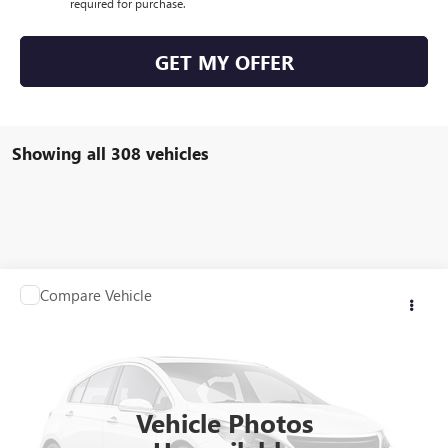
required for purchase.
GET MY OFFER
Showing all 308 vehicles
Compare Vehicle
$21,923
USED
2012
RANGER Z117
SALE PRICE
VIN:
00000RGR04061B212
Stock:
B212
0 mi
Int.
Vehicle Photos