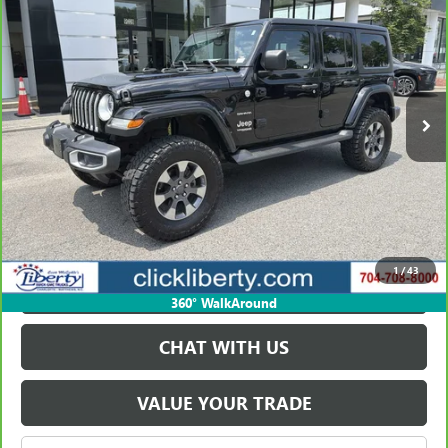
SAHARA
SALE PRICE
Price Drop
VIN:
1C4HJXEG5LW168054
Stock:
P5588
Model:
JLJP74
137,912 mi
Ext.
Int.
VIEW & BUY
GET BEST PRICE
1
/
43
PAYMENT CALCULATOR
360° WalkAround
CHAT WITH US
VALUE YOUR TRADE