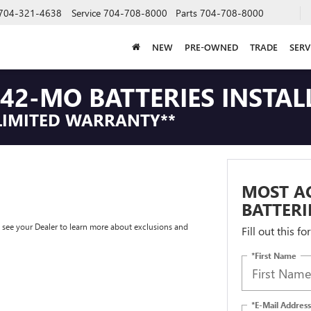
704-321-4638
Service
704-708-8000
Parts
704-708-8000
NEW
PRE-OWNED
TRADE
SERV
42-MO BATTERIES INSTAL
LIMITED WARRANTY**
MOST A
BATTERI
e see your Dealer to learn more about exclusions and
Fill out this f
*First Name
*E-Mail Address