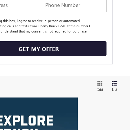
ng this box, I agree to receive in-person or automated
ting calls and texts from Liberty Buick GMC at the number I
I understand that my consent is not required for purchase.
GET MY OFFER
List
Grid