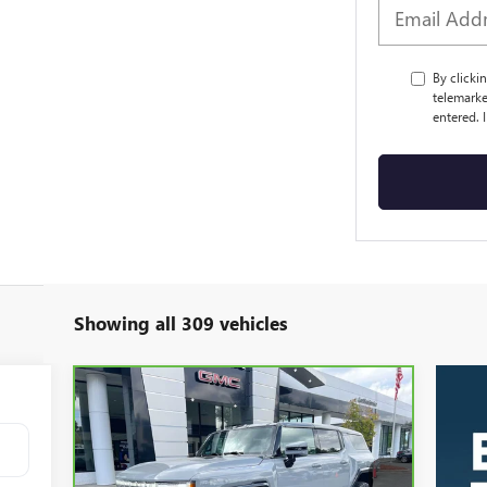
By clicki
telemarke
entered. 
Showing all 309 vehicles
Compare Vehicle
CARBRAVO
2024
GMC
BUY
FINANCE
HUMMER EV SUV
3X
$72,423
Price Drop