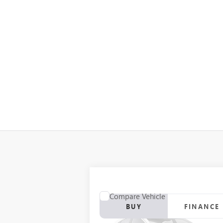
Compare Vehicle
BUY
FINANCE
USED
2012
RANGER Z117