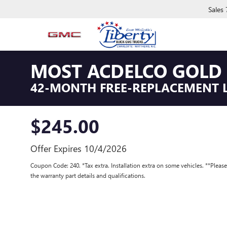
Sales
MOST ACDELCO GOLD 
42-MONTH FREE-REPLACEMENT 
$245.00
Offer Expires 10/4/2026
Coupon Code: 240. *Tax extra. Installation extra on some vehicles. **Pleas
the warranty part details and qualifications.