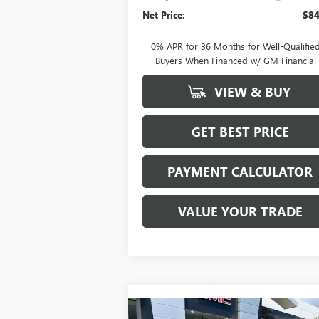
Net Price:
$84
0% APR for 36 Months for Well-Qualifie
Buyers When Financed w/ GM Financial
VIEW & BUY
GET BEST PRICE
PAYMENT CALCULATOR
VALUE YOUR TRADE
Compare Vehicle