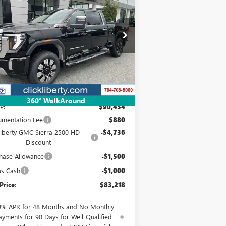
00 HD
DENALI
$83,218
pecial Offer
Price Drop
1GT4UREY3SF348917
Stock:
3639Z
NET PRICE
l:
TK20743
Ext.
Int.
Stock
Less
360° WalkAround
P:
$90,454
mentation Fee
$880
Liberty GMC Sierra 2500 HD
-$4,736
Discount
hase Allowance
-$1,500
us Cash
-$1,000
Price:
$83,218
9% APR for 48 Months and No Monthly
ayments for 90 Days for Well-Qualified