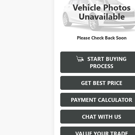
Vehicle Photos
$21,923
VIN:
00000RGR04061B212
Stock:
B212
Unavailable
SALE PRICE
0 mi
Please Check Back Soon
START BUYING
PROCESS
GET BEST PRICE
PAYMENT CALCULATOR
CHAT WITH US
VALUE YOUR TRADE