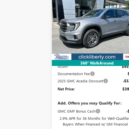
NEW
2025
GMC ACADIA
BUY
FINANCE
LEAS
ELEVATION
$39,341
Special Offer
VIN:
1GKENKRSXSJ292037
Stock:
3587
Model:
TL
NET PRICE
Ext.
Courtesy Transportation Unit
Less
360° WalkAround
MSRP:
$45
Documentation Fee
2025 GMC Acadia Discount
-$5
Net Price:
$39
Add. Offers you may Qualify For:
GMC GMF Bonus Cash
-
2.9% APR for 36 Months for Well-Qualifi
Buyers When Financed w/ GM Financial