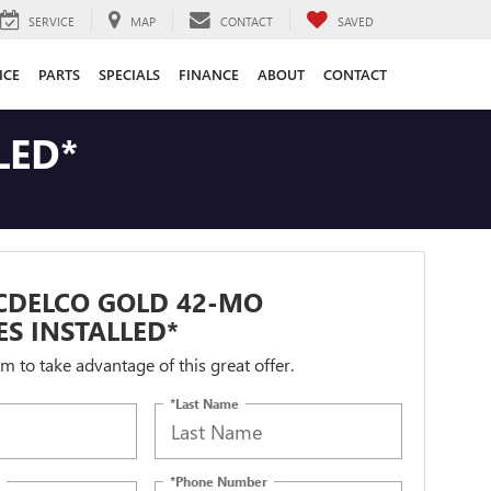
SERVICE
MAP
CONTACT
SAVED
ICE
PARTS
SPECIALS
FINANCE
ABOUT
CONTACT
LED*
CDELCO GOLD 42-MO
ES INSTALLED*
orm to take advantage of this great offer.
*Last Name
*Phone Number