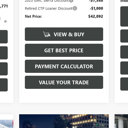
2025 GMC Sierra Discount
-$7,588
Inte
,771
Retired CTP Loaner Discount
-$1,000
Net Price:
$42,092
d
VIEW & BUY
GET BEST PRICE
PAYMENT CALCULATOR
VALUE YOUR TRADE
NE