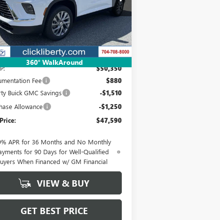
5GAERAKS9TJ139074
Stock:
3703
Model:
4LB56
NET PRICE
Ext.
Int.
rtesy Transportation Unit
Less
360° WalkAround
P:
$50,350
mentation Fee
$880
rty Buick GMC Savings
-$1,510
hase Allowance
-$1,250
Price:
$47,590
9% APR for 36 Months and No Monthly
ayments for 90 Days for Well-Qualified
uyers When Financed w/ GM Financial
VIEW & BUY
GET BEST PRICE