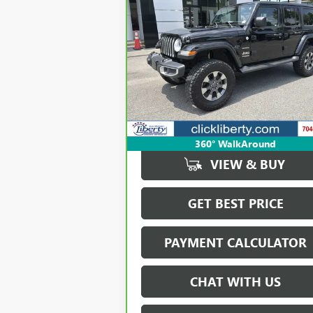
BUY
FINANCE
WRANGLER UNLIMITED
SAHARA
$20,723
Price Drop
VIN:
1C4HJXEG5LW168054
Stock:
P5588
SALE PRICE
Model:
JLJP74
137,912 mi
Ext.
360° WalkAround
VIEW & BUY
GET BEST PRICE
PAYMENT CALCULATOR
CHAT WITH US