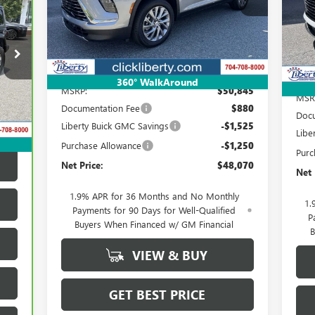
NET PRICE
VIN:
Ext.
Int.
Courtesy Transportation Unit
Cou
Less
360° WalkAround
MSRP:
$50,845
MSR
Int.
Documentation Fee
$880
Docu
Liberty Buick GMC Savings
-$1,525
Libe
Purchase Allowance
-$1,250
Purc
Net Price:
$48,070
Net 
1.9% APR for 36 Months and No Monthly
1.
Payments for 90 Days for Well-Qualified
P
Buyers When Financed w/ GM Financial
B
VIEW & BUY
GET BEST PRICE