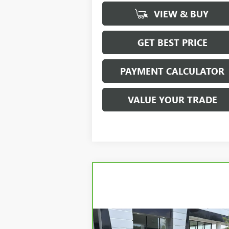
VIEW & BUY
GET BEST PRICE
PAYMENT CALCULATOR
VALUE YOUR TRADE
Compare Vehicle
CARBRAVO
2020
JEEP