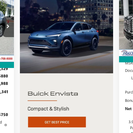
25
E
S
VIN:
Mode
D56
In 
Int.
MSR
,329
Docu
$880
,988
,341
Purc
Bon
Net 
$750
3.
ed
P