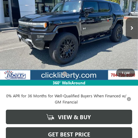
VIN:
1GKB0NDE8SU102397
Stock:
3081Z
Model:
TT35526
$84,771
Ext.
In Stock
NET PRICE
Less
MSRP:
$99,730
Documentation Fee
$880
1
/
44
Liberty Electric Vehicle Discount
-$14,959
Net Price:
$84,771
360° WalkAround
0% APR for 36 Months for Well-Qualified Buyers When Financed w/
GM Financial
VIEW & BUY
GET BEST PRICE