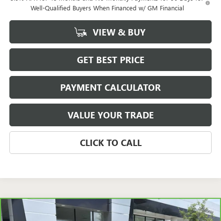
Well-Qualified Buyers When Financed w/ GM Financial
VIEW & BUY
GET BEST PRICE
PAYMENT CALCULATOR
VALUE YOUR TRADE
CLICK TO CALL
Compare Vehicle
CARBRAVO
2020
JEEP WRANGLER UNLIMITED
BUY
FINANCE