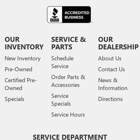
OUR
SERVICE &
OUR
INVENTORY
PARTS
DEALERSHIP
New Inventory
Schedule
About Us
Service
Pre-Owned
Contact Us
Order Parts &
Certified Pre-
News &
Accessories
Owned
Information
Service
Specials
Directions
Specials
Service Hours
SERVICE DEPARTMENT