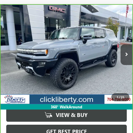
Compare Vehicle
CARBRAVO
2024
GMC HUMMER EV SUV
3X
BUY
FINANCE
Price Drop
VIN:
1GKB0RDC3RU114618
Stock:
P5461
Model:
TT35526
$72,423
16,967 mi
Ext.
SALE PRICE
Less
Retail Price
$105,823
Savings
$33,400
1
/
35
Internet Price
$72,423
360° WalkAround
VIEW & BUY
GET BEST PRICE