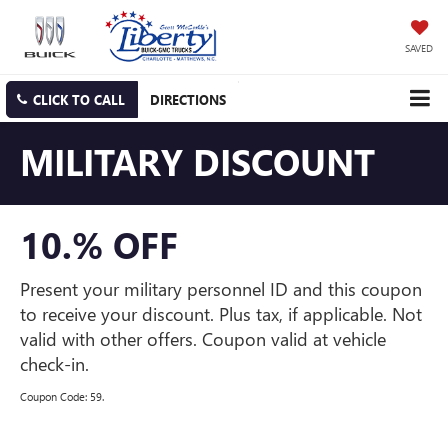
SAVED
CLICK TO CALL
DIRECTIONS
MILITARY DISCOUNT
10.% OFF
Present your military personnel ID and this coupon
to receive your discount. Plus tax, if applicable. Not
valid with other offers. Coupon valid at vehicle
check-in.
Coupon Code: 59.