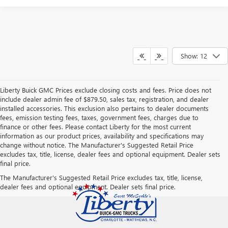
Show: 12
Liberty Buick GMC Prices exclude closing costs and fees. Price does not
include dealer admin fee of $879.50, sales tax, registration, and dealer
installed accessories. This exclusion also pertains to dealer documents
fees, emission testing fees, taxes, government fees, charges due to
finance or other fees. Please contact Liberty for the most current
information as our product prices, availability and specifications may
change without notice. The Manufacturer's Suggested Retail Price
excludes tax, title, license, dealer fees and optional equipment. Dealer sets
final price.
The Manufacturer's Suggested Retail Price excludes tax, title, license,
dealer fees and optional equipment. Dealer sets final price.