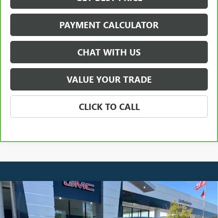
PAYMENT CALCULATOR
CHAT WITH US
VALUE YOUR TRADE
CLICK TO CALL
Compare Vehicle
NEW
2025
GMC HUMMER EV SUV
2X
BUY
FINANCE
LEASE
Price Drop