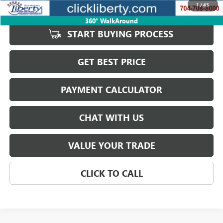
1
/
43
Internet Price
$43,623
360° WalkAround
START BUYING PROCESS
GET BEST PRICE
PAYMENT CALCULATOR
CHAT WITH US
VALUE YOUR TRADE
CLICK TO CALL