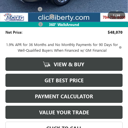
MSRP:
$50,845
Documentation Fee
$880
1
/
66
Liberty Buick GMC Savings
-$1,525
Purchase Allowance
-$1,250
360° WalkAround
Net Price:
$48,070
1.9% APR for 36 Months and No Monthly Payments for 90 Days for
Well-Qualified Buyers When Financed w/ GM Financial
VIEW & BUY
GET BEST PRICE
PAYMENT CALCULATOR
VALUE YOUR TRADE