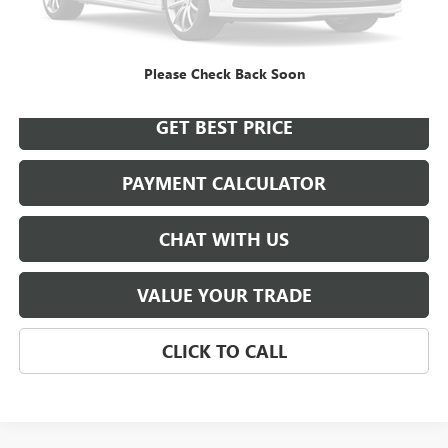
START BUYING PROCESS
Please Check Back Soon
GET BEST PRICE
PAYMENT CALCULATOR
CHAT WITH US
VALUE YOUR TRADE
CLICK TO CALL