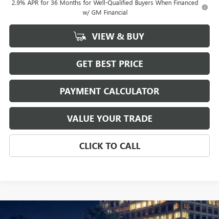
2.9% APR for 36 Months for Well-Qualified Buyers When Financed
w/ GM Financial
VIEW & BUY
GET BEST PRICE
PAYMENT CALCULATOR
VALUE YOUR TRADE
CLICK TO CALL