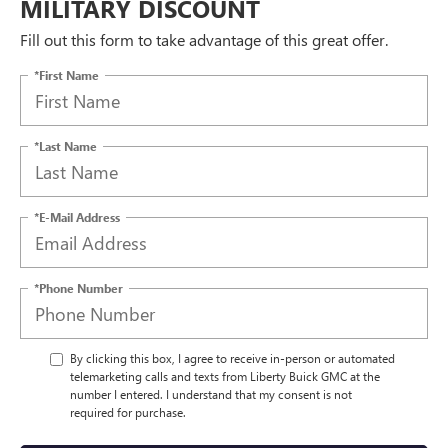
MILITARY DISCOUNT
Fill out this form to take advantage of this great offer.
*First Name
*Last Name
*E-Mail Address
*Phone Number
By clicking this box, I agree to receive in-person or automated
telemarketing calls and texts from Liberty Buick GMC at the
number I entered. I understand that my consent is not
required for purchase.