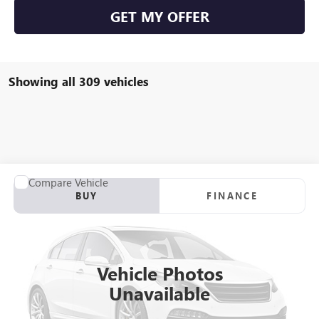
GET MY OFFER
Showing all 309 vehicles
Compare Vehicle
USED
2012
RANGER Z117
BUY
FINANCE
VIN:
00000RGR04061B212
Stock:
B212
$21,923
0 mi
Int.
SALE PRICE
Vehicle Photos
Unavailable