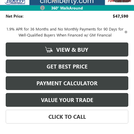
Purchase Allowance
-$1,250
360° WalkAround
Net Price:
$47,590
1.9% APR for 36 Months and No Monthly Payments for 90 Days for
Well-Qualified Buyers When Financed w/ GM Financial
VIEW & BUY
GET BEST PRICE
PAYMENT CALCULATOR
VALUE YOUR TRADE
CLICK TO CALL