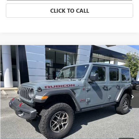
CLICK TO CALL
Compare Vehicle
USED
2025
JEEP WRANGLER
RUBICON
BUY
FINANCE
Price Drop
VIN:
1C4PJXFN4SW502047
Stock:
P5484
Model:
JLJS74
$43,623
7,500 mi
Ext.
Int.
SALE PRICE
Less
Retail Price
$58,823
Savings
$15,200