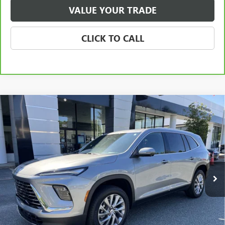
VALUE YOUR TRADE
CLICK TO CALL
Compare Vehicle
NEW
2026
BUICK ENCLAVE
PREFERRED
BUY
FINANCE
LEASE
Special Offer
Price Drop
VIN:
5GAERAKS9TJ135929
Stock:
3699
Model:
4LB56
$48,070
Ext.
Int.
Courtesy Transportation Unit
NET PRICE
Less