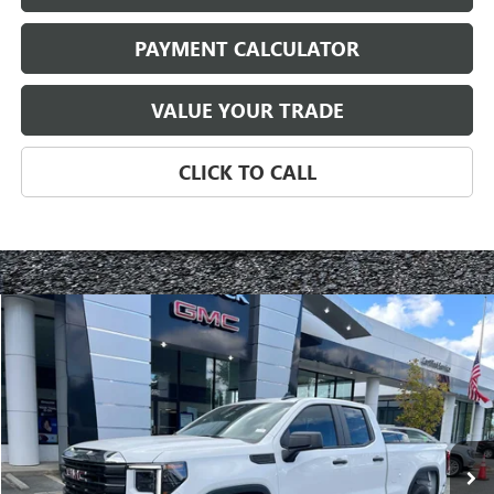
PAYMENT CALCULATOR
VALUE YOUR TRADE
CLICK TO CALL
Compare Vehicle
NEW
2025
GMC SIERRA 1500
PRO
BUY
FINANCE
LEASE
Special Offer
VIN:
1GTRUAED9SZ103106
Stock:
3130Z
Model:
TK10753
$42,092
Ext.
Int.
Courtesy Transportation Unit
NET PRICE