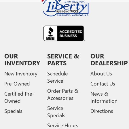
OUR
SERVICE &
OUR
INVENTORY
PARTS
DEALERSHIP
New Inventory
Schedule
About Us
Service
Pre-Owned
Contact Us
Order Parts &
Certified Pre-
News &
Accessories
Owned
Information
Service
Specials
Directions
Specials
Service Hours