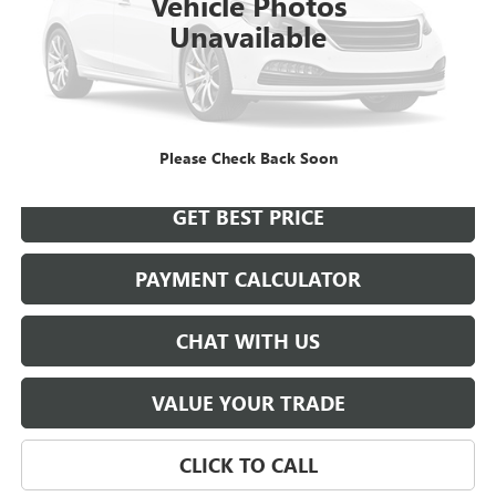
Vehicle Photos
Unavailable
START BUYING PROCESS
Please Check Back Soon
GET BEST PRICE
PAYMENT CALCULATOR
CHAT WITH US
VALUE YOUR TRADE
CLICK TO CALL