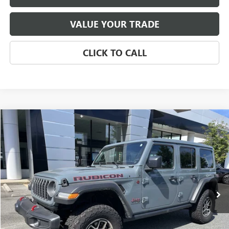
VALUE YOUR TRADE
CLICK TO CALL
Compare Vehicle
USED
2025
JEEP WRANGLER
RUBICON
BUY
FINANCE
Price Drop
VIN:
1C4PJXFN4SW502047
Stock:
P5484
Model:
JLJS74
$43,623
7,500 mi
Ext.
Int.
SALE PRICE