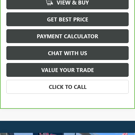
VIEW & BUY
GET BEST PRICE
PAYMENT CALCULATOR
CHAT WITH US
VALUE YOUR TRADE
CLICK TO CALL