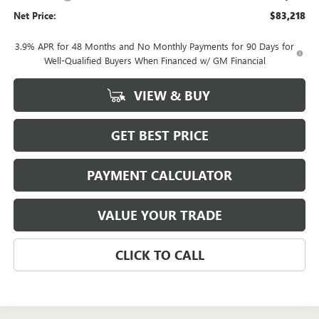
Net Price:
$83,218
3.9% APR for 48 Months and No Monthly Payments for 90 Days for
Well-Qualified Buyers When Financed w/ GM Financial
VIEW & BUY
GET BEST PRICE
PAYMENT CALCULATOR
VALUE YOUR TRADE
CLICK TO CALL