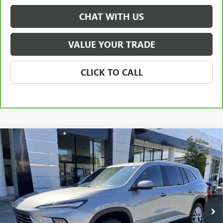
CHAT WITH US
VALUE YOUR TRADE
CLICK TO CALL
Compare Vehicle
NEW
2026
BUICK ENCLAVE
PREFERRED
BUY
FINANCE
LEASE
Special Offer
Price Drop
VIN:
5GAERAKS9TJ135929
Stock:
3699
Model:
4LB56
$48,070
Ext.
Int.
Courtesy Transportation Unit
NET PRICE