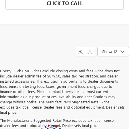
CLICK TO CALL
Show: 12
Liberty Buick GMC Prices exclude closing costs and fees. Price does not
include dealer admin fee of $879.50, sales tax, registration, and dealer
installed accessories. This exclusion also pertains to dealer documents
fees, emission testing fees, taxes, government fees, charges due to
finance or other fees. Please contact Liberty for the most current
information as our product prices, availability and specifications may
change without notice. The Manufacturer's Suggested Retail Price
excludes tax, title, license, dealer fees and optional equipment. Dealer sets
final price.
The Manufacturer's Suggested Retail Price excludes tax, title, license,
dealer fees and optional equipment. Dealer sets final price.