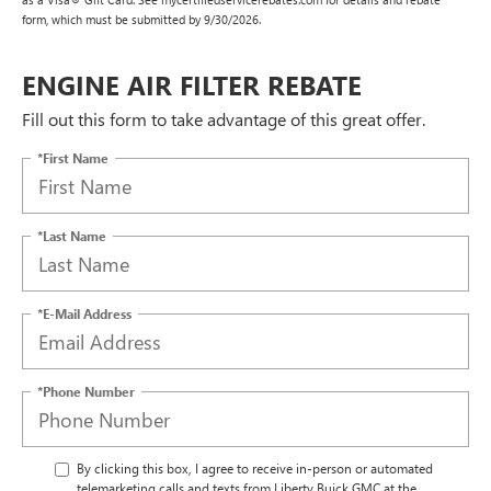
form, which must be submitted by 9/30/2026.
ENGINE AIR FILTER REBATE
Fill out this form to take advantage of this great offer.
*First Name
*Last Name
*E-Mail Address
*Phone Number
By clicking this box, I agree to receive in-person or automated
telemarketing calls and texts from Liberty Buick GMC at the