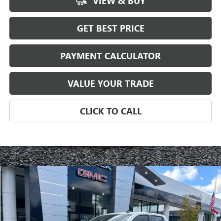
VIEW & BUY
GET BEST PRICE
PAYMENT CALCULATOR
VALUE YOUR TRADE
CLICK TO CALL
Compare Vehicle
NEW
2025
GMC SIERRA 1500
PRO
BUY
FINANCE
LEASE
Special Offer
VIN:
1GTRUAED9SZ103106
Stock:
3130Z
Model:
TK10753
$42,092