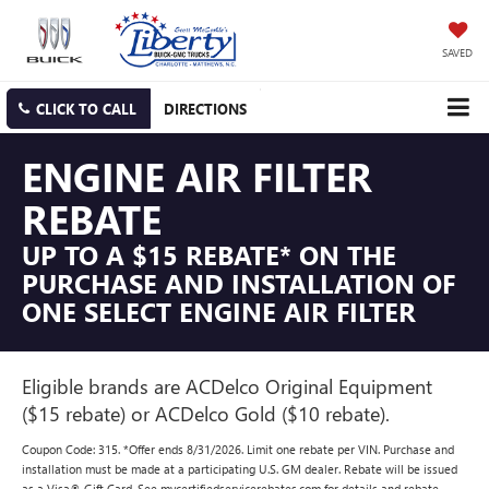
SAVED
CLICK TO CALL
DIRECTIONS
ENGINE AIR FILTER
REBATE
UP TO A $15 REBATE* ON THE
PURCHASE AND INSTALLATION OF
ONE SELECT ENGINE AIR FILTER
Eligible brands are ACDelco Original Equipment
($15 rebate) or ACDelco Gold ($10 rebate).
Coupon Code: 315. *Offer ends 8/31/2026. Limit one rebate per VIN. Purchase and
installation must be made at a participating U.S. GM dealer. Rebate will be issued
as a Visa® Gift Card. See mycertifiedservicerebates.com for details and rebate