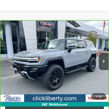
Compare Vehicle
CARBRAVO
2024
GMC HUMMER EV SUV
3X
BUY
FINANCE
Price Drop
VIN:
1GKB0RDC3RU114618
Stock:
P5461
Model:
TT35526
$72,423
16,967 mi
Ext.
SALE PRICE
Less
Retail Price
$105,823
Savings
$33,400
1
/
35
Internet Price
$72,423
360° WalkAround