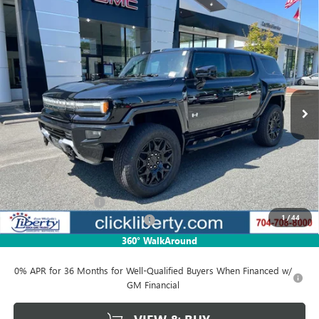
Compare Vehicle
NEW
2025
GMC HUMMER EV SUV
2X
BUY
FINANCE
LEASE
Price Drop
VIN:
1GKB0NDE8SU102397
Stock:
3081Z
Model:
TT35526
$84,771
Ext.
In Stock
NET PRICE
Less
MSRP:
$99,730
Documentation Fee
$880
1
/
44
Liberty Electric Vehicle Discount
-$14,959
Net Price:
$84,771
360° WalkAround
0% APR for 36 Months for Well-Qualified Buyers When Financed w/
GM Financial