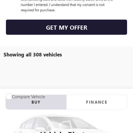
number I entered. I understand that my consent is not
required for purchase.
GET MY OFFER
Showing all 308 vehicles
Compare Vehicle
USED
2012
RANGER Z117
BUY
FINANCE
VIN:
00000RGR04061B212
Stock:
B212
$21,923
0 mi
Int.
SALE PRICE