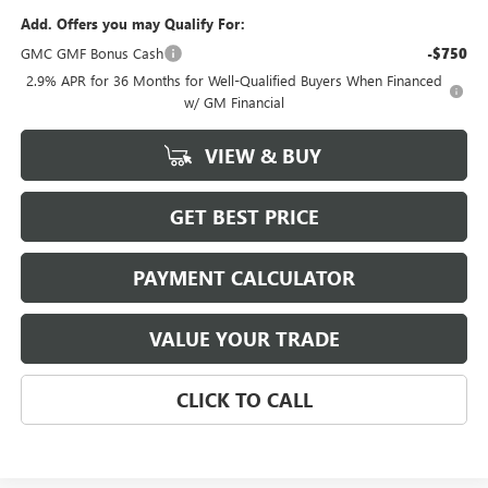
Add. Offers you may Qualify For:
GMC GMF Bonus Cash
-$750
2.9% APR for 36 Months for Well-Qualified Buyers When Financed
w/ GM Financial
VIEW & BUY
GET BEST PRICE
PAYMENT CALCULATOR
VALUE YOUR TRADE
CLICK TO CALL