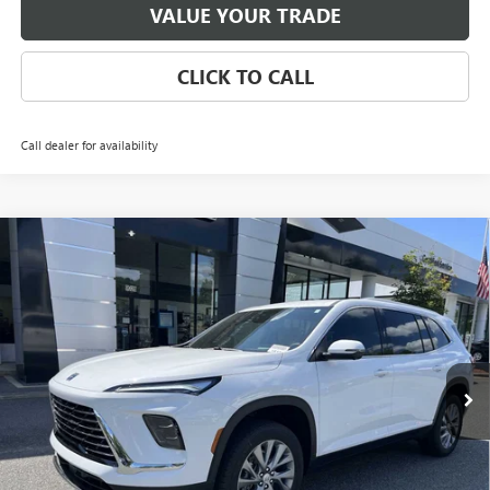
VALUE YOUR TRADE
CLICK TO CALL
Call dealer for availability
Compare Vehicle
NEW
2026
BUICK ENCLAVE
PREFERRED
BUY
FINANCE
LEASE
Special Offer
Price Drop
VIN:
5GAERAKS9TJ139074
Stock:
3703
Model:
4LB56
$47,590
Ext.
Int.
Courtesy Transportation Unit
NET PRICE
Less