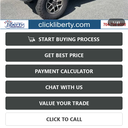
Less
Retail Price
$58,823
Savings
$15,200
1
/
43
Internet Price
$43,623
START BUYING PROCESS
GET BEST PRICE
PAYMENT CALCULATOR
CHAT WITH US
VALUE YOUR TRADE
CLICK TO CALL