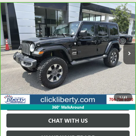
Compare Vehicle
CARBRAVO
2020
JEEP WRANGLER UNLIMITED
$20,723
SAHARA
SALE PRICE
Price Drop
VIN:
1C4HJXEG5LW168054
Stock:
P5588
Model:
JLJP74
137,912 mi
Ext.
Int.
VIEW & BUY
GET BEST PRICE
1
/
43
PAYMENT CALCULATOR
360° WalkAround
CHAT WITH US