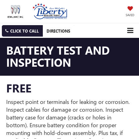
SAVED
CLICK TO CALL
DIRECTIONS
BATTERY TEST AND
INSPECTION
FREE
Inspect point or terminals for leaking or corrosion.
Inspect cables for damage or corrosion. Inspect
battery case for damage (cracks or holes in
bottom). Ensure battery condition for proper
mounting with hold-down assembly. Plus tax, if