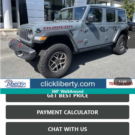
SALE PRICE
Price Drop
VIN:
1C4PJXFN4SW502047
Stock:
P5484
Model:
JLJS74
7,500 mi
Ext.
Int.
Less
Retail Price
$58,823
Savings
$15,200
Internet Price
$43,623
START BUYING PROCESS
1
/
43
360° WalkAround
GET BEST PRICE
PAYMENT CALCULATOR
CHAT WITH US