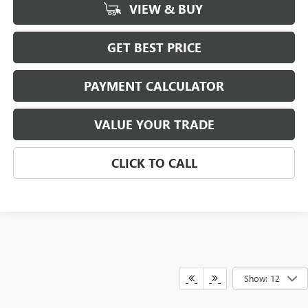
VIEW & BUY
GET BEST PRICE
PAYMENT CALCULATOR
VALUE YOUR TRADE
CLICK TO CALL
Show: 12