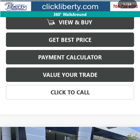
Net Price:
$42,092
1
/
54
360° WalkAround
VIEW & BUY
GET BEST PRICE
PAYMENT CALCULATOR
VALUE YOUR TRADE
CLICK TO CALL
Compare Vehicle
$43,623
USED
2025
JEEP WRANGLER
RUBICON