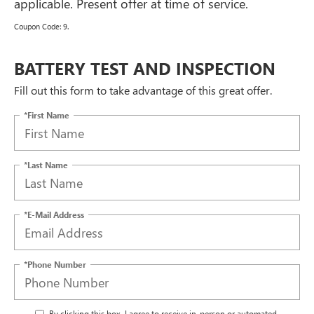
applicable. Present offer at time of service.
Coupon Code: 9.
BATTERY TEST AND INSPECTION
Fill out this form to take advantage of this great offer.
*First Name
*Last Name
*E-Mail Address
*Phone Number
By clicking this box, I agree to receive in-person or automated