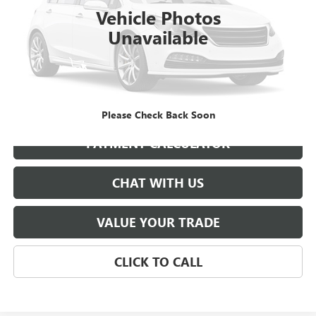
Vehicle Photos
Unavailable
START BUYING PROCESS
GET BEST PRICE
Please Check Back Soon
PAYMENT CALCULATOR
CHAT WITH US
VALUE YOUR TRADE
CLICK TO CALL