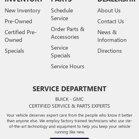
New Inventory
Schedule
About Us
Service
Pre-Owned
Contact Us
Order Parts &
Certified Pre-
News &
Accessories
Owned
Information
Service
Specials
Directions
Specials
Service Hours
SERVICE DEPARTMENT
BUICK - GMC
CERTIFIED SERVICE & PARTS EXPERTS
Your vehicle deserves expert care from the people who know it better
than anyone else. We employ factory trained technicians who use ste-
of-the-art technology and equipment to help you keep your vehicle
running like new.