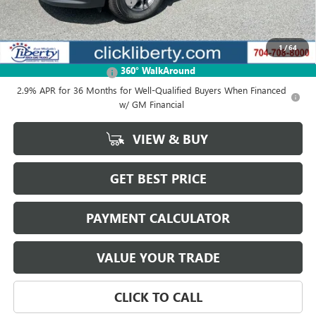
2025 GMC Acadia Discount
-$5,988
Net Price:
$39,341
1
/
64
Add. Offers you may Qualify For:
360° WalkAround
GMC GMF Bonus Cash
-$750
2.9% APR for 36 Months for Well-Qualified Buyers When Financed
w/ GM Financial
VIEW & BUY
GET BEST PRICE
PAYMENT CALCULATOR
VALUE YOUR TRADE
CLICK TO CALL