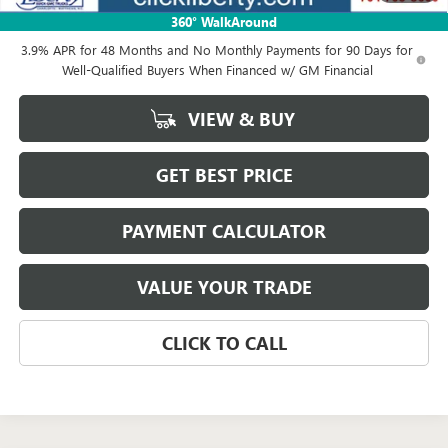
Net Price:
$83,218
360° WalkAround
3.9% APR for 48 Months and No Monthly Payments for 90 Days for
Well-Qualified Buyers When Financed w/ GM Financial
VIEW & BUY
GET BEST PRICE
PAYMENT CALCULATOR
VALUE YOUR TRADE
CLICK TO CALL