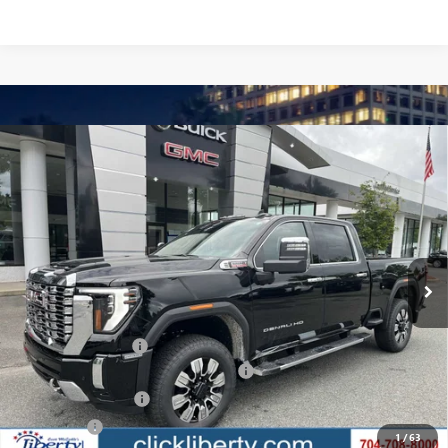
Compare Vehicle
$83,218
NEW
2025
GMC SIERRA 2500 HD
DENALI
NET PRICE
Special Offer
Price Drop
VIN:
1GT4UREY3SF348917
Stock:
3639Z
Model:
TK20743
Ext.
Int.
In Stock
Less
MSRP:
$90,454
Documentation Fee
$880
Liberty GMC Sierra 2500 HD Discount
-$4,736
Purchase Allowance
-$1,500
Bonus Cash
-$1,000
1
/
63