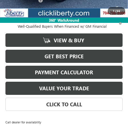
Purchase Allowance
-$1,250
Net Price:
$48,070
1
/
66
360° WalkAround
1.9% APR for 36 Months and No Monthly Payments for 90 Days for
Well-Qualified Buyers When Financed w/ GM Financial
VIEW & BUY
GET BEST PRICE
PAYMENT CALCULATOR
VALUE YOUR TRADE
CLICK TO CALL
Call dealer for availability