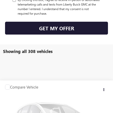
telemarketing calls and texts from Liberty Buick GMC at the
number I entered. I understand that my consent is not
required for purchase.
GET MY OFFER
Showing all 308 vehicles
Compare Vehicle
$21,923
USED
2012
RANGER Z117
SALE PRICE
VIN:
00000RGR04061B212
Stock:
B212
0 mi
Int.