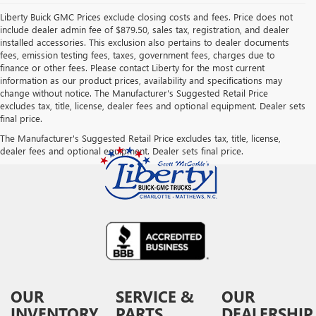
Liberty Buick GMC Prices exclude closing costs and fees. Price does not
include dealer admin fee of $879.50, sales tax, registration, and dealer
installed accessories. This exclusion also pertains to dealer documents
fees, emission testing fees, taxes, government fees, charges due to
finance or other fees. Please contact Liberty for the most current
information as our product prices, availability and specifications may
change without notice. The Manufacturer's Suggested Retail Price
excludes tax, title, license, dealer fees and optional equipment. Dealer sets
final price.
The Manufacturer's Suggested Retail Price excludes tax, title, license,
dealer fees and optional equipment. Dealer sets final price.
OUR
SERVICE &
OUR
INVENTORY
PARTS
DEALERSHIP