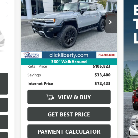
BUY
FINANCE
HUMMER EV SUV
3X
$72,423
Price Drop
VIN:
1GKB0RDC3RU114618
Stock:
P5461
SALE PRICE
Model:
TT35526
Int.
16,967 mi
Ext.
Less
360° WalkAround
Retail Price
$105,823
Savings
$33,400
Internet Price
$72,423
VIEW & BUY
GET BEST PRICE
PAYMENT CALCULATOR