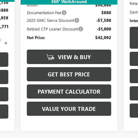
360° WalkAround
,730
Retai
MSRP:
$50,680
$880
Savi
Documentation Fee
$880
,959
2025 GMC Sierra Discount
-$7,588
Inte
,771
Retired CTP Loaner Discount
-$1,000
Net Price:
$42,092
d
VIEW & BUY
GET BEST PRICE
PAYMENT CALCULATOR
VALUE YOUR TRADE