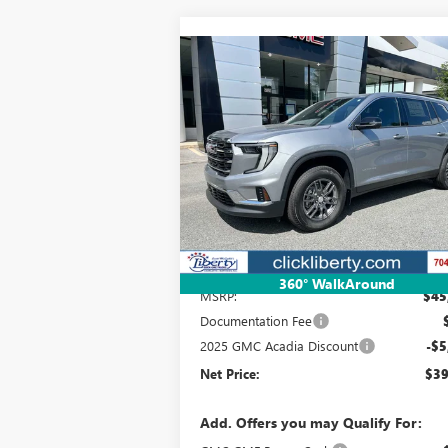
Compare Vehicle
NEW
2025
GMC ACADIA
BUY
FINANCE
LEAS
ELEVATION
$39,341
Special Offer
VIN:
1GKENKRSXSJ292037
Stock:
3587
Model:
TL
NET PRICE
Ext.
Courtesy Transportation Unit
Less
360° WalkAround
MSRP:
$45
Documentation Fee
2025 GMC Acadia Discount
-$5
Net Price:
$39
Add. Offers you may Qualify For: