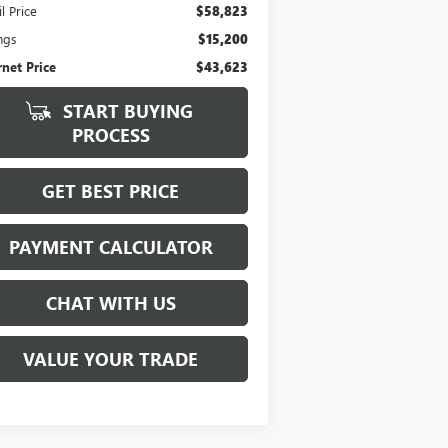
l Price
$58,823
ngs
$15,200
rnet Price
$43,623
START BUYING
PROCESS
GET BEST PRICE
PAYMENT CALCULATOR
CHAT WITH US
VALUE YOUR TRADE