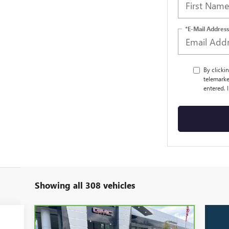
*E-Mail Address
By clicki
telemarke
entered. 
Showing all 308 vehicles
Compare Vehicle
CARBRAVO
2024
GMC