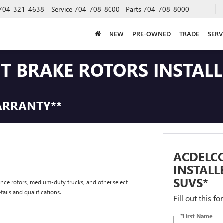
704-321-4638
Service
704-708-8000
Parts
704-708-8000
NEW
PRE-OWNED
TRADE
SERV
NT BRAKE ROTORS INSTAL
ARRANTY**
ACDELCO
INSTALL
SUVS*
nce rotors, medium-duty trucks, and other select
tails and qualifications.
Fill out this f
*First Name