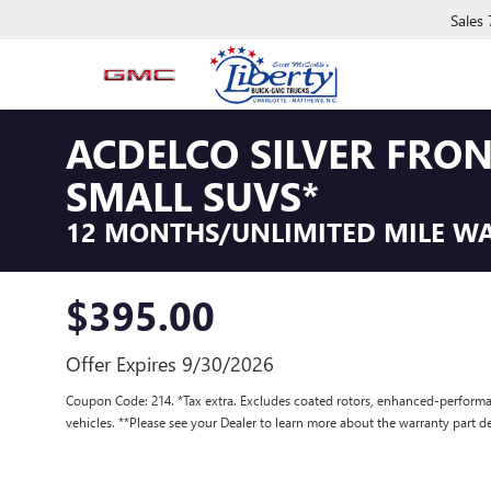
Sales
ACDELCO SILVER FRO
SMALL SUVS*
12 MONTHS/UNLIMITED MILE W
$395.00
Offer Expires 9/30/2026
Coupon Code: 214. *Tax extra. Excludes coated rotors, enhanced-performa
vehicles. **Please see your Dealer to learn more about the warranty part de