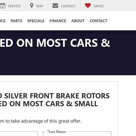
SERVICE
MAP
CONTACT
SAVED
ICE
PARTS
SPECIALS
FINANCE
ABOUT
CONTACT
LED ON MOST CARS &
 SILVER FRONT BRAKE ROTORS
ED ON MOST CARS & SMALL
orm to take advantage of this great offer.
*Last Name