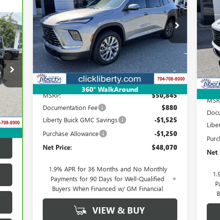
PR
$48,070
Special Offer
Price Drop
S
VIN:
5GAERAKS9TJ135929
Stock:
3699
Model:
4LB56
NET PRICE
VIN:
Ext.
Int.
Courtesy Transportation Unit
Cou
Less
360° WalkAround
MSRP:
$50,845
MSR
Int.
Documentation Fee
$880
Docu
Liberty Buick GMC Savings
-$1,525
Libe
Purchase Allowance
-$1,250
Purc
Net Price:
$48,070
Net 
1.9% APR for 36 Months and No Monthly
1.
Payments for 90 Days for Well-Qualified
P
Buyers When Financed w/ GM Financial
B
VIEW & BUY