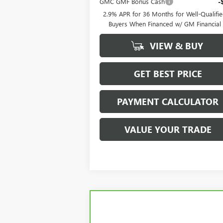
GMC GMF Bonus Cash
-
2.9% APR for 36 Months for Well-Qualifi
Buyers When Financed w/ GM Financial
VIEW & BUY
GET BEST PRICE
PAYMENT CALCULATOR
VALUE YOUR TRADE