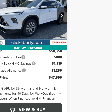
EFERRED
$47,590
pecial Offer
Price Drop
5GAERAKS9TJ139074
Stock:
3703
Model:
4LB56
NET PRICE
Ext.
Int.
rtesy Transportation Unit
Less
360° WalkAround
P:
$50,350
mentation Fee
$880
rty Buick GMC Savings
-$1,510
hase Allowance
-$1,250
Price:
$47,590
9% APR for 36 Months and No Monthly
ayments for 90 Days for Well-Qualified
uyers When Financed w/ GM Financial
VIEW & BUY