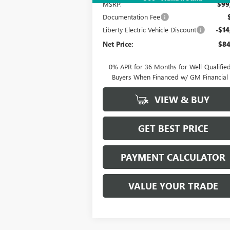
MSRP:
$99
Documentation Fee
Liberty Electric Vehicle Discount
-$14
Net Price:
$84
0% APR for 36 Months for Well-Qualifie
Buyers When Financed w/ GM Financial
VIEW & BUY
GET BEST PRICE
PAYMENT CALCULATOR
VALUE YOUR TRADE