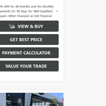
9% APR for 48 Months and No Monthly
ayments for 90 Days for Well-Qualified
uyers When Financed w/ GM Financial
VIEW & BUY
GET BEST PRICE
PAYMENT CALCULATOR
VALUE YOUR TRADE
Compare Vehicle
W
2026
BUICK ENCLAVE
BUY
FINANCE
LEASE