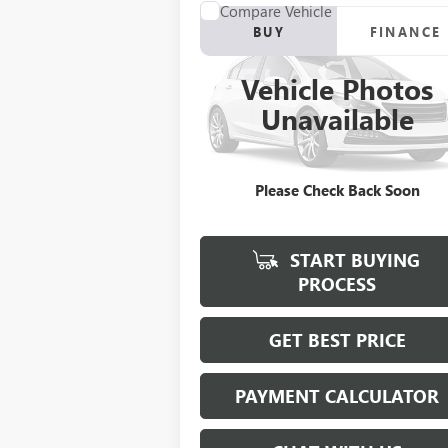
Compare Vehicle
BUY
FINANCE
USED
2012
RANGER Z117
Vehicle Photos
$21,923
VIN:
00000RGR04061B212
Stock:
B212
Unavailable
SALE PRICE
0 mi
Please Check Back Soon
START BUYING
PROCESS
GET BEST PRICE
PAYMENT CALCULATOR