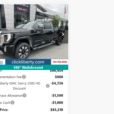
Compare Vehicle
W
2025
GMC SIERRA
BUY
FINANCE
LEASE
00 HD
DENALI
$83,218
pecial Offer
Price Drop
1GT4UREY3SF348917
Stock:
3639Z
NET PRICE
l:
TK20743
Ext.
Int.
Stock
Less
360° WalkAround
P:
$90,454
mentation Fee
$880
Liberty GMC Sierra 2500 HD
-$4,736
Discount
hase Allowance
-$1,500
us Cash
-$1,000
Price:
$83,218