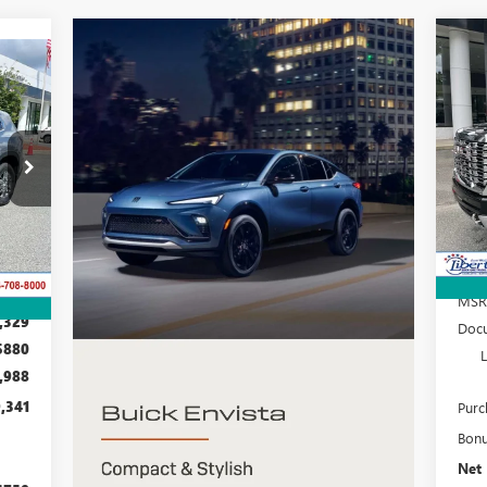
NE
25
E
S
VIN:
Mode
D56
In 
Int.
MSR
,329
Docu
$880
,988
,341
Purc
Bon
Net 