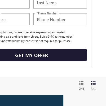
*Phone Number
ng this box, I agree to receive in-person or automated
ting calls and texts from Liberty Buick GMC at the number I
I understand that my consent is not required for purchase.
GET MY OFFER
List
Grid