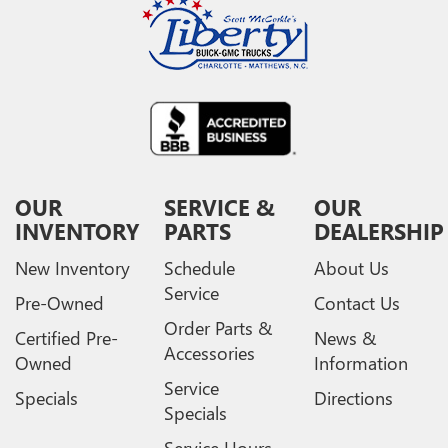
media device
GMC Infotainment System with color touchscreen
Multi-touch display and AM/FM stereo
7" diagonal color touchscreen for customizing and
managing entertainment and vehicle feature
1
settings
on Sierra 1SA
®2
Bluetooth®
audio streaming for select devices
3
Apple CarPlay™ capability for compatible phones
OUR
SERVICE &
OUR
4
Android Auto™ capability for compatible phones
INVENTORY
PARTS
DEALERSHIP
New Inventory
Schedule
About Us
Service
Pre-Owned
Contact Us
Order Parts &
Certified Pre-
News &
Accessories
Owned
Information
Service
Specials
Directions
Specials
Service Hours