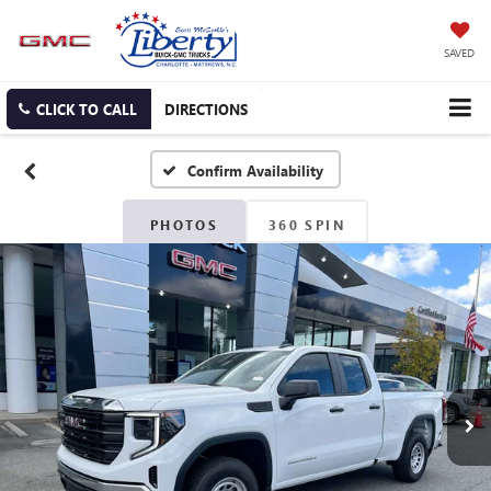
SAVED
CLICK TO CALL
DIRECTIONS
Confirm Availability
PHOTOS
360 SPIN