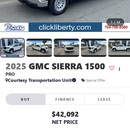
1
/
54
2025
GMC SIERRA 1500
PRO
Courtesy Transportation Unit
Special Offer
BUY
FINANCE
LEASE
$42,092
NET PRICE