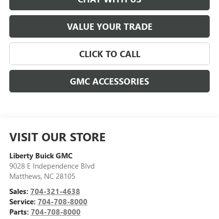
VALUE YOUR TRADE
CLICK TO CALL
GMC ACCESSORIES
VISIT OUR STORE
Liberty Buick GMC
9028 E Independence Blvd
Matthews
,
NC
28105
Sales:
704-321-4638
Service:
704-708-8000
Parts:
704-708-8000