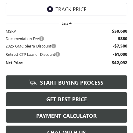
Less
$50,680
MSRP:
$880
Documentation Fee
-$7,588
2025 GMC Sierra Discount
-$1,000
Retired CTP Loaner Discount
$42,092
Net Price:
START BUYING PROCESS
GET BEST PRICE
PAYMENT CALCULATOR
CHAT WITH US