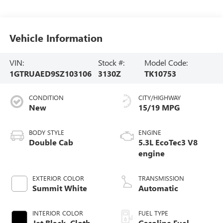
Vehicle Information
VIN:
Stock #:
Model Code:
1GTRUAED9SZ103106
3130Z
TK10753
CONDITION
CITY/HIGHWAY
New
15/19 MPG
BODY STYLE
ENGINE
Double Cab
5.3L EcoTec3 V8
engine
EXTERIOR COLOR
TRANSMISSION
Summit White
Automatic
INTERIOR COLOR
FUEL TYPE
Jet Black, Cloth
Gasoline Fuel