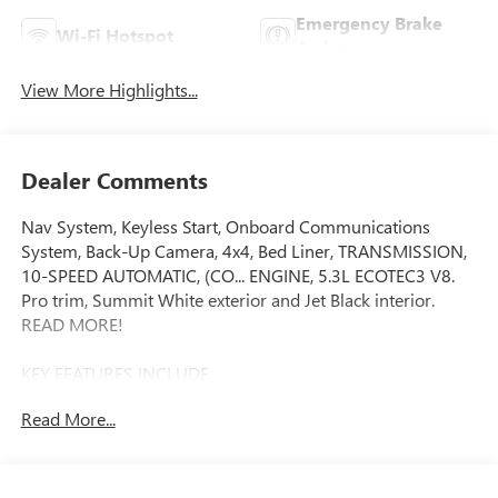
Emergency Brake
Wi-Fi Hotspot
Assist
View More Highlights...
Dealer Comments
Nav System, Keyless Start, Onboard Communications
System, Back-Up Camera, 4x4, Bed Liner, TRANSMISSION,
10-SPEED AUTOMATIC, (CO... ENGINE, 5.3L ECOTEC3 V8.
Pro trim, Summit White exterior and Jet Black interior.
READ MORE!
KEY FEATURES INCLUDE
Navigation, 4x4, Back-Up Camera, Onboard
Read More...
Communications System, Keyless Start Keyless Entry,
Electronic Stability Control, 4-Wheel ABS, Vinyl Seats, Tire
Pressure Monitoring System.