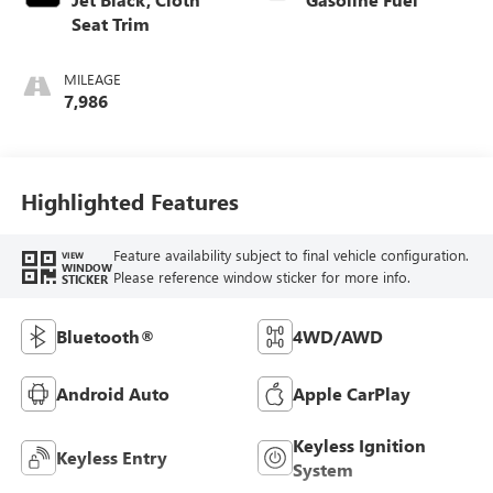
Seat Trim
MILEAGE
7,986
Highlighted Features
Feature availability subject to final vehicle configuration.
VIEW
WINDOW
Please reference window sticker for more info.
STICKER
Bluetooth®
4WD/AWD
Android Auto
Apple CarPlay
Keyless Ignition
Keyless Entry
System