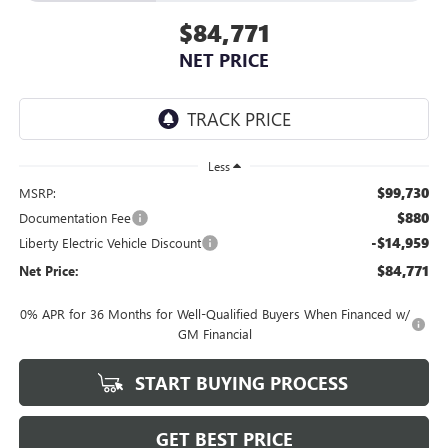
$84,771
NET PRICE
Less
$99,730
MSRP:
$880
Documentation Fee
-$14,959
Liberty Electric Vehicle Discount
$84,771
Net Price:
0% APR for 36 Months for Well-Qualified Buyers When Financed w/
GM Financial
START BUYING PROCESS
GET BEST PRICE