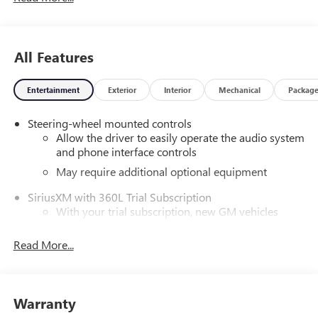
Safety Locks, Steering Wheel Controls.
OPTION PACKAGES
All Features
AUDIO SYSTEM, 13.4" DIAGONAL PREMIUM GMC
INFOTAINMENT SYSTEM WITH GOOGLE BUILT IN APPS
Entertainment
Exterior
Interior
Mechanical
Packag
SUCH AS NAVIGATION AND VOICE ASSISTANCE includes
color touch-screen, multi-touch display, AM/FM stereo,
Steering-wheel mounted controls
Bluetooth® streaming audio for music and most phones;
Allow the driver to easily operate the audio system
featuring wireless Android Auto® and Apple CarPlay®
and phone interface controls
capability for compatible phones (STD), TRANSMISSION,
NONE (ELECTRIC DRIVE UNIT) (STD). GMC 2X with Void
May require additional optional equipment
Black exterior and Lunar Shadow (Jet Black/Taupe) interior
SiriusXM with 360L Trial Subscription
features a Electric Motor.
With your trial subscription, new GM vehicles
equipped with SiriusXM with 360L advance in-car
MORE ABOUT US
technology will bring you closer to your favorite
Read More...
Liberty offers NATIONWIDE DELIVERY and ON-THE-SPOT
1
stars, artists, creators, hosts and athletes
Trade Appraisals. ALL TRADES are welcomed. Online
SiriusXM with 360L transforms your ride with our
SECURE Credit Application available at
most extensive and personalized radio experience
www.CreditCapitol.com. Call 704-321-4366 and ask for
Warranty
on the road that lets you enjoy ad-free music, talk
Brad McCorkle for more info and to schedule a TEST DRIVE.
and news, live sports, comedy, podcasts and more