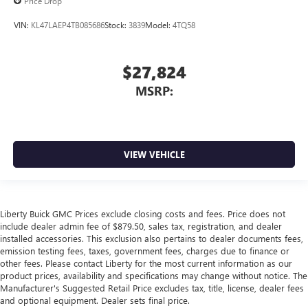
Price Drop
VIN:
KL47LAEP4TB085686
Stock:
3839
Model:
4TQ58
$27,824
MSRP:
VIEW VEHICLE
Liberty Buick GMC Prices exclude closing costs and fees. Price does not
include dealer admin fee of $879.50, sales tax, registration, and dealer
installed accessories. This exclusion also pertains to dealer documents fees,
emission testing fees, taxes, government fees, charges due to finance or
other fees. Please contact Liberty for the most current information as our
product prices, availability and specifications may change without notice. The
Manufacturer's Suggested Retail Price excludes tax, title, license, dealer fees
and optional equipment. Dealer sets final price.