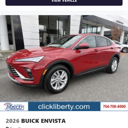
VIEW VEHICLE
2026
BUICK ENVISTA