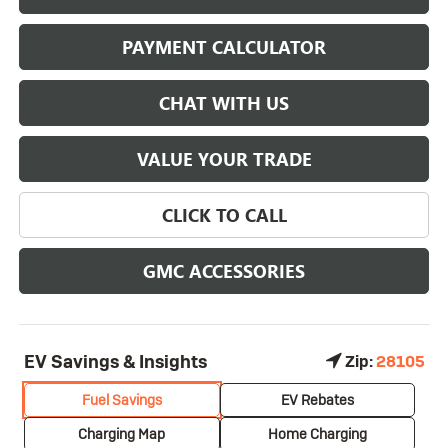
PAYMENT CALCULATOR
CHAT WITH US
VALUE YOUR TRADE
CLICK TO CALL
GMC ACCESSORIES