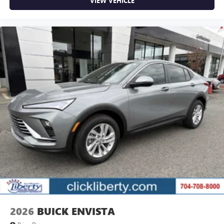
VIEW VEHICLE
2026
BUICK ENVISTA