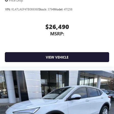
Price Drop
VIN:
KL47LAEP4TB069360
Stock:
3794
Model:
4TQ58
$26,490
MSRP:
VIEW VEHICLE