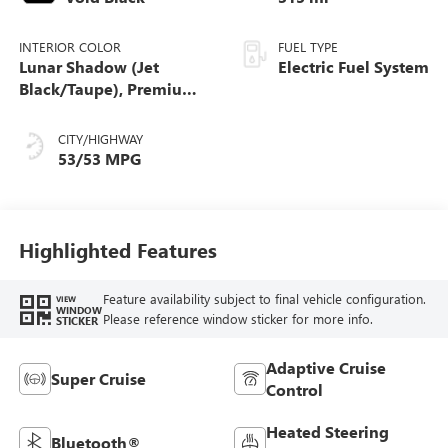
INTERIOR COLOR
FUEL TYPE
Lunar Shadow (Jet
Electric Fuel System
Black/Taupe), Premium
Leather-Alternative
Seating Surfaces
CITY/HIGHWAY
53/53 MPG
Highlighted Features
Feature availability subject to final vehicle configuration.
VIEW
WINDOW
Please reference window sticker for more info.
STICKER
Adaptive Cruise
Super Cruise
Control
Heated Steering
Bluetooth®