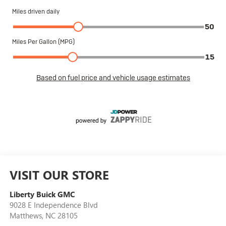
VISIT OUR STORE
Liberty Buick GMC
9028 E Independence Blvd
Matthews
,
NC
28105