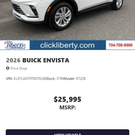
Voice-activated technology for phone
®
Wi-Fi
hotspot capable
Terms and limitations apply. See
onstar.com
or
dealer for details.
May require additional optional equipment
Wireless phone projection
™
1
™
2
For Apple CarPlay
and Android Auto
2026
BUICK ENVISTA
Price Drop
VIN:
KL47LAEP0TB070246
Stock:
3796
Model:
4TQ58
$25,995
MSRP: