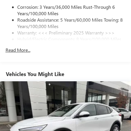
Corrosion: 3 Years/36,000 Miles Rust-Through 6
Experience SiriusXM wherever you go in your
Please confirm the accuracy of the included equipment by
Years/100,000 Miles
vehicle and on the SiriusXM app with
calling us prior to purchase.
personalization features to make discovering your
Roadside Assistance: 5 Years/60,000 Miles Towing: 8
perfect entertainment easier than ever before
Years/100,000 Miles
Warranty: <<< Preliminary 2025 Warranty >>>
13.4" diagonal GMC Premium Infotainment System with
Hybrid/Electric Components: 8 Years/100,000 Miles
Google built-in
Basic: 3 Years/36,000 Miles
13.4" diagonal GMC Premium Infotainment
Read More...
Maintenance: First Visit: 12 Months/12,000 Miles
System with Google built-in, includes multi-touch
1
display, AM/FM/SiriusXM
radio capable
®2
Bluetooth®
streaming audio for music and
select phones
Vehicles You Might Like
™
Wireless Apple CarPlay
capability for compatible
3
phones
™
Wireless Android Auto
capability for compatible
4
phones
Customize and manage entertainment and vehicle
feature setting
Use, control and manage select smartphone apps
through the Infotainment system