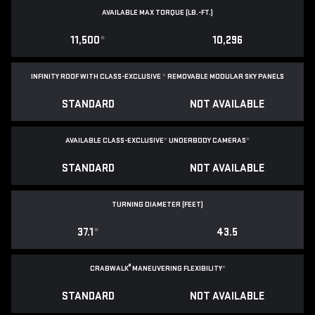
AVAILABLE MAX TORQUE (LB.-FT.)
11,500
*
10,296
INFINITY ROOF WITH CLASS-EXCLUSIVE
*
REMOVABLE
MODULAR SKY PANELS
STANDARD
NOT AVAILABLE
AVAILABLE CLASS-EXCLUSIVE
*
UNDERBODY CAMERAS
*
STANDARD
NOT AVAILABLE
TURNING DIAMETER (FEET)
37.1
*
43.5
®
CRABWALK
MANEUVERING FLEXIBILITY
*
STANDARD
NOT AVAILABLE