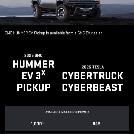
GMC HUMMER EV Pickup is available from a GMC EV dealer.
2025 GMC
HUMMER
2025 TESLA
X
EV 3
CYBERTRUCK
PICKUP
CYBERBEAST
AVAILABLE MAX HORSEPOWER
1,000
*
845