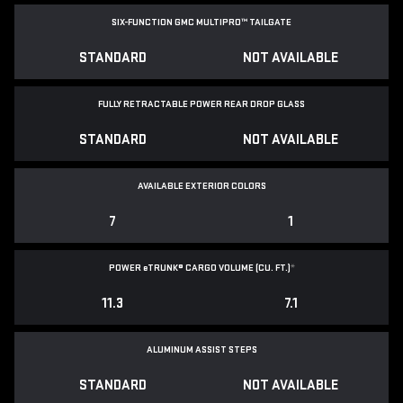
SIX-FUNCTION GMC MULTIPRO™ TAILGATE
STANDARD
NOT AVAILABLE
FULLY RETRACTABLE POWER
REAR DROP GLASS
STANDARD
NOT AVAILABLE
AVAILABLE EXTERIOR COLORS
7
1
POWER
e
TRUNK® CARGO VOLUME (CU. FT.)
*
11.3
7.1
ALUMINUM ASSIST STEPS
STANDARD
NOT AVAILABLE