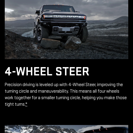
4-WHEEL STEER
Precision driving is leveled up with 4-Wheel Steer, improving the
turning circle and maneuverability. This means all four wheels
work together for a smaller turning circle, helping you make those
tight turns.
*