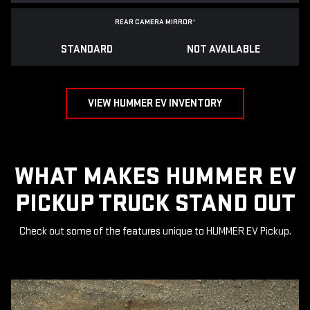
REAR CAMERA MIRROR
*
STANDARD
NOT AVAILABLE
VIEW HUMMER EV INVENTORY
WHAT MAKES HUMMER EV
PICKUP TRUCK STAND OUT
Check out some of the features unique to HUMMER EV Pickup.