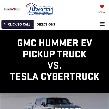
SAVED
CLICK TO CALL
DIRECTIONS
GMC HUMMER EV
PICKUP TRUCK
VS.
TESLA CYBERTRUCK