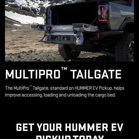
™
MULTIPRO
TAILGATE
™
The MultiPro
Tailgate, standard on HUMMER EV Pickup, helps
improve accessing, loading and unloading the cargo bed.
GET YOUR HUMMER EV