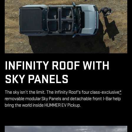
INFINITY ROOF WITH
SKY PANELS
The sky isn’t the limit. The Infinity Roof’s four class-exclusive
*
removable modular Sky Panels and detachable front I-Bar help
bring the world inside HUMMER EV Pickup.