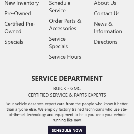
New Inventory
Schedule
About Us
Service
Pre-Owned
Contact Us
Order Parts &
Certified Pre-
News &
Accessories
Owned
Information
Service
Specials
Directions
Specials
Service Hours
SERVICE DEPARTMENT
BUICK - GMC
CERTIFIED SERVICE & PARTS EXPERTS
Your vehicle deserves expert care from the people who know it better
than anyone else. We employ factory trained technicians who use ste-
of-the-art technology and equipment to help you keep your vehicle
running like new.
SCHEDULE NOW