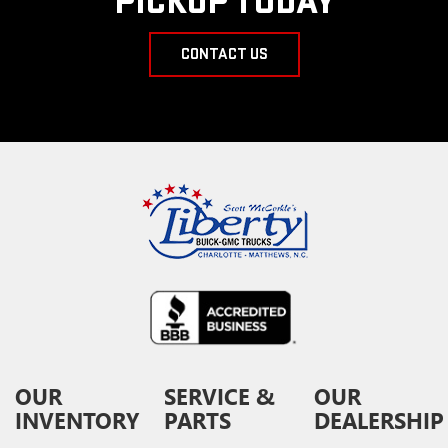
PICKUP TODAY
CONTACT US
OUR
SERVICE &
OUR
INVENTORY
PARTS
DEALERSHIP