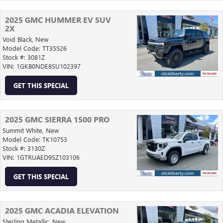
2025 GMC HUMMER EV SUV
2X
Void Black,
New
Model Code: TT35526
Stock #: 3081Z
VIN: 1GKB0NDE8SU102397
GET THIS SPECIAL
2025 GMC SIERRA 1500 PRO
Summit White,
New
Model Code: TK10753
Stock #: 3130Z
VIN: 1GTRUAED9SZ103106
GET THIS SPECIAL
2025 GMC ACADIA ELEVATION
Sterling Metallic,
New