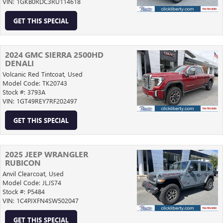
VIN: 1GKB0RDC3RU114618
GET THIS SPECIAL
2024 GMC SIERRA 2500HD
DENALI
Volcanic Red Tintcoat,
Used
Model Code: TK20743
Stock #: 3793A
VIN: 1GT49REY7RF202497
GET THIS SPECIAL
2025 JEEP WRANGLER
RUBICON
Anvil Clearcoat,
Used
Model Code: JLJS74
Stock #: P5484
VIN: 1C4PJXFN4SW502047
GET THIS SPECIAL