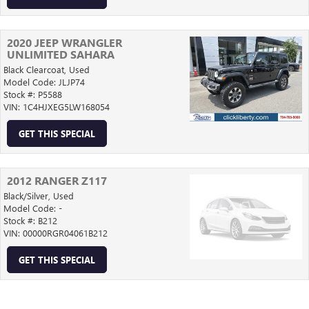
2020 JEEP WRANGLER
UNLIMITED SAHARA
Black Clearcoat,
Used
Model Code: JLJP74
Stock #: P5588
VIN: 1C4HJXEG5LW168054
GET THIS SPECIAL
2012 RANGER Z117
Black/Silver,
Used
Model Code: -
Stock #: B212
VIN: 00000RGR04061B212
GET THIS SPECIAL