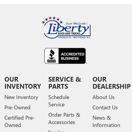
OUR
SERVICE &
OUR
INVENTORY
PARTS
DEALERSHIP
New Inventory
Schedule
About Us
Service
Pre-Owned
Contact Us
Order Parts &
Certified Pre-
News &
Accessories
Owned
Information