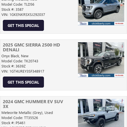
Model Code: TLD56
Stock #: 3587
VIN: 1GKENKRSXSJ292037
GET THIS SPECIAL
2025 GMC SIERRA 2500 HD
DENALI
Onyx Black,
New
Model Code: TK20743
Stock #: 3639Z
VIN: 1GT4UREY3SF348917
GET THIS SPECIAL
2024 GMC HUMMER EV SUV
3X
Meteorite Metallic (Grey),
Used
Model Code: TT35526
Stock #: P5461