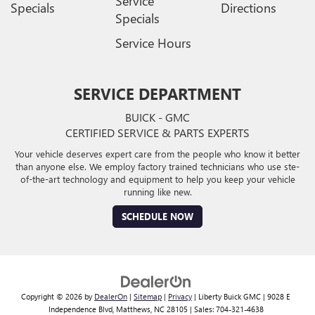
Service
Specials
Directions
Specials
Service Hours
SERVICE DEPARTMENT
BUICK - GMC
CERTIFIED SERVICE & PARTS EXPERTS
Your vehicle deserves expert care from the people who know it better
than anyone else. We employ factory trained technicians who use ste-
of-the-art technology and equipment to help you keep your vehicle
running like new.
SCHEDULE NOW
Copyright © 2026
by
DealerOn
|
Sitemap
|
Privacy
| Liberty Buick GMC
|
9028 E
Independence Blvd,
Matthews,
NC
28105
| Sales:
704-321-4638