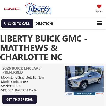
SAVED
CLICK TO CALL
DIRECTIONS
LIBERTY BUICK GMC -
MATTHEWS &
CHARLOTTE NC
2026 BUICK ENCLAVE
PREFERRED
Moonstone Gray Metallic,
New
Model Code: 4LB56
Stock #: 3699
VIN: 5GAERAKS9TJ135929
GET THIS SPECIAL