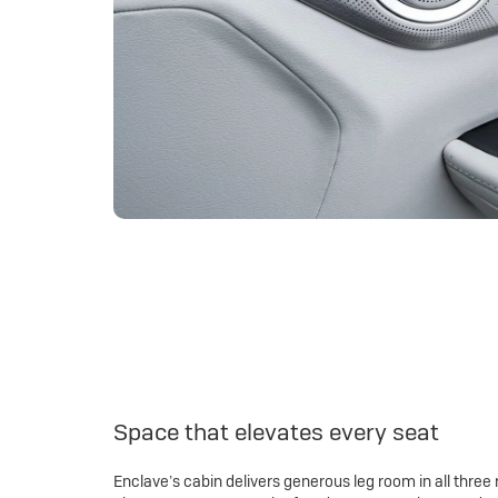
Space that elevates every seat
Enclave’s cabin delivers generous leg room in all three 