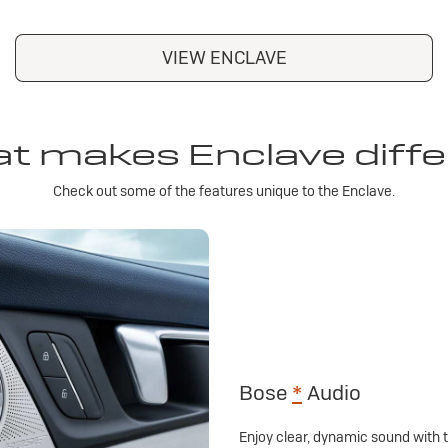
VIEW ENCLAVE
t makes Enclave diffe
Check out some of the features unique to the Enclave.
Bose
*
Audio
Enjoy clear, dynamic sound with