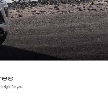
res
 right for you.