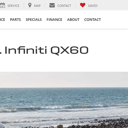
SERVICE
MAP
CONTACT
SAVED
ICE
PARTS
SPECIALS
FINANCE
ABOUT
CONTACT
 Infiniti QX60