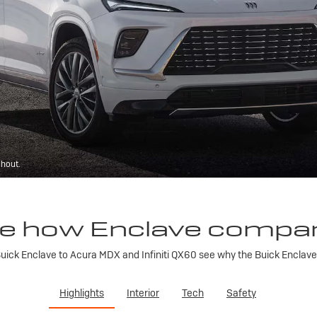
ghout.
e how Enclave compa
ick Enclave to Acura MDX and Infiniti QX60 see why the Buick Enclave is
Highlights
Interior
Tech
Safety