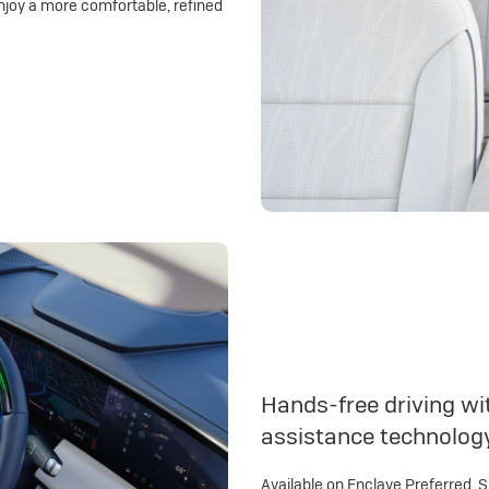
njoy a more comfortable, refined
Hands-free driving wit
assistance technolog
Available on Enclave Preferred, 