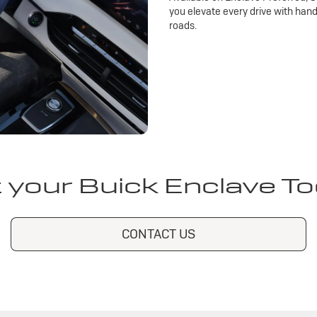
you elevate every drive with han
roads.
 your Buick Enclave T
CONTACT US