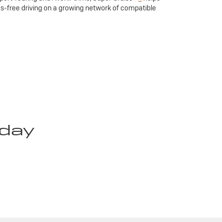
ds-free driving on a growing network of compatible
oday