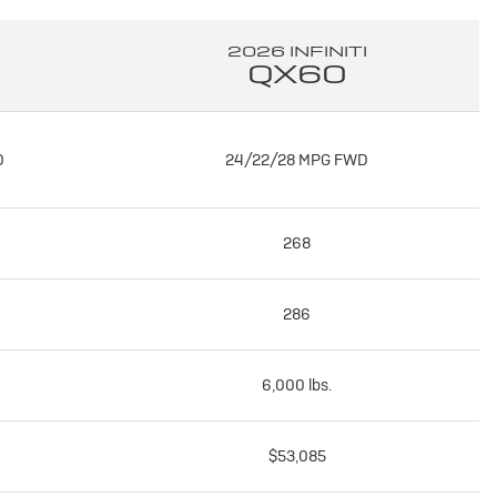
2026 INFINITI
QX60
D
24/22/28 MPG FWD
268
286
6,000 lbs.
$53,085