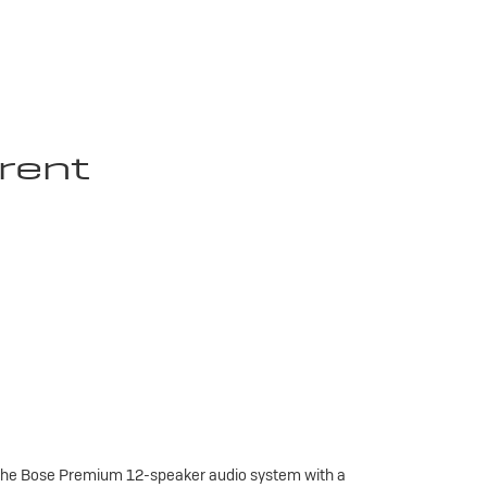
rent
 the Bose Premium 12-speaker audio system with a