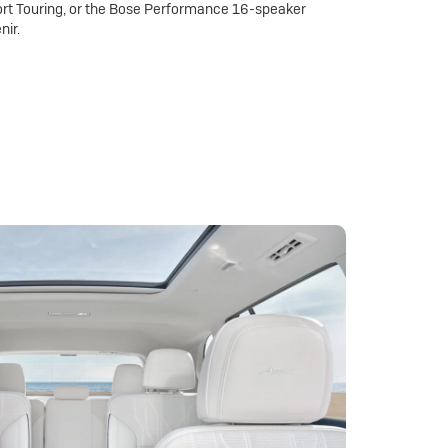
rt Touring, or the Bose Performance 16-speaker
nir.