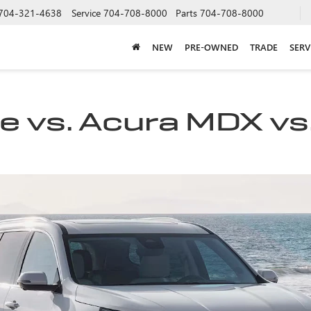
704-321-4638
Service
704-708-8000
Parts
704-708-8000
NEW
PRE-OWNED
TRADE
SERV
 vs. Acura MDX vs.