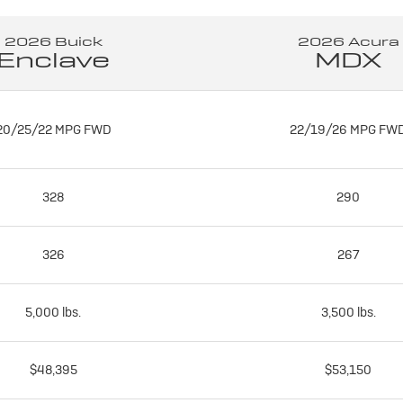
2026 Buick
2026 Acura
Enclave
MDX
20/25/22 MPG FWD
22/19/26 MPG FW
328
290
326
267
5,000 lbs.
3,500 lbs.
$48,395
$53,150