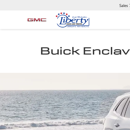
Sales
Buick Enclave