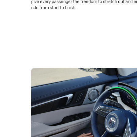
give every passenger the freedom to stretch out and e
ride from start to finish.