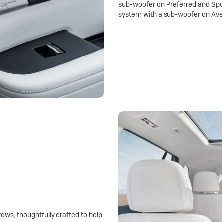
sub-woofer on Preferred and Spo
system with a sub-woofer on Ave
rows, thoughtfully crafted to help