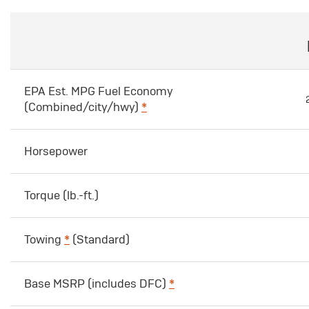
EPA Est. MPG Fuel Economy
(Combined/city/hwy)
*
Horsepower
Torque (lb.-ft.)
Towing
*
(Standard)
Base MSRP (includes DFC)
*