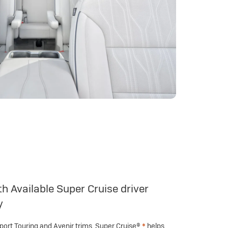
h Available Super Cruise driver
y
Sport Touring and Avenir trims, Super Cruise®
*
helps