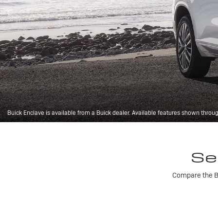
Buick Enclave is available from a Buick dealer. Available features shown throu
Se
Compare the Bu