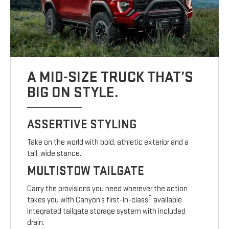
A MID-SIZE TRUCK THAT’S
BIG ON STYLE.
ASSERTIVE STYLING
Take on the world with bold, athletic exterior and a
tall, wide stance.
MULTISTOW TAILGATE
Carry the provisions you need wherever the action
5
takes you with Canyon’s first-in-class
available
integrated tailgate storage system with included
drain.