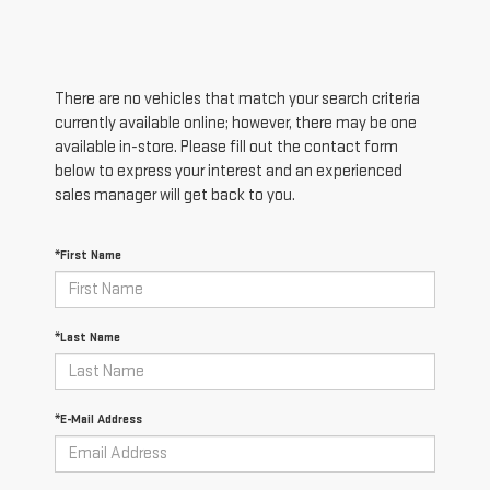
There are no vehicles that match your search criteria
currently available online; however, there may be one
available in-store. Please fill out the contact form
below to express your interest and an experienced
sales manager will get back to you.
*First Name
*Last Name
*E-Mail Address