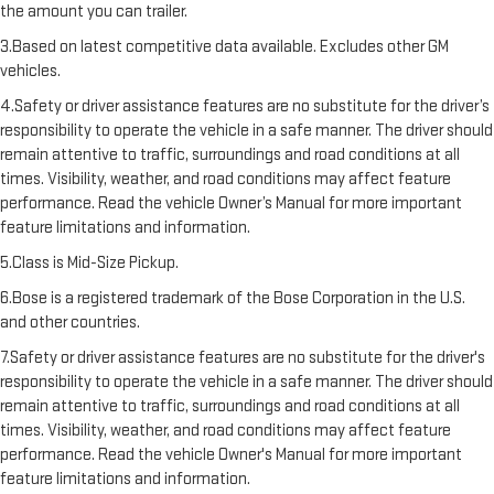
the amount you can trailer.
3.Based on latest competitive data available. Excludes other GM
vehicles.
4.Safety or driver assistance features are no substitute for the driver’s
responsibility to operate the vehicle in a safe manner. The driver should
remain attentive to traffic, surroundings and road conditions at all
times. Visibility, weather, and road conditions may affect feature
performance. Read the vehicle Owner’s Manual for more important
feature limitations and information.
5.Class is Mid-Size Pickup.
6.Bose is a registered trademark of the Bose Corporation in the U.S.
and other countries.
7.Safety or driver assistance features are no substitute for the driver's
responsibility to operate the vehicle in a safe manner. The driver should
remain attentive to traffic, surroundings and road conditions at all
times. Visibility, weather, and road conditions may affect feature
performance. Read the vehicle Owner's Manual for more important
feature limitations and information.