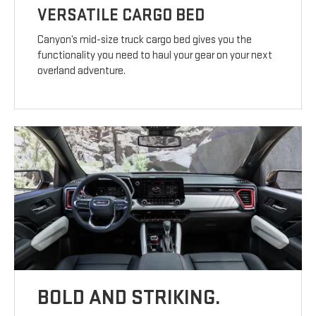
VERSATILE CARGO BED
Canyon’s mid-size truck cargo bed gives you the
functionality you need to haul your gear on your next
overland adventure.
BOLD AND STRIKING.