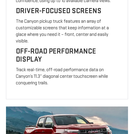
confidence, using up to 10 available camera views.
DRIVER-FOCUSED SCREENS
The Canyon pickup truck features an array of
customizable screens that keep information at a
glace where you need it – front, center and easily
visible.
OFF-ROAD PERFORMANCE
DISPLAY
Track real-time, off-road performance data on
Canyon’s 11.3” diagonal center touchscreen while
conquering trails.