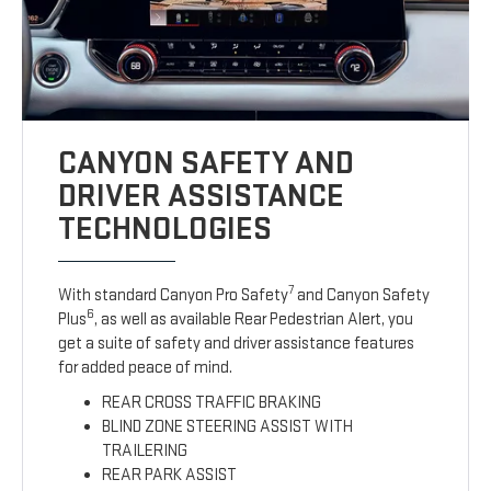
CANYON SAFETY AND
DRIVER ASSISTANCE
TECHNOLOGIES
7
With standard Canyon Pro Safety
and Canyon Safety
6
Plus
, as well as available Rear Pedestrian Alert, you
get a suite of safety and driver assistance features
for added peace of mind.
REAR CROSS TRAFFIC BRAKING
BLIND ZONE STEERING ASSIST WITH
TRAILERING
REAR PARK ASSIST