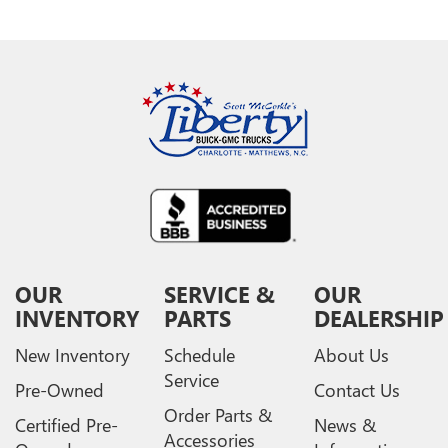
OUR
SERVICE &
OUR
INVENTORY
PARTS
DEALERSHIP
New Inventory
Schedule
About Us
Service
Pre-Owned
Contact Us
Order Parts &
Certified Pre-
News &
Accessories