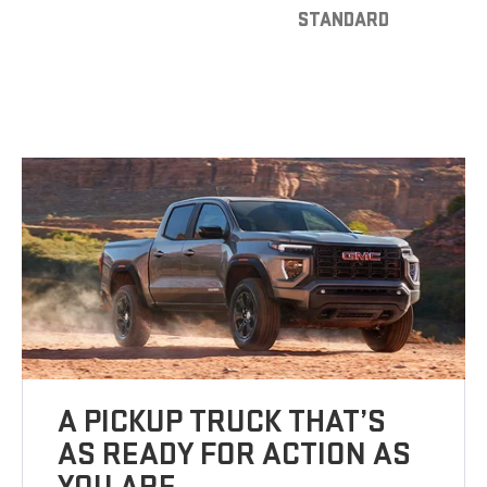
STANDARD
A PICKUP TRUCK THAT’S
AS READY FOR ACTION AS