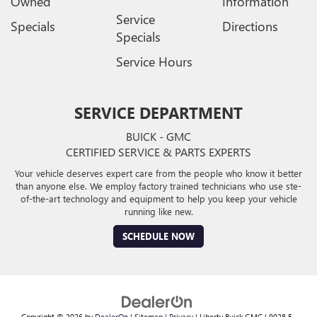
Owned
Information
Service
Specials
Directions
Specials
Service Hours
SERVICE DEPARTMENT
BUICK - GMC
CERTIFIED SERVICE & PARTS EXPERTS
Your vehicle deserves expert care from the people who know it better
than anyone else. We employ factory trained technicians who use ste-
of-the-art technology and equipment to help you keep your vehicle
running like new.
SCHEDULE NOW
Copyright © 2026
by
DealerOn
|
Sitemap
|
Privacy
| Liberty Buick GMC
|
9028 E