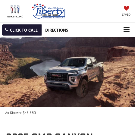
SAVED
CLICK TO CALL
DIRECTIONS
As Shown: $45,580