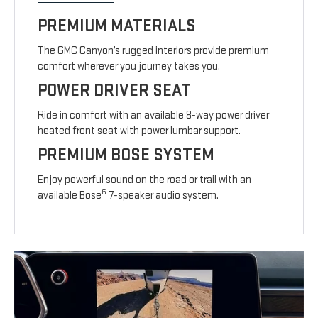
PREMIUM MATERIALS
The GMC Canyon’s rugged interiors provide premium
comfort wherever you journey takes you.
POWER DRIVER SEAT
Ride in comfort with an available 8-way power driver
heated front seat with power lumbar support.
PREMIUM BOSE SYSTEM
Enjoy powerful sound on the road or trail with an
6
available Bose
7-speaker audio system.