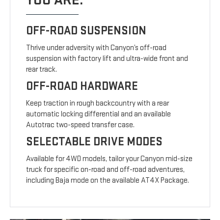
YOU ARE.
OFF-ROAD SUSPENSION
Thrive under adversity with Canyon’s off-road
suspension with factory lift and ultra-wide front and
rear track.
OFF-ROAD HARDWARE
Keep traction in rough backcountry with a rear
automatic locking differential and an available
Autotrac two-speed transfer case.
SELECTABLE DRIVE MODES
Available for 4WD models, tailor your Canyon mid-size
truck for specific on-road and off-road adventures,
including Baja mode on the available AT4X Package.