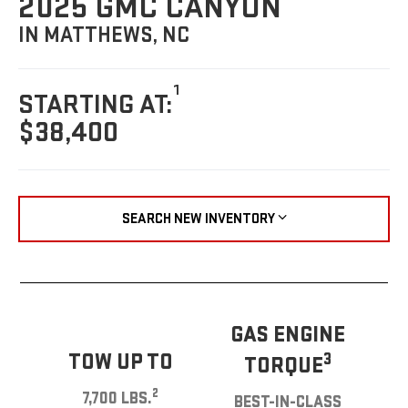
2025 GMC CANYON
IN MATTHEWS, NC
1
STARTING AT:
$38,400
SEARCH NEW INVENTORY
GAS ENGINE
TOW UP TO
3
TORQUE
2
7,700 LBS.
BEST-IN-CLASS