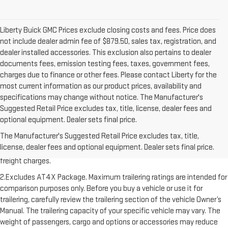
Liberty Buick GMC Prices exclude closing costs and fees. Price does
not include dealer admin fee of $879.50, sales tax, registration, and
dealer installed accessories. This exclusion also pertains to dealer
documents fees, emission testing fees, taxes, government fees,
charges due to finance or other fees. Please contact Liberty for the
most current information as our product prices, availability and
specifications may change without notice. The Manufacturer's
Suggested Retail Price excludes tax, title, license, dealer fees and
optional equipment. Dealer sets final price.
1.The Manufacturer’s Suggested Retail Price excludes destination
The Manufacturer's Suggested Retail Price excludes tax, title,
freight charge, tax, title, license, dealer fees, and optional equipment.
license, dealer fees and optional equipment. Dealer sets final price.
Dealer sets final price. Click here to see all GMC vehicles’ destination
freight charges.
2.Excludes AT4X Package. Maximum trailering ratings are intended for
comparison purposes only. Before you buy a vehicle or use it for
trailering, carefully review the trailering section of the vehicle Owner’s
Manual. The trailering capacity of your specific vehicle may vary. The
weight of passengers, cargo and options or accessories may reduce