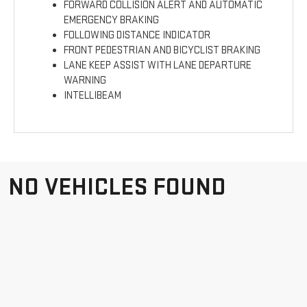
FORWARD COLLISION ALERT AND AUTOMATIC
EMERGENCY BRAKING
FOLLOWING DISTANCE INDICATOR
FRONT PEDESTRIAN AND BICYCLIST BRAKING
LANE KEEP ASSIST WITH LANE DEPARTURE
WARNING
INTELLIBEAM
NO VEHICLES FOUND