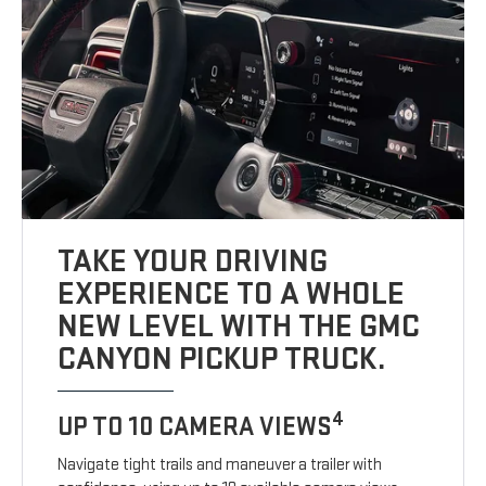
TAKE YOUR DRIVING
EXPERIENCE TO A WHOLE
NEW LEVEL WITH THE GMC
CANYON PICKUP TRUCK.
4
UP TO 10 CAMERA VIEWS
Navigate tight trails and maneuver a trailer with