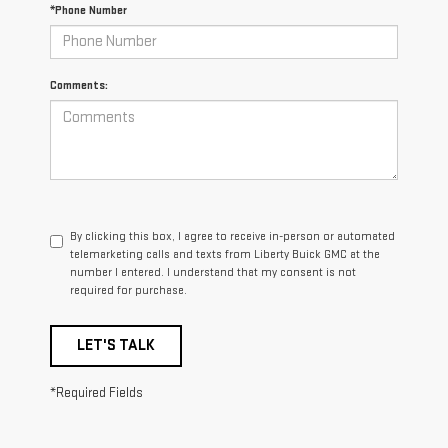
*Phone Number
Comments:
By clicking this box, I agree to receive in-person or automated
telemarketing calls and texts from Liberty Buick GMC at the
number I entered. I understand that my consent is not
required for purchase.
LET'S TALK
*Required Fields