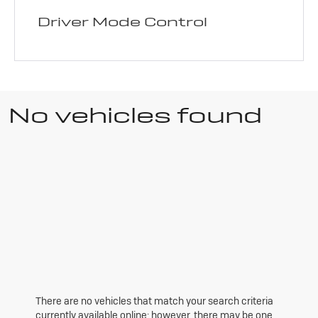
Driver Mode Control
No vehicles found
There are no vehicles that match your search criteria
currently available online; however, there may be one