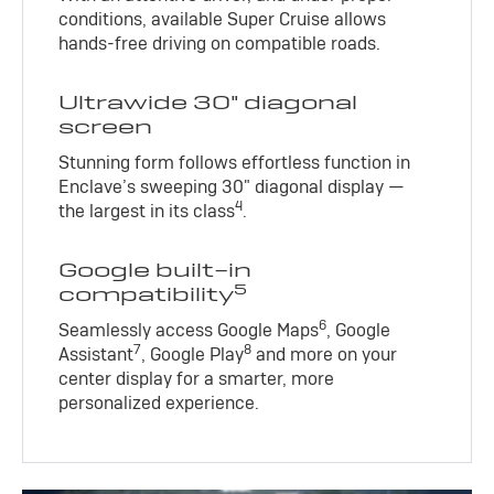
conditions, available Super Cruise allows
hands-free driving on compatible roads.
Ultrawide 30" diagonal
screen
Stunning form follows effortless function in
Enclave’s sweeping 30" diagonal display —
4
the largest in its class
.
Google built-in
5
compatibility
6
Seamlessly access Google Maps
, Google
7
8
Assistant
, Google Play
and more on your
center display for a smarter, more
personalized experience.