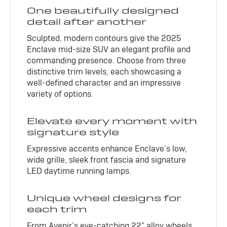
One beautifully designed
detail after another
Sculpted, modern contours give the 2025
Enclave mid-size SUV an elegant profile and
commanding presence. Choose from three
distinctive trim levels, each showcasing a
well-defined character and an impressive
variety of options.
Elevate every moment with
signature style
Expressive accents enhance Enclave’s low,
wide grille, sleek front fascia and signature
LED daytime running lamps.
Unique wheel designs for
each trim
From Avenir’s eye-catching 22" alloy wheels