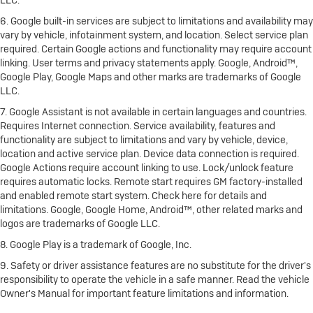
LLC.
6. Google built-in services are subject to limitations and availability may
vary by vehicle, infotainment system, and location. Select service plan
required. Certain Google actions and functionality may require account
linking. User terms and privacy statements apply. Google, Android™,
Google Play, Google Maps and other marks are trademarks of Google
LLC.
7. Google Assistant is not available in certain languages and countries.
Requires Internet connection. Service availability, features and
functionality are subject to limitations and vary by vehicle, device,
location and active service plan. Device data connection is required.
Google Actions require account linking to use. Lock/unlock feature
requires automatic locks. Remote start requires GM factory-installed
and enabled remote start system. Check here for details and
limitations. Google, Google Home, Android™, other related marks and
logos are trademarks of Google LLC.
8. Google Play is a trademark of Google, Inc.
9. Safety or driver assistance features are no substitute for the driver's
responsibility to operate the vehicle in a safe manner. Read the vehicle
Owner's Manual for important feature limitations and information.