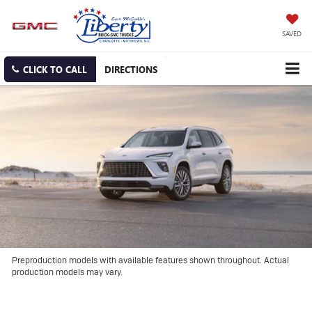
SAVED
CLICK TO CALL
DIRECTIONS
Preproduction models with available features shown throughout. Actual
production models may vary.