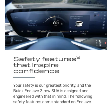
9
Safety features
that inspire
confidence
Your safety is our greatest priority, and the
Buick Enclave 3 row SUV is designed and
engineered with that in mind. The following
safety features come standard on Enclave.