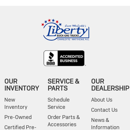
OUR
SERVICE &
OUR
INVENTORY
PARTS
DEALERSHIP
New
Schedule
About Us
Inventory
Service
Contact Us
Pre-Owned
Order Parts &
News &
Accessories
Certified Pre-
Information