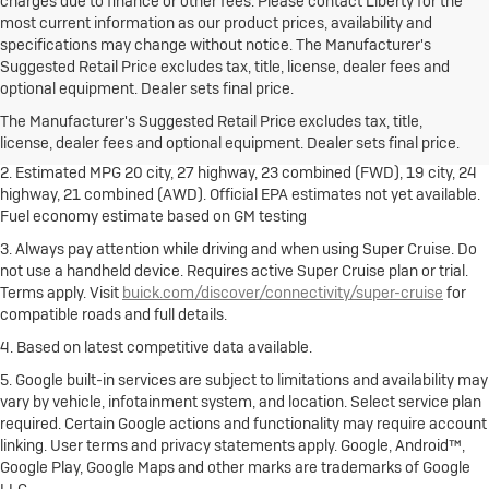
charges due to finance or other fees. Please contact Liberty for the
most current information as our product prices, availability and
specifications may change without notice. The Manufacturer's
Suggested Retail Price excludes tax, title, license, dealer fees and
1. The Manufacturer's Suggested Retail Price excludes destination
optional equipment. Dealer sets final price.
freight charge, tax, title, license, dealer fees and optional equipment.
Dealer sets final price.
Click here
to see all Buick vehicles’ destination
The Manufacturer's Suggested Retail Price excludes tax, title,
freight charges.
license, dealer fees and optional equipment. Dealer sets final price.
2. Estimated MPG 20 city, 27 highway, 23 combined (FWD), 19 city, 24
highway, 21 combined (AWD). Official EPA estimates not yet available.
Fuel economy estimate based on GM testing
3. Always pay attention while driving and when using Super Cruise. Do
not use a handheld device. Requires active Super Cruise plan or trial.
Terms apply. Visit
buick.com/discover/connectivity/super-cruise
for
compatible roads and full details.
4. Based on latest competitive data available.
5. Google built-in services are subject to limitations and availability may
vary by vehicle, infotainment system, and location. Select service plan
required. Certain Google actions and functionality may require account
linking. User terms and privacy statements apply. Google, Android™,
Google Play, Google Maps and other marks are trademarks of Google