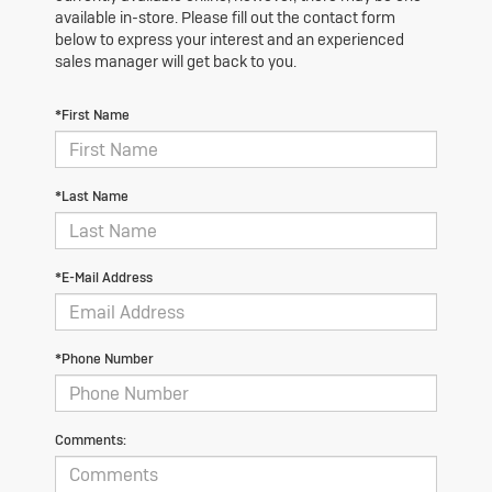
available in-store. Please fill out the contact form
below to express your interest and an experienced
sales manager will get back to you.
*First Name
*Last Name
*E-Mail Address
*Phone Number
Comments: