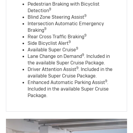
Pedestrian Braking with Bicyclist
9
Detection
9
Blind Zone Steering Assist
Intersection Automatic Emergency
9
Braking
9
Rear Cross Traffic Braking
9
Side Bicyclist Alert
9
Available Super Cruise
9
Lane Change on Demand
. Included in
the available Super Cruise Package.
9
Driver Attention Assist
. Included in the
available Super Cruise Package.
9
Enhanced Automatic Parking Assist
.
Included in the available Super Cruise
Package.