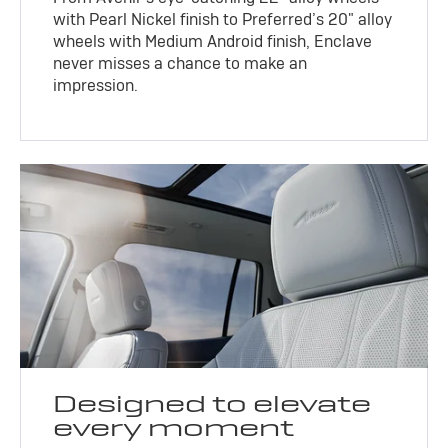
with Pearl Nickel finish to Preferred’s 20" alloy
wheels with Medium Android finish, Enclave
never misses a chance to make an
impression.
Designed to elevate
every moment