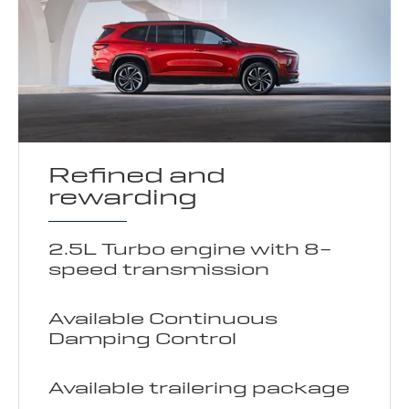
Refined and
rewarding
2.5L Turbo engine with 8-
speed transmission
Available Continuous
Damping Control
Available trailering package