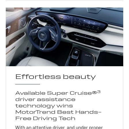
Effortless beauty
3
Available Super Cruise®
driver assistance
technology wins
MotorTrend Best Hands-
Free Driving Tech
With an attentive driver, and under proper