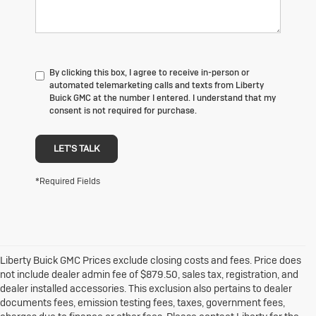
By clicking this box, I agree to receive in-person or
automated telemarketing calls and texts from Liberty
Buick GMC at the number I entered. I understand that my
consent is not required for purchase.
LET'S TALK
*Required Fields
Liberty Buick GMC Prices exclude closing costs and fees. Price does
not include dealer admin fee of $879.50, sales tax, registration, and
dealer installed accessories. This exclusion also pertains to dealer
documents fees, emission testing fees, taxes, government fees,