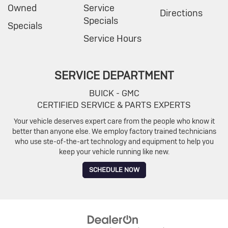
Owned
Service
Directions
Specials
Specials
Service Hours
SERVICE DEPARTMENT
BUICK - GMC
CERTIFIED SERVICE & PARTS EXPERTS
Your vehicle deserves expert care from the people who know it
better than anyone else. We employ factory trained technicians
who use ste-of-the-art technology and equipment to help you
keep your vehicle running like new.
SCHEDULE NOW