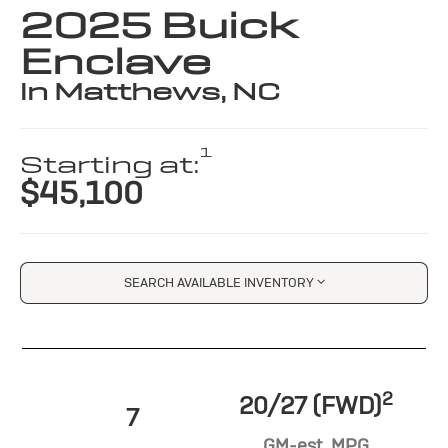
2025 Buick
Enclave
in Matthews, NC
1
Starting at:
$45,100
SEARCH AVAILABLE INVENTORY
2
20/27 (FWD)
7
GM-est. MPG