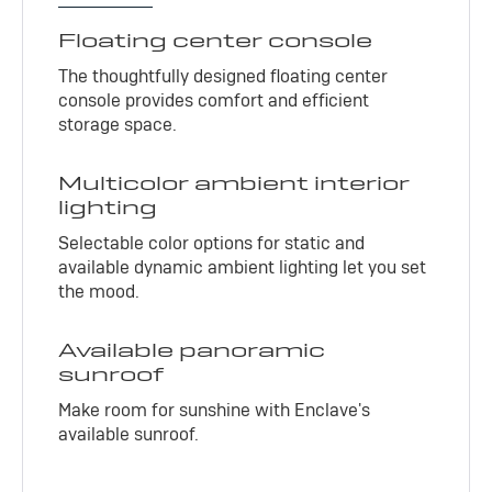
Floating center console
The thoughtfully designed floating center
console provides comfort and efficient
storage space.
Multicolor ambient interior
lighting
Selectable color options for static and
available dynamic ambient lighting let you set
the mood.
Available panoramic
sunroof
Make room for sunshine with Enclave's
available sunroof.