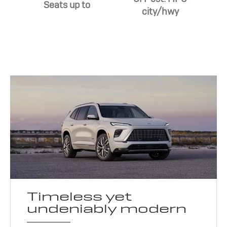
Seats up to
city/hwy
Timeless yet
undeniably modern