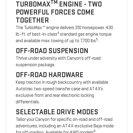
TM
TURBOMAX
ENGINE - TWO
POWERFUL FORCES COME
TOGETHER
The TurboMax™ engine delivers 310 horsepower, 430
4
lb.-ft. of best-in-class
standard gas engine torque
5
and available max towing of up to 7,700 lbs
.
OFF-ROAD SUSPENSION
Thrive under adversity with Canyon’s off-road
suspension package.
OFF-ROAD HARDWARE
Keep traction in rough backcountry with available
Autotrac two-speed transfer case and AT4X’s
exclusive front and rear electronic locking
differentials.
SELECTABLE DRIVE MODES
Tailor your Canyon for specific on-road and off-road
adventures, including an AT4X-exclusive Baja mode
6
for off-roading. Available for 4WD models
.