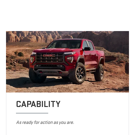
CAPABILITY
As ready for action as you are.