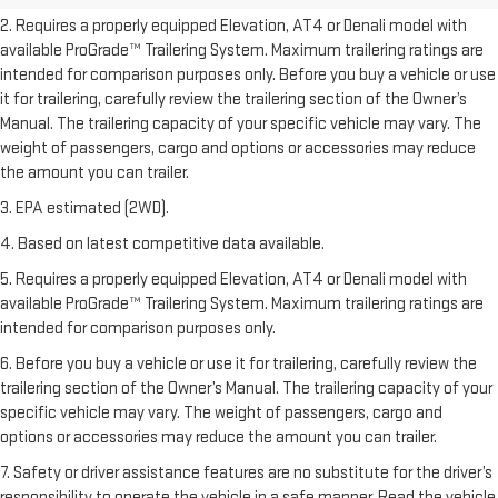
2. Requires a properly equipped Elevation, AT4 or Denali model with
available ProGrade™ Trailering System. Maximum trailering ratings are
intended for comparison purposes only. Before you buy a vehicle or use
it for trailering, carefully review the trailering section of the Owner’s
Manual. The trailering capacity of your specific vehicle may vary. The
weight of passengers, cargo and options or accessories may reduce
the amount you can trailer.
3. EPA estimated (2WD).
4. Based on latest competitive data available.
5. Requires a properly equipped Elevation, AT4 or Denali model with
available ProGrade™ Trailering System. Maximum trailering ratings are
intended for comparison purposes only.
6. Before you buy a vehicle or use it for trailering, carefully review the
trailering section of the Owner’s Manual. The trailering capacity of your
specific vehicle may vary. The weight of passengers, cargo and
options or accessories may reduce the amount you can trailer.
7. Safety or driver assistance features are no substitute for the driver’s
responsibility to operate the vehicle in a safe manner. Read the vehicle