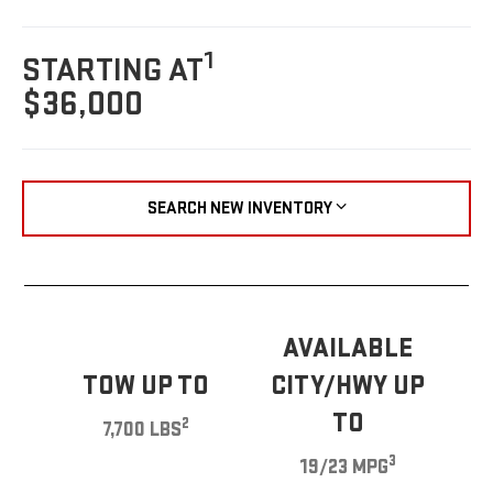
1
STARTING AT
$36,000
SEARCH NEW INVENTORY
AVAILABLE
TOW UP TO
CITY/HWY UP
TO
2
7,700 LBS
3
19/23 MPG