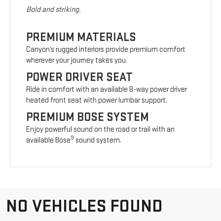
Bold and striking.
PREMIUM MATERIALS
Canyon’s rugged interiors provide premium comfort
wherever your journey takes you.
POWER DRIVER SEAT
Ride in comfort with an available 8-way power driver
heated front seat with power lumbar support.
PREMIUM BOSE SYSTEM
Enjoy powerful sound on the road or trail with an
9
available Bose
sound system.
NO VEHICLES FOUND