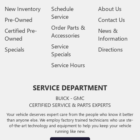
New Inventory
Schedule
About Us
Service
Pre-Owned
Contact Us
Order Parts &
Certified Pre-
News &
Accessories
Owned
Information
Service
Specials
Directions
Specials
Service Hours
SERVICE DEPARTMENT
BUICK - GMC
CERTIFIED SERVICE & PARTS EXPERTS
Your vehicle deserves expert care from the people who know it better
than anyone else. We employ factory trained technicians who use ste-
of-the-art technology and equipment to help you keep your vehicle
running like new.