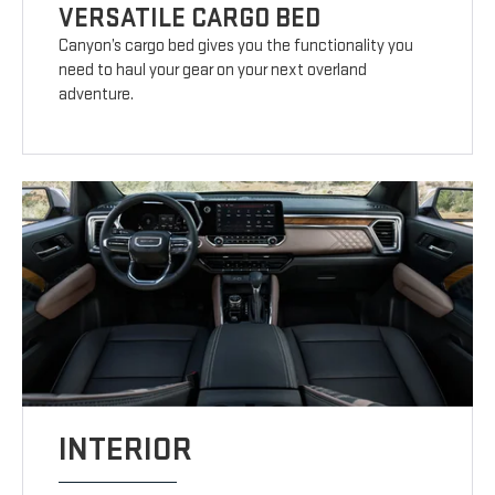
VERSATILE CARGO BED
Canyon’s cargo bed gives you the functionality you
need to haul your gear on your next overland
adventure.
INTERIOR