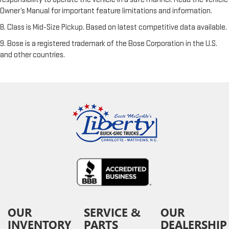
Owner’s Manual for important feature limitations and information.
8. Class is Mid-Size Pickup. Based on latest competitive data available.
9. Bose is a registered trademark of the Bose Corporation in the U.S.
and other countries.
OUR
SERVICE &
OUR
INVENTORY
PARTS
DEALERSHIP