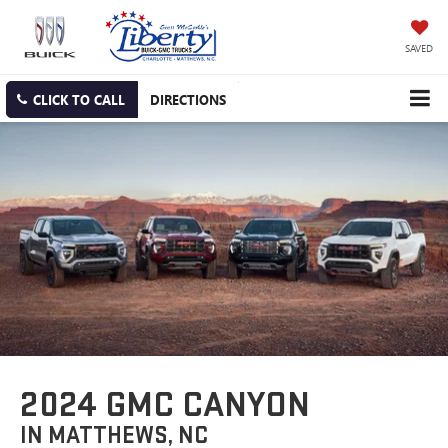
SAVED
CLICK TO CALL
DIRECTIONS
2024 GMC CANYON
IN MATTHEWS, NC