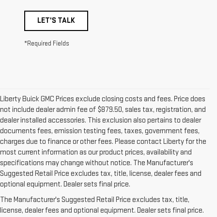
LET'S TALK
*Required Fields
Liberty Buick GMC Prices exclude closing costs and fees. Price does
not include dealer admin fee of $879.50, sales tax, registration, and
dealer installed accessories. This exclusion also pertains to dealer
documents fees, emission testing fees, taxes, government fees,
charges due to finance or other fees. Please contact Liberty for the
most current information as our product prices, availability and
specifications may change without notice. The Manufacturer's
Suggested Retail Price excludes tax, title, license, dealer fees and
1. The Manufacturer’s Suggested Retail Price excludes destination
optional equipment. Dealer sets final price.
freight charge, tax, title, license, dealer fees, and optional equipment.
The Manufacturer's Suggested Retail Price excludes tax, title,
Dealer sets final price.
Click here to see all GMC vehicles’ destination
license, dealer fees and optional equipment. Dealer sets final price.
freight charges.