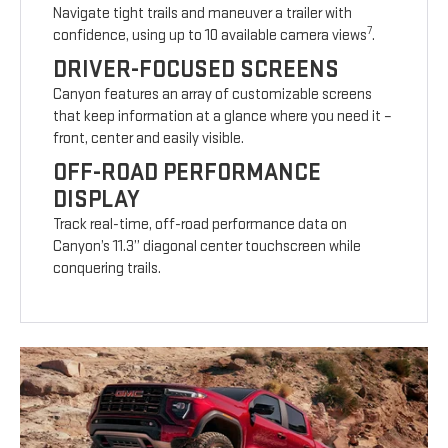
Navigate tight trails and maneuver a trailer with
7
confidence, using up to 10 available camera views
.
DRIVER-FOCUSED SCREENS
Canyon features an array of customizable screens
that keep information at a glance where you need it –
front, center and easily visible.
OFF-ROAD PERFORMANCE
DISPLAY
Track real-time, off-road performance data on
Canyon’s 11.3” diagonal center touchscreen while
conquering trails.