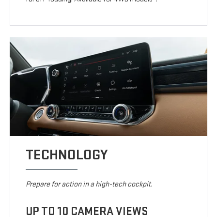
TECHNOLOGY
Prepare for action in a high-tech cockpit.
UP TO 10 CAMERA VIEWS