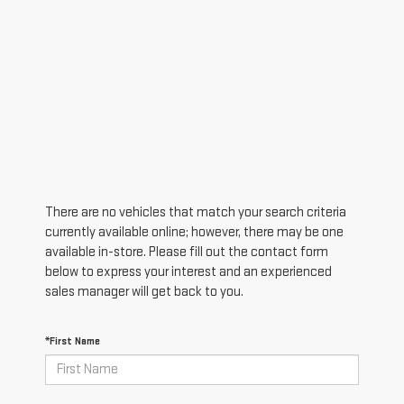
There are no vehicles that match your search criteria
currently available online; however, there may be one
available in-store. Please fill out the contact form
below to express your interest and an experienced
sales manager will get back to you.
*First Name