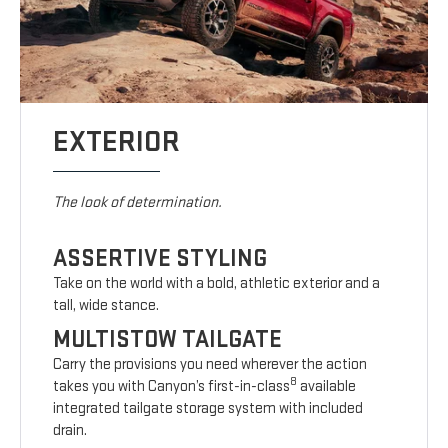
EXTERIOR
The look of determination.
ASSERTIVE STYLING
Take on the world with a bold, athletic exterior and a
tall, wide stance.
MULTISTOW TAILGATE
Carry the provisions you need wherever the action
8
takes you with Canyon’s first-in-class
available
integrated tailgate storage system with included
drain.