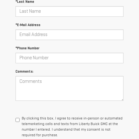
*Last Name
*E-Mail Address
*Phone Number
Comments:
By clicking this box, I agree to receive in-person or automated
telemarketing calls and texts from Liberty Buick GMC at the
number I entered. I understand that my consent is not
required for purchase.