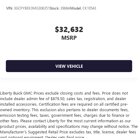
VIN:
3GCPYBEK3MG306351
Stock:
3968A
Model:
CK10543
$32,632
MSRP
VIEW VEHICLE
Liberty Buick GMC Prices exclude closing costs and fees. Price does not
include dealer admin fee of $879.50, sales tax, registration, and dealer
installed accessories. Certification fees are required on all certified pre-
owned inventory. This exclusion also pertains to dealer documents fees,
emission testing fees, taxes, government fees, charges due to finance or
other fees. Please contact Liberty for the most current information as our
product prices, availability and specifications may change without notice. The
Manufacturer's Suggested Retail Price excludes tax, title, license, dealer fees
and optional equipment. Dealer sets final price.