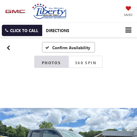
SAVED
CLICK TO CALL
DIRECTIONS
Confirm Availability
PHOTOS
360 SPIN