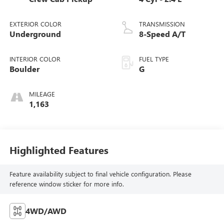
EXTERIOR COLOR
TRANSMISSION
Underground
8-Speed A/T
INTERIOR COLOR
FUEL TYPE
Boulder
G
MILEAGE
1,163
Highlighted Features
Feature availability subject to final vehicle configuration. Please
reference window sticker for more info.
4WD/AWD