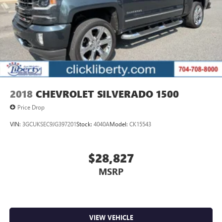
2018
CHEVROLET SILVERADO 1500
Price Drop
VIN:
3GCUKSEC9JG397201
Stock:
4040A
Model:
CK15543
$28,827
MSRP
VIEW VEHICLE