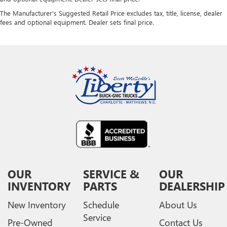
The Manufacturer's Suggested Retail Price excludes tax, title, license, dealer
fees and optional equipment. Dealer sets final price.
OUR
SERVICE &
OUR
INVENTORY
PARTS
DEALERSHIP
New Inventory
Schedule
About Us
Service
Pre-Owned
Contact Us