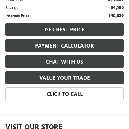
$4,166
Savings
$40,829
Internet Price
GET BEST PRICE
PAYMENT CALCULATOR
CHAT WITH US
VALUE YOUR TRADE
CLICK TO CALL
VISIT OUR STORE