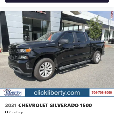
2021
CHEVROLET SILVERADO 1500
Price Drop