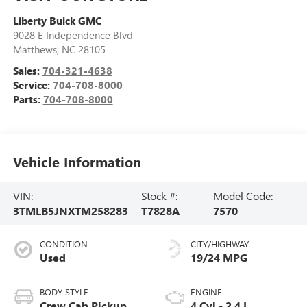
Liberty Buick GMC
9028 E Independence Blvd
Matthews
,
NC
28105
Sales:
704-321-4638
Service:
704-708-8000
Parts:
704-708-8000
Vehicle Information
VIN:
Stock #:
Model Code:
3TMLB5JNXTM258283
T7828A
7570
CONDITION
CITY/HIGHWAY
Used
19/24 MPG
BODY STYLE
ENGINE
Crew Cab Pickup
4 Cyl - 2.4 L