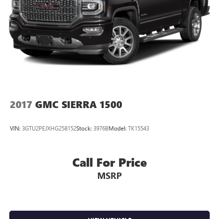
Pricing analysis performed on 8/4/2026. Horsepower
calculations based on trim engine configuration. Please
confirm the accuracy of the included equipment by calling
us prior to purchase.
2017
GMC SIERRA 1500
VIN:
3GTU2PEJXHG258152
Stock:
3976B
Model:
TK15543
Call For Price
MSRP