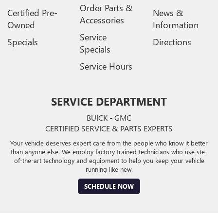
Order Parts &
Certified Pre-
News &
Accessories
Owned
Information
Service
Specials
Directions
Specials
Service Hours
SERVICE DEPARTMENT
BUICK - GMC
CERTIFIED SERVICE & PARTS EXPERTS
Your vehicle deserves expert care from the people who know it better
than anyone else. We employ factory trained technicians who use ste-
of-the-art technology and equipment to help you keep your vehicle
running like new.
SCHEDULE NOW