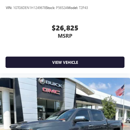
VIN:
1GTG6DEN1H1249678
Stock:
P5652A
Model:
T2P43
$26,825
MSRP
VIEW VEHICLE