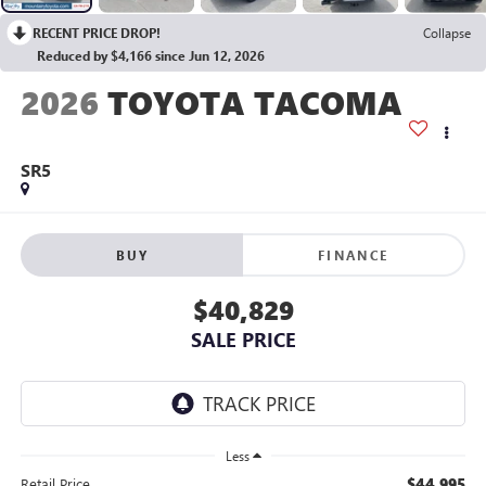
RECENT PRICE DROP!
Collapse
Reduced by $4,166 since Jun 12, 2026
2026
TOYOTA TACOMA
SR5
BUY
FINANCE
$40,829
SALE PRICE
Less
$44,995
Retail Price