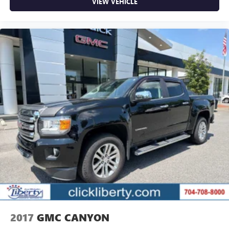
VIEW VEHICLE
2017
GMC CANYON