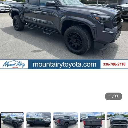
1
/
37