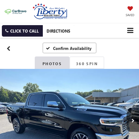
SAVED
CLICK TO CALL
DIRECTIONS
Confirm Availability
PHOTOS
360 SPIN