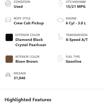
CONDITION
CITY/HIGHWAY
Used
15/21 MPG
BODY STYLE
ENGINE
Crew Cab Pickup
6 Cyl - 3.0 L
EXTERIOR COLOR
TRANSMISSION
Diamond Black
8-Speed A/T
Crystal Pearlcoat
INTERIOR COLOR
FUEL TYPE
Bison Brown
Gasoline
MILEAGE
31,846
Highlighted Features