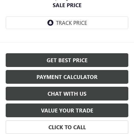
SALE PRICE
GET BEST PRICE
PAYMENT CALCULATOR
CHAT WITH US
VALUE YOUR TRADE
CLICK TO CALL