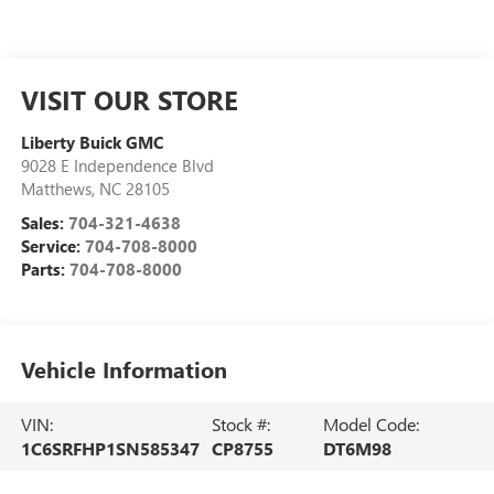
VISIT OUR STORE
Liberty Buick GMC
9028 E Independence Blvd
Matthews
,
NC
28105
Sales:
704-321-4638
Service:
704-708-8000
Parts:
704-708-8000
Vehicle Information
VIN:
Stock #:
Model Code:
1C6SRFHP1SN585347
CP8755
DT6M98