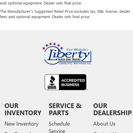
and optional equipment. Dealer sets final price.
The Manufacturer's Suggested Retail Price excludes tax, title, license, dealer
fees and optional equipment. Dealer sets final price.
OUR
SERVICE &
OUR
INVENTORY
PARTS
DEALERSHIP
New Inventory
Schedule
About Us
Service