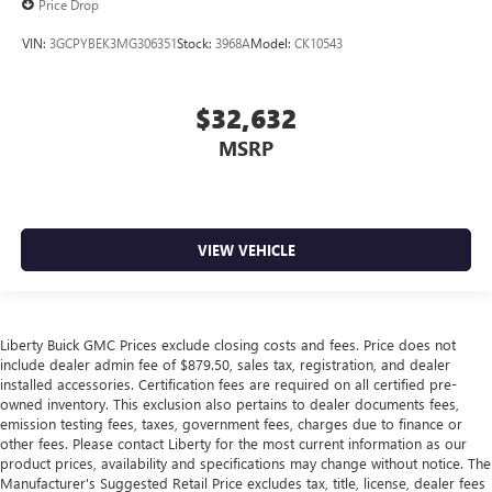
Price Drop
VIN:
3GCPYBEK3MG306351
Stock:
3968A
Model:
CK10543
$32,632
MSRP
VIEW VEHICLE
Liberty Buick GMC Prices exclude closing costs and fees. Price does not
include dealer admin fee of $879.50, sales tax, registration, and dealer
installed accessories. Certification fees are required on all certified pre-
owned inventory. This exclusion also pertains to dealer documents fees,
emission testing fees, taxes, government fees, charges due to finance or
other fees. Please contact Liberty for the most current information as our
product prices, availability and specifications may change without notice. The
Manufacturer's Suggested Retail Price excludes tax, title, license, dealer fees