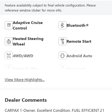
Feature availability subject to final vehicle configuration. Please
reference window sticker for more info.
Adaptive Cruise
Bluetooth®
Control
Heated Steering
Remote Start
Wheel
4WD/AWD
Android Auto
Apple CarPlay
Aux Input
View More Highlights...
Dealer Comments
CARFAX 1-Owner, Excellent Condition. FUEL EFFICIENT 21