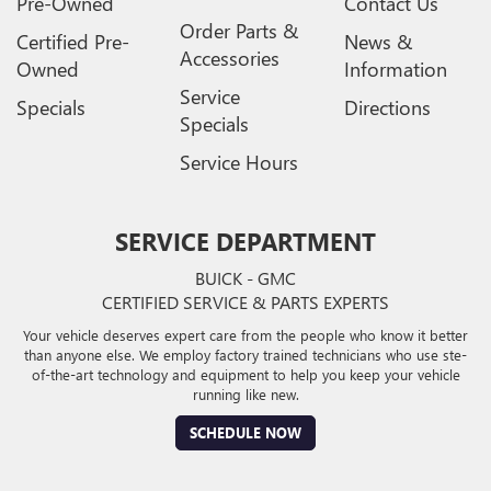
Pre-Owned
Contact Us
Order Parts &
Certified Pre-
News &
Accessories
Owned
Information
Service
Specials
Directions
Specials
Service Hours
SERVICE DEPARTMENT
BUICK - GMC
CERTIFIED SERVICE & PARTS EXPERTS
Your vehicle deserves expert care from the people who know it better
than anyone else. We employ factory trained technicians who use ste-
of-the-art technology and equipment to help you keep your vehicle
running like new.
SCHEDULE NOW