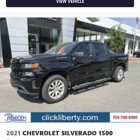
VIEW VEHICLE
2021
CHEVROLET SILVERADO 1500