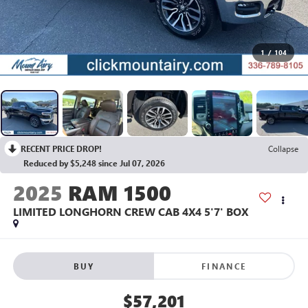
1
/
104
RECENT PRICE DROP!
Collapse
Reduced by $5,248 since Jul 07, 2026
2025
RAM 1500
LIMITED LONGHORN CREW CAB 4X4 5'7' BOX
BUY
FINANCE
$57,201