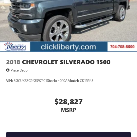
2018
CHEVROLET SILVERADO 1500
Price Drop
VIN:
3GCUKSEC9JG397201
Stock:
4040A
Model:
CK15543
$28,827
MSRP