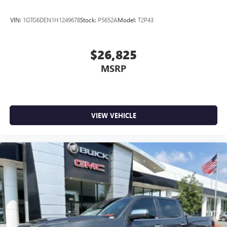
VIN:
1GTG6DEN1H1249678
Stock:
P5652A
Model:
T2P43
$26,825
MSRP
VIEW VEHICLE