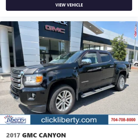
VIEW VEHICLE
2017
GMC CANYON