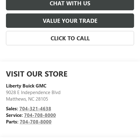
CHAT WITH US
VALUE YOUR TRADE
CLICK TO CALL
VISIT OUR STORE
Liberty Buick GMC
9028 E Independence Blvd
Matthews
,
NC
28105
Sales:
704-321-4638
Service:
704-708-8000
Parts:
704-708-8000