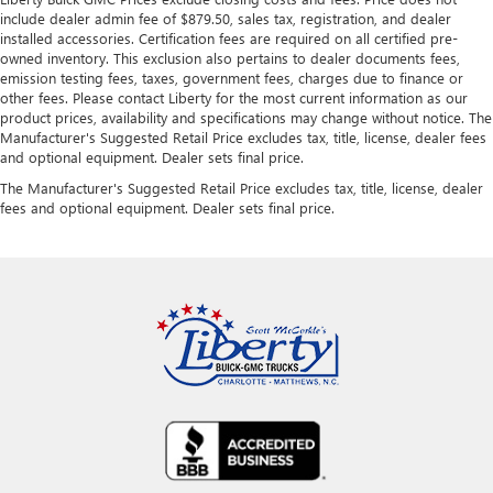
include dealer admin fee of $879.50, sales tax, registration, and dealer
installed accessories. Certification fees are required on all certified pre-
owned inventory. This exclusion also pertains to dealer documents fees,
emission testing fees, taxes, government fees, charges due to finance or
other fees. Please contact Liberty for the most current information as our
product prices, availability and specifications may change without notice. The
Manufacturer's Suggested Retail Price excludes tax, title, license, dealer fees
and optional equipment. Dealer sets final price.
The Manufacturer's Suggested Retail Price excludes tax, title, license, dealer
fees and optional equipment. Dealer sets final price.