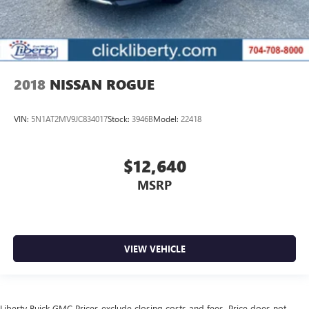
2018
NISSAN ROGUE
VIN:
5N1AT2MV9JC834017
Stock:
3946B
Model:
22418
$12,640
MSRP
VIEW VEHICLE
Liberty Buick GMC Prices exclude closing costs and fees. Price does not