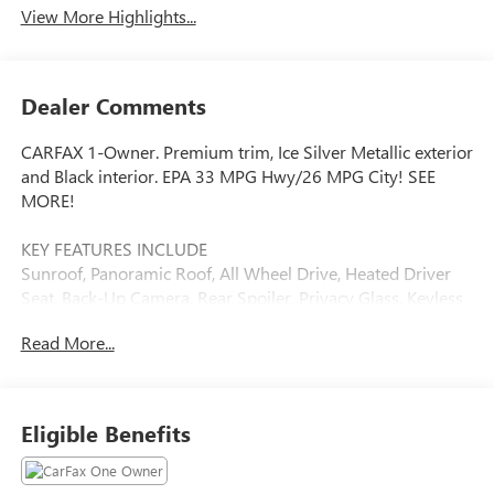
View More Highlights...
Dealer Comments
CARFAX 1-Owner. Premium trim, Ice Silver Metallic exterior
and Black interior. EPA 33 MPG Hwy/26 MPG City! SEE
MORE!
KEY FEATURES INCLUDE
Sunroof, Panoramic Roof, All Wheel Drive, Heated Driver
Seat, Back-Up Camera. Rear Spoiler, Privacy Glass, Keyless
Entry, Child Safety Locks, Steering Wheel Controls.
Read More...
OPTION PACKAGES
BLIND SPOT DETECTION W/RCTA & POWER REAR GATE
Blind-Spot Detection (BSD), Rear Cross-Traffic Alert (RCTA)
Eligible Benefits
system, Power Rear Gate, automatic close and height
memory, EyeSight System, automatic emergency steering,
Drivers Seatback Divided Pocket, Multi-Function High