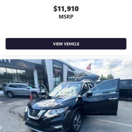
$11,910
MSRP
VIEW VEHICLE