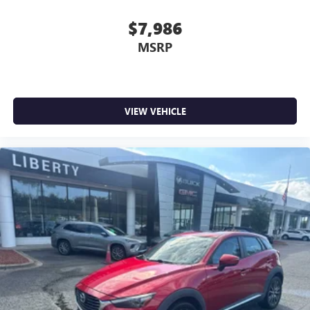
$7,986
MSRP
VIEW VEHICLE