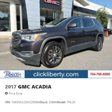
2017
GMC ACADIA
Price Drop
VIN:
1GKKNULS2HZ292664
Stock:
3589A
Model:
TNL26