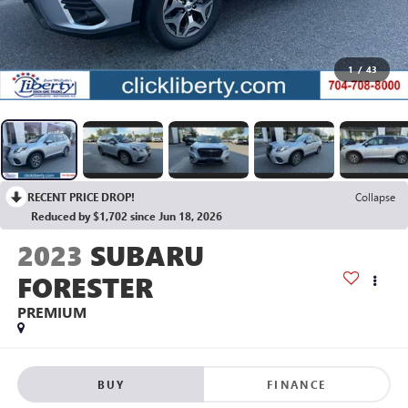
1
/
43
RECENT PRICE DROP!
Collapse
Reduced by $1,702 since Jun 18, 2026
2023
SUBARU
FORESTER
PREMIUM
BUY
FINANCE