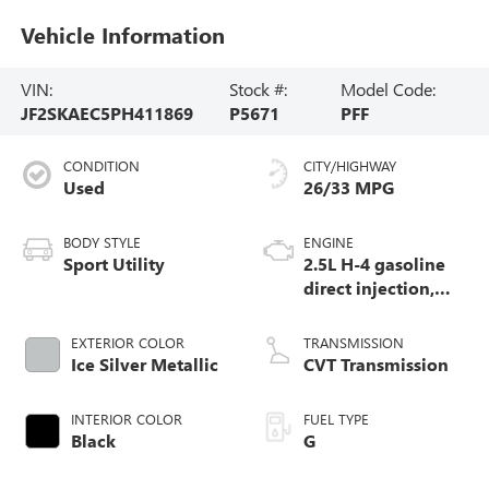
Vehicle Information
VIN:
Stock #:
Model Code:
JF2SKAEC5PH411869
P5671
PFF
CONDITION
CITY/HIGHWAY
Used
26/33 MPG
BODY STYLE
ENGINE
Sport Utility
2.5L H-4 gasoline
direct injection,
DOHC, variable
valve control,
EXTERIOR COLOR
TRANSMISSION
regular unleaded,
Ice Silver Metallic
CVT Transmission
engine with 182HP
INTERIOR COLOR
FUEL TYPE
Black
G