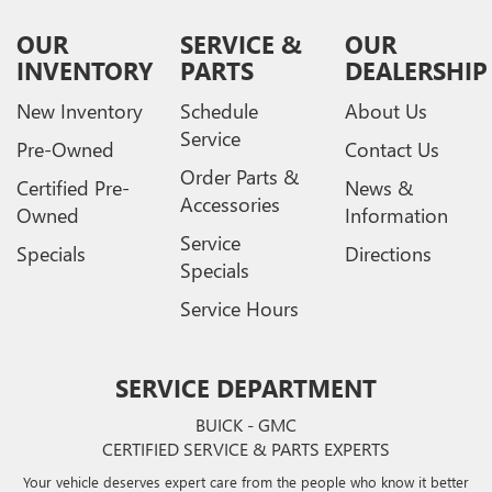
OUR
SERVICE &
OUR
INVENTORY
PARTS
DEALERSHIP
New Inventory
Schedule
About Us
Service
Pre-Owned
Contact Us
Order Parts &
Certified Pre-
News &
Accessories
Owned
Information
Service
Specials
Directions
Specials
Service Hours
SERVICE DEPARTMENT
BUICK - GMC
CERTIFIED SERVICE & PARTS EXPERTS
Your vehicle deserves expert care from the people who know it better