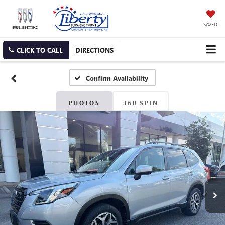
SAVED
CLICK TO CALL
DIRECTIONS
Confirm Availability
PHOTOS
360 SPIN