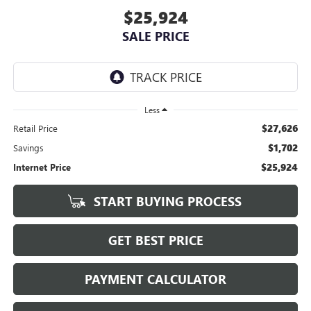
$25,924
SALE PRICE
Less
$27,626
Retail Price
$1,702
Savings
$25,924
Internet Price
START BUYING PROCESS
GET BEST PRICE
PAYMENT CALCULATOR