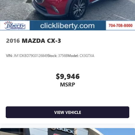
2016
MAZDA CX-3
VIN:
JM1DKBD79G0126849
Stock:
3756B
Model:
CX3GTXA
$9,946
MSRP
VIEW VEHICLE