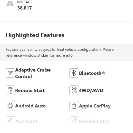
MILEAGE
38,817
Highlighted Features
Feature availability subject to final vehicle configuration. Please
reference window sticker for more info.
Adaptive Cruise
Bluetooth®
Control
Remote Start
4WD/AWD
Android Auto
Apple CarPlay
Aux Input
Keyless Entry