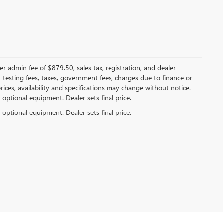
er admin fee of $879.50, sales tax, registration, and dealer
n testing fees, taxes, government fees, charges due to finance or
rices, availability and specifications may change without notice.
d optional equipment. Dealer sets final price.
d optional equipment. Dealer sets final price.