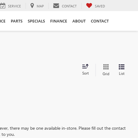
SERVICE
MAP
CONTACT
SAVED
ICE
PARTS
SPECIALS
FINANCE
ABOUT
CONTACT
Sort
List
Grid
ever, there may be one available in-store. Please fill out the contact
 to you.