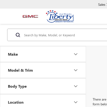
Sales
Make
Model & Trim
Body Type
There are 
Location
form belo