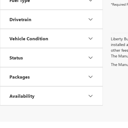
Fuel Type
*Required F
Drivetrain
Vehicle Condition
Liberty Bu
installed 
other fees
The Manufa
Status
The Manufa
Packages
Availability