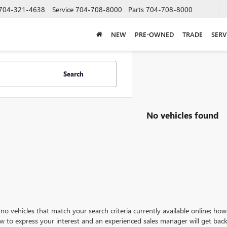
704-321-4638
Service
704-708-8000
Parts
704-708-8000
NEW
PRE-OWNED
TRADE
SERV
Search
No vehicles found
no vehicles that match your search criteria currently available online; how
w to express your interest and an experienced sales manager will get back