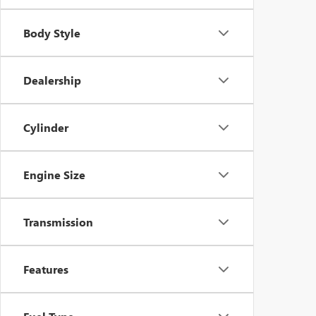
Body Style
Dealership
Cylinder
Engine Size
Transmission
Features