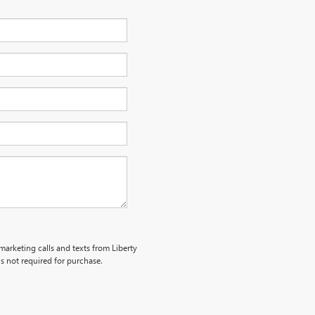
emarketing calls and texts from Liberty
s not required for purchase.