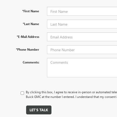
*First Name
*Last Name
*E-Mail Address
*Phone Number
Comments:
By clicking this box, I agree to receive in-person or automated tel
Buick GMC at the number I entered. I understand that my consent i
LET'S TALK