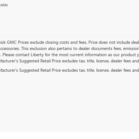
ields
ick GMC Prices exclude closing costs and fees. Price does not include deal
accessories. This exclusion also pertains to dealer documents fees, emissio
. Please contact Liberty for the most current information as our product p
cturer's Suggested Retail Price excludes tax, title, license, dealer fees an
cturer's Suggested Retail Price excludes tax, title, license, dealer fees an