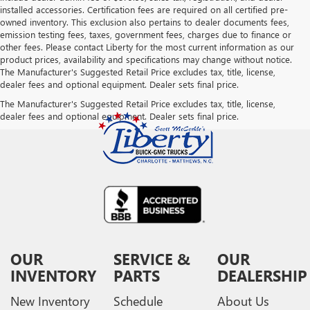
installed accessories. Certification fees are required on all certified pre-
owned inventory. This exclusion also pertains to dealer documents fees,
emission testing fees, taxes, government fees, charges due to finance or
other fees. Please contact Liberty for the most current information as our
product prices, availability and specifications may change without notice.
The Manufacturer's Suggested Retail Price excludes tax, title, license,
dealer fees and optional equipment. Dealer sets final price.
The Manufacturer's Suggested Retail Price excludes tax, title, license,
dealer fees and optional equipment. Dealer sets final price.
OUR
SERVICE &
OUR
INVENTORY
PARTS
DEALERSHIP
New Inventory
Schedule
About Us