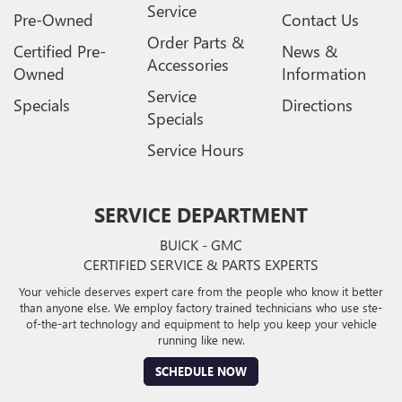
Service
Pre-Owned
Contact Us
Order Parts &
Certified Pre-
News &
Accessories
Owned
Information
Service
Specials
Directions
Specials
Service Hours
SERVICE DEPARTMENT
BUICK - GMC
CERTIFIED SERVICE & PARTS EXPERTS
Your vehicle deserves expert care from the people who know it better
than anyone else. We employ factory trained technicians who use ste-
of-the-art technology and equipment to help you keep your vehicle
running like new.
SCHEDULE NOW