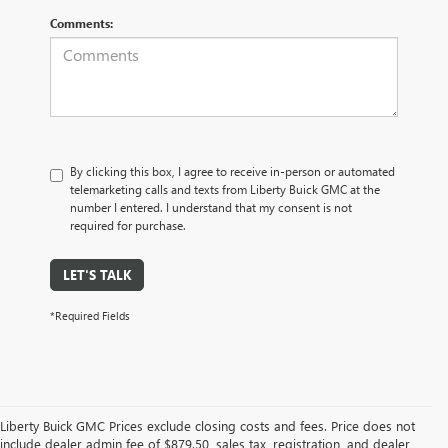
Comments:
By clicking this box, I agree to receive in-person or automated
telemarketing calls and texts from Liberty Buick GMC at the
number I entered. I understand that my consent is not
required for purchase.
LET'S TALK
*Required Fields
Liberty Buick GMC Prices exclude closing costs and fees. Price does not
include dealer admin fee of $879.50, sales tax, registration, and dealer