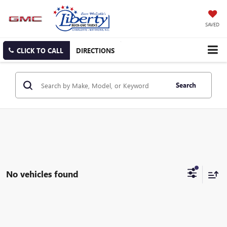
SAVED
CLICK TO CALL
DIRECTIONS
Search
No vehicles found