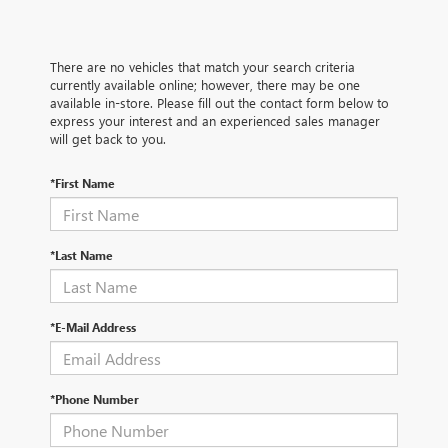
There are no vehicles that match your search criteria
currently available online; however, there may be one
available in-store. Please fill out the contact form below to
express your interest and an experienced sales manager
will get back to you.
*First Name
*Last Name
*E-Mail Address
*Phone Number