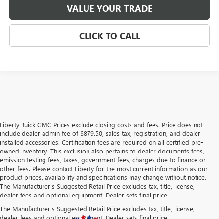
VALUE YOUR TRADE
CLICK TO CALL
Liberty Buick GMC Prices exclude closing costs and fees. Price does not
include dealer admin fee of $879.50, sales tax, registration, and dealer
installed accessories. Certification fees are required on all certified pre-
owned inventory. This exclusion also pertains to dealer documents fees,
emission testing fees, taxes, government fees, charges due to finance or
other fees. Please contact Liberty for the most current information as our
product prices, availability and specifications may change without notice.
The Manufacturer's Suggested Retail Price excludes tax, title, license,
dealer fees and optional equipment. Dealer sets final price.
The Manufacturer's Suggested Retail Price excludes tax, title, license,
dealer fees and optional equipment. Dealer sets final price.