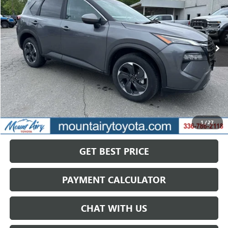
VIN:
5N1BT3BB7SC772783
Stock:
TP2772
Model:
22215
$21,422
52,128 mi
Ext.
Int.
SALE PRICE
Less
Retail Price
$28,068
Savings
$6,646
1
/
27
Internet Price
$21,422
GET BEST PRICE
PAYMENT CALCULATOR
CHAT WITH US