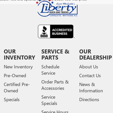
OUR
SERVICE &
OUR
INVENTORY
PARTS
DEALERSHIP
New Inventory
Schedule
About Us
Service
Pre-Owned
Contact Us
Order Parts &
Certified Pre-
News &
Accessories
Owned
Information
Service
Specials
Directions
Specials
Service Hours