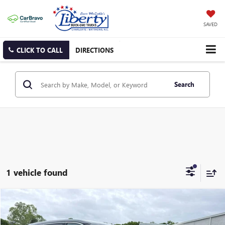
SAVED
CLICK TO CALL
DIRECTIONS
Search
1 vehicle found
Compare Vehicle
USED
2025
NISSAN ROGUE
SV
BUY
FINANCE
Price Drop