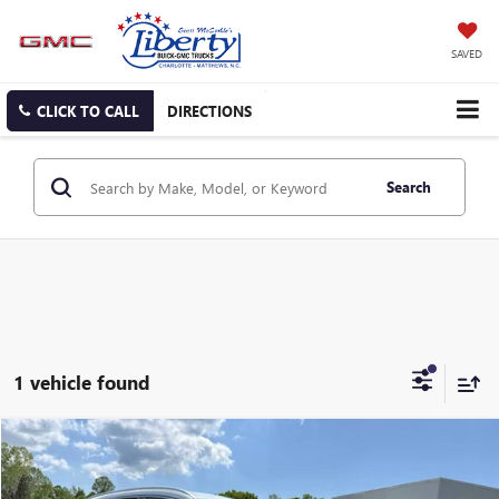
SAVED
CLICK TO CALL
DIRECTIONS
Search
1 vehicle found
Compare Vehicle
USED
2025
GENESIS GV70
2.5T
BUY
FINANCE
Price Drop