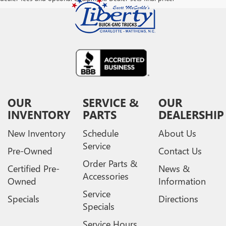
OUR
SERVICE &
OUR
INVENTORY
PARTS
DEALERSHIP
New Inventory
Schedule
About Us
Service
Pre-Owned
Contact Us
Order Parts &
Certified Pre-
News &
Accessories
Owned
Information
Service
Specials
Directions
Specials
Service Hours