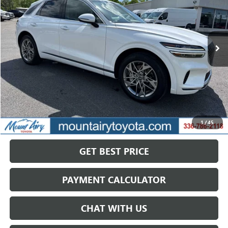
VIN:
KMUMADTB0SU205796
Stock:
TP2759
Model:
7ST2AL9GW5A5
$32,321
42,341 mi
Ext.
SALE PRICE
Less
Retail Price
$39,768
Savings
$7,447
1
/
45
Internet Price
$32,321
GET BEST PRICE
PAYMENT CALCULATOR
CHAT WITH US