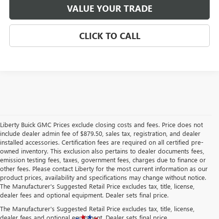
VALUE YOUR TRADE
CLICK TO CALL
Liberty Buick GMC Prices exclude closing costs and fees. Price does not
include dealer admin fee of $879.50, sales tax, registration, and dealer
installed accessories. Certification fees are required on all certified pre-
owned inventory. This exclusion also pertains to dealer documents fees,
emission testing fees, taxes, government fees, charges due to finance or
other fees. Please contact Liberty for the most current information as our
product prices, availability and specifications may change without notice.
The Manufacturer's Suggested Retail Price excludes tax, title, license,
dealer fees and optional equipment. Dealer sets final price.
The Manufacturer's Suggested Retail Price excludes tax, title, license,
dealer fees and optional equipment. Dealer sets final price.