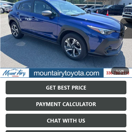
VIN:
JF2GUADC0RH355540
Stock:
TP2722A
Model:
RRB
$27,589
20,794 mi
Ext.
Int.
SALE PRICE
Less
Retail Price
$29,995
Savings
$2,406
1
/
28
Internet Price
$27,589
GET BEST PRICE
PAYMENT CALCULATOR
CHAT WITH US