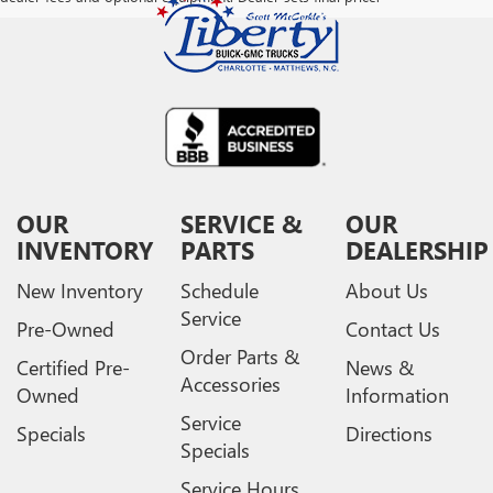
OUR
SERVICE &
OUR
INVENTORY
PARTS
DEALERSHIP
New Inventory
Schedule
About Us
Service
Pre-Owned
Contact Us
Order Parts &
Certified Pre-
News &
Accessories
Owned
Information
Service
Specials
Directions
Specials
Service Hours