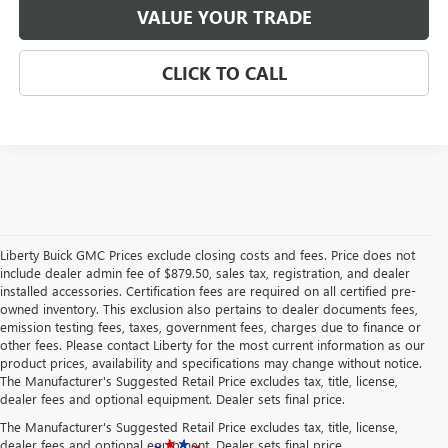
VALUE YOUR TRADE
CLICK TO CALL
Liberty Buick GMC Prices exclude closing costs and fees. Price does not
include dealer admin fee of $879.50, sales tax, registration, and dealer
installed accessories. Certification fees are required on all certified pre-
owned inventory. This exclusion also pertains to dealer documents fees,
emission testing fees, taxes, government fees, charges due to finance or
other fees. Please contact Liberty for the most current information as our
product prices, availability and specifications may change without notice.
The Manufacturer's Suggested Retail Price excludes tax, title, license,
dealer fees and optional equipment. Dealer sets final price.
The Manufacturer's Suggested Retail Price excludes tax, title, license,
dealer fees and optional equipment. Dealer sets final price.