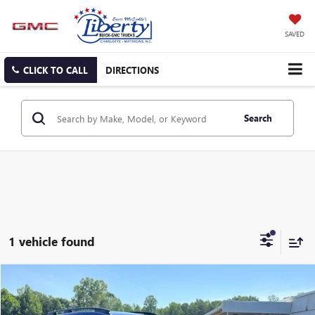
SAVED
CLICK TO CALL
DIRECTIONS
Search
1 vehicle found
Compare Vehicle
USED
2024
SUBARU CROSSTREK
PREMIUM
BUY
FINANCE
Price Drop