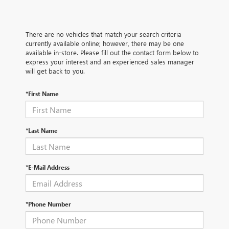
There are no vehicles that match your search criteria
currently available online; however, there may be one
available in-store. Please fill out the contact form below to
express your interest and an experienced sales manager
will get back to you.
*First Name
*Last Name
*E-Mail Address
*Phone Number