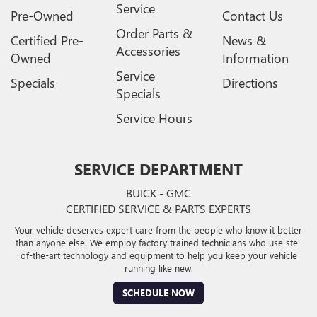
Service
Pre-Owned
Contact Us
Order Parts &
Certified Pre-
News &
Accessories
Owned
Information
Service
Specials
Directions
Specials
Service Hours
SERVICE DEPARTMENT
BUICK - GMC
CERTIFIED SERVICE & PARTS EXPERTS
Your vehicle deserves expert care from the people who know it better
than anyone else. We employ factory trained technicians who use ste-
of-the-art technology and equipment to help you keep your vehicle
running like new.
SCHEDULE NOW