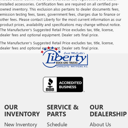
installed accessories. Certification fees are required on all certified pre-
owned inventory. This exclusion also pertains to dealer documents fees,
emission testing fees, taxes, government fees, charges due to finance or
other fees. Please contact Liberty for the most current information as our
product prices, availability and specifications may change without notice.
The Manufacturer's Suggested Retail Price excludes tax, title, license,
dealer fees and optional equipment. Dealer sets final price.
The Manufacturer's Suggested Retail Price excludes tax, title, license,
dealer fees and optional equipment. Dealer sets final price.
OUR
SERVICE &
OUR
INVENTORY
PARTS
DEALERSHIP
New Inventory
Schedule
About Us