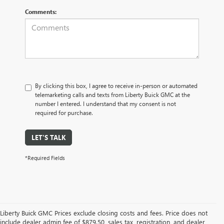
Comments:
By clicking this box, I agree to receive in-person or automated
telemarketing calls and texts from Liberty Buick GMC at the
number I entered. I understand that my consent is not
required for purchase.
LET'S TALK
*Required Fields
Liberty Buick GMC Prices exclude closing costs and fees. Price does not
include dealer admin fee of $879.50, sales tax, registration, and dealer