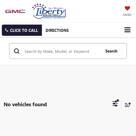
SAVED
CLICK TO CALL
DIRECTIONS
Search
No vehicles found