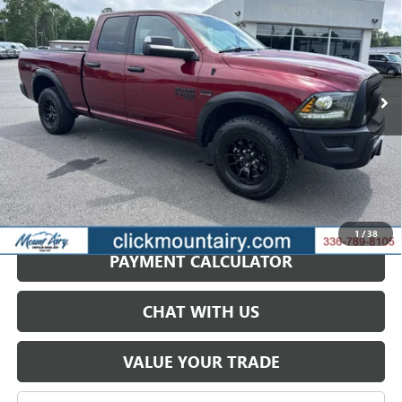
VIN:
1C6RR7GT8RS130168
Stock:
C4113B
Model:
DS6H41
$39,999
16,657 mi
Ext.
Int.
SALE PRICE
GET BEST PRICE
1
/
38
PAYMENT CALCULATOR
CHAT WITH US
VALUE YOUR TRADE