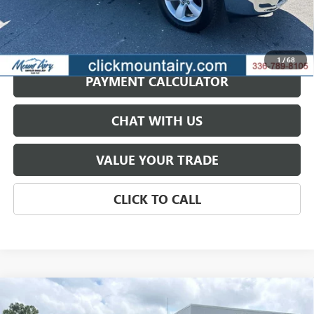
GET BEST PRICE
1
/
68
PAYMENT CALCULATOR
CHAT WITH US
VALUE YOUR TRADE
CLICK TO CALL
Compare Vehicle
USED
2024
RAM 1500 CLASSIC
WARLOCK QUAD
BUY
FINANCE
CAB 4X4 6'4' BOX