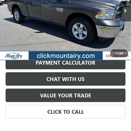
SALE PRICE
44,831 mi
Ext.
GET BEST PRICE
1
/
68
PAYMENT CALCULATOR
CHAT WITH US
VALUE YOUR TRADE
CLICK TO CALL