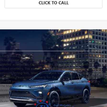
CLICK TO CALL
Liberty Buick GMC Prices exclude closing costs and fees. Price does not
include dealer admin fee of $879.50, sales tax, registration, and dealer
installed accessories. Certification fees are required on all certified pre-
owned inventory. This exclusion also pertains to dealer documents fees,
emission testing fees, taxes, government fees, charges due to finance or
other fees. Please contact Liberty for the most current information as our
product prices, availability and specifications may change without notice.
The Manufacturer's Suggested Retail Price excludes tax, title, license,
dealer fees and optional equipment. Dealer sets final price.
The Manufacturer's Suggested Retail Price excludes tax, title, license,
dealer fees and optional equipment. Dealer sets final price.