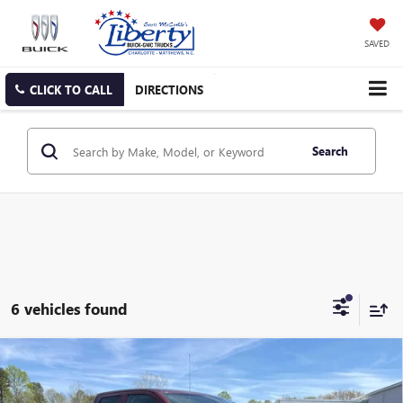
SAVED
CLICK TO CALL
DIRECTIONS
Search
6 vehicles found
Compare Vehicle
USED
2024
RAM 1500 CLASSIC
SLT QUAD CAB
BUY
FINANCE
4X4 6'4' BOX