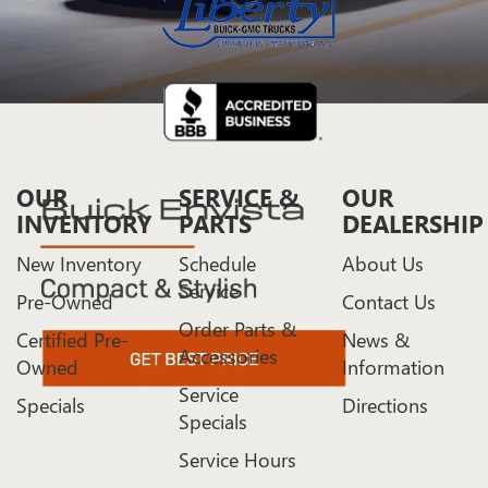
OUR
SERVICE &
OUR
INVENTORY
PARTS
DEALERSHIP
New Inventory
Schedule
About Us
Service
Pre-Owned
Contact Us
Order Parts &
Certified Pre-
News &
Accessories
Owned
Information
Service
Specials
Directions
Specials
Service Hours