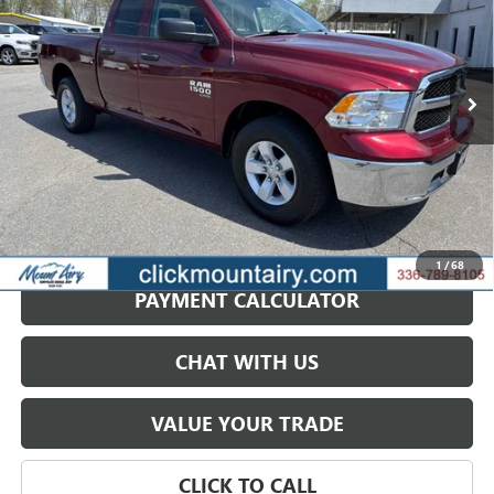
Price Drop
VIN:
1C6RR7GG3RS148130
Stock:
CP8669
Model:
DS6H41
$27,697
SALE PRICE
47,687 mi
Ext.
GET BEST PRICE
1
/
68
PAYMENT CALCULATOR
CHAT WITH US
VALUE YOUR TRADE
CLICK TO CALL