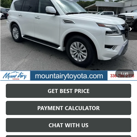
VIN:
JN8AY2AD4R9709425
Stock:
TP2768
Model:
26214
$33,813
61,173 mi
Ext.
Int.
SALE PRICE
Less
Retail Price
$40,168
Savings
$6,355
1
/
45
Internet Price
$33,813
GET BEST PRICE
PAYMENT CALCULATOR
CHAT WITH US