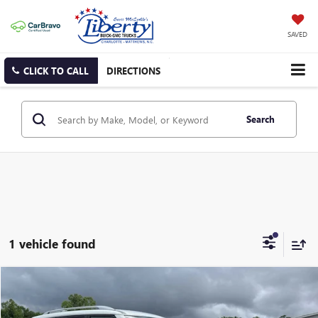
SAVED
CLICK TO CALL
DIRECTIONS
Search
1 vehicle found
Compare Vehicle
USED
2024
NISSAN ARMADA
SV
BUY
FINANCE
Price Drop