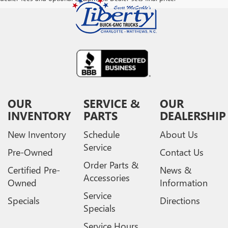
OUR
SERVICE &
OUR
INVENTORY
PARTS
DEALERSHIP
New Inventory
Schedule
About Us
Service
Pre-Owned
Contact Us
Order Parts &
Certified Pre-
News &
Accessories
Owned
Information
Service
Specials
Directions
Specials
Service Hours