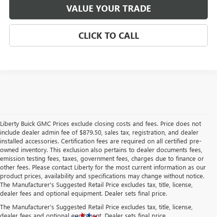
VALUE YOUR TRADE
CLICK TO CALL
Liberty Buick GMC Prices exclude closing costs and fees. Price does not
include dealer admin fee of $879.50, sales tax, registration, and dealer
installed accessories. Certification fees are required on all certified pre-
owned inventory. This exclusion also pertains to dealer documents fees,
emission testing fees, taxes, government fees, charges due to finance or
other fees. Please contact Liberty for the most current information as our
product prices, availability and specifications may change without notice.
The Manufacturer's Suggested Retail Price excludes tax, title, license,
dealer fees and optional equipment. Dealer sets final price.
The Manufacturer's Suggested Retail Price excludes tax, title, license,
dealer fees and optional equipment. Dealer sets final price.