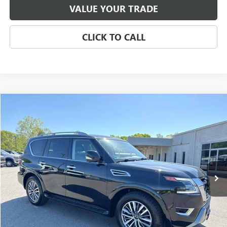
VALUE YOUR TRADE
CLICK TO CALL
Compare Vehicle
USED
2024
NISSAN ARMADA
SL 4WD
BUY
FINANCE
Price Drop
VIN:
JN8AY2BB1R9853799
Stock:
CP8689
Model:
26414
$34,500
59,226 mi
Ext.
Int.
SALE PRICE