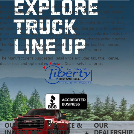
Liberty Buick GMC Prices exclude closing costs and fees. Price does not
include dealer admin fee of $879.50, sales tax, registration, and dealer
installed accessories. Certification fees are required on all certified pre-
owned inventory. This exclusion also pertains to dealer documents fees,
emission testing fees, taxes, government fees, charges due to finance or
other fees. Please contact Liberty for the most current information as our
product prices, availability and specifications may change without notice.
The Manufacturer's Suggested Retail Price excludes tax, title, license,
dealer fees and optional equipment. Dealer sets final price.
The Manufacturer's Suggested Retail Price excludes tax, title, license,
dealer fees and optional equipment. Dealer sets final price.
OUR
SERVICE &
OUR
INVENTORY
PARTS
DEALERSHIP