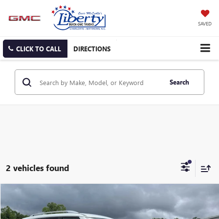
SAVED
CLICK TO CALL
DIRECTIONS
Search
2 vehicles found
Compare Vehicle
USED
2024
NISSAN ARMADA
SV
BUY
FINANCE
Price Drop