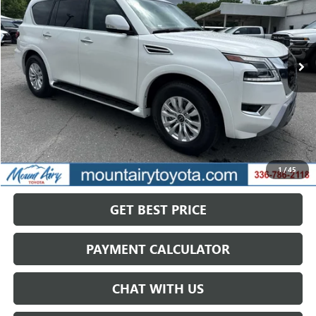
VIN:
JN8AY2AD4R9709425
Stock:
TP2768
Model:
26214
$33,813
61,173 mi
Ext.
Int.
SALE PRICE
Less
Retail Price
$40,168
Savings
$6,355
1
/
45
Internet Price
$33,813
GET BEST PRICE
PAYMENT CALCULATOR
CHAT WITH US