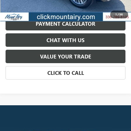
GET BEST PRICE
1
/
98
PAYMENT CALCULATOR
CHAT WITH US
VALUE YOUR TRADE
CLICK TO CALL