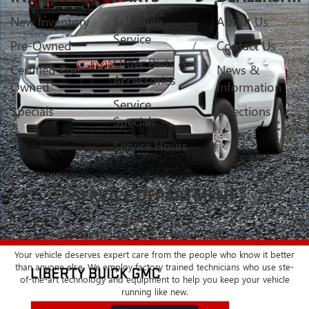
New Inventory
Schedule
About Us
Service
Pre-Owned
Contact Us
Order Parts &
Certified Pre-
News &
Accessories
Owned
Information
Service
Specials
Directions
Specials
Service Hours
SERVICE DEPARTMENT
BUICK - GMC
CERTIFIED SERVICE & PARTS EXPERTS
Your vehicle deserves expert care from the people who know it better
than anyone else. We employ factory trained technicians who use ste-
of-the-art technology and equipment to help you keep your vehicle
running like new.