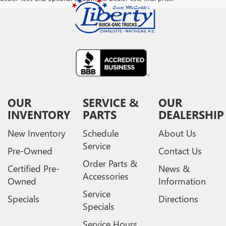
OUR
SERVICE &
OUR
INVENTORY
PARTS
DEALERSHIP
New Inventory
Schedule
About Us
Service
Pre-Owned
Contact Us
Order Parts &
Certified Pre-
News &
Accessories
Owned
Information
Service
Specials
Directions
Specials
Service Hours