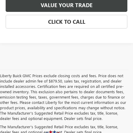
VALUE YOUR TRADE
CLICK TO CALL
Liberty Buick GMC Prices exclude closing costs and fees. Price does not
include dealer admin fee of $879.50, sales tax, registration, and dealer
installed accessories. Certification fees are required on all certified pre-
owned inventory. This exclusion also pertains to dealer documents fees,
emission testing fees, taxes, government fees, charges due to finance or
other fees. Please contact Liberty for the most current information as our
product prices, availability and specifications may change without notice.
The Manufacturer's Suggested Retail Price excludes tax, title, license,
dealer fees and optional equipment. Dealer sets final price.
The Manufacturer's Suggested Retail Price excludes tax, title, license,
dealer fees and optional equipment. Dealer sets final price.