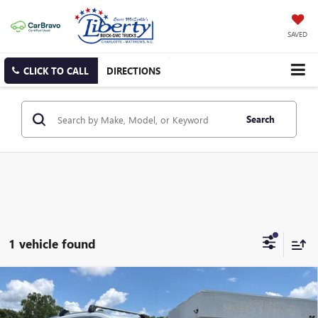
SAVED
CLICK TO CALL
DIRECTIONS
Search
1 vehicle found
Compare Vehicle
USED
2024
MAZDA CX-90
3.3 TURBO PREMIUM
BUY
FINANCE
PLUS